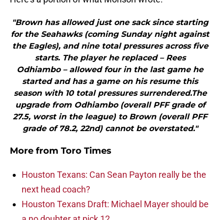
"Brown has allowed just one sack since starting
for the Seahawks (coming Sunday night against
the Eagles), and nine total pressures across five
starts. The player he replaced – Rees
Odhiambo – allowed four in the last game he
started and has a game on his resume this
season with 10 total pressures surrendered.The
upgrade from Odhiambo (overall PFF grade of
27.5, worst in the league) to Brown (overall PFF
grade of 78.2, 22nd) cannot be overstated."
More from
Toro Times
Houston Texans: Can Sean Payton really be the
next head coach?
Houston Texans Draft: Michael Mayer should be
a no doubter at pick 12