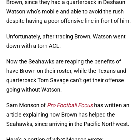
Brown, since they had a quarterback in Deshaun
Watson who’s mobile and able to avoid the rush
despite having a poor offensive line in front of him.
Unfortunately, after trading Brown, Watson went
down with a torn ACL.
Now the Seahawks are reaping the benefits of
have Brown on their roster, while the Texans and
quarterback Tom Savage can’t get their offense
going without Watson.
Sam Monson of
Pro Football Focus
has written an
article explaining how Brown has helped the
Seahawks, since arriving in the Pacific Northwest.
Here’s a portion of what Monson wrote: