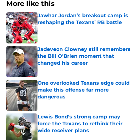
More like this
Jawhar Jordan’s breakout camp is
reshaping the Texans’ RB battle
Published by on Invalid Date
Jadeveon Clowney still remembers
the Bill O'Brien moment that
changed his career
Published by on Invalid Date
One overlooked Texans edge could
make this offense far more
dangerous
Published by on Invalid Date
Lewis Bond's strong camp may
force the Texans to rethink their
wide receiver plans
Published by on Invalid Date