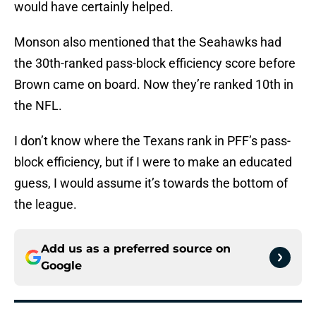
would have certainly helped.
Monson also mentioned that the Seahawks had
the 30th-ranked pass-block efficiency score before
Brown came on board. Now they’re ranked 10th in
the NFL.
I don’t know where the Texans rank in PFF’s pass-
block efficiency, but if I were to make an educated
guess, I would assume it’s towards the bottom of
the league.
Add us as a preferred source on
Google