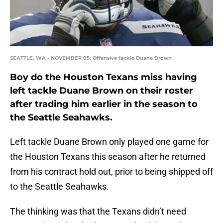
SEATTLE, WA - NOVEMBER 05: Offensive tackle Duane Brown
Boy do the Houston Texans miss having
left tackle Duane Brown on their roster
after trading him earlier in the season to
the Seattle Seahawks.
Left tackle Duane Brown only played one game for
the Houston Texans this season after he returned
from his contract hold out, prior to being shipped off
to the Seattle Seahawks.
The thinking was that the Texans didn’t need