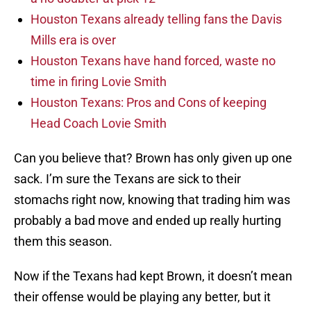
Houston Texans already telling fans the Davis
Mills era is over
Houston Texans have hand forced, waste no
time in firing Lovie Smith
Houston Texans: Pros and Cons of keeping
Head Coach Lovie Smith
Can you believe that? Brown has only given up one
sack. I’m sure the Texans are sick to their
stomachs right now, knowing that trading him was
probably a bad move and ended up really hurting
them this season.
Now if the Texans had kept Brown, it doesn’t mean
their offense would be playing any better, but it