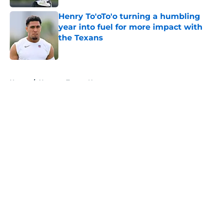
Henry To'oTo'o turning a humbling
year into fuel for more impact with
the Texans
Published by on Invalid Date
5 related articles loaded
Home
/
Houston Texans News
About
Openings
Contact
Our 300+ Sites
Mobile Apps
FanSided Daily
Pitch a Story
Privacy Policy