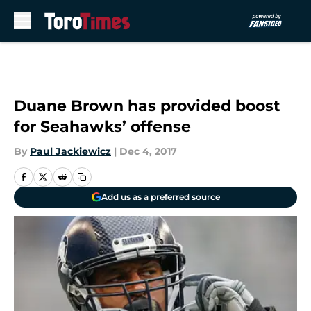
Skip to main content
Duane Brown has provided boost
for Seahawks’ offense
By
Paul Jackiewicz
|
Dec 4, 2017
Add us as a preferred source