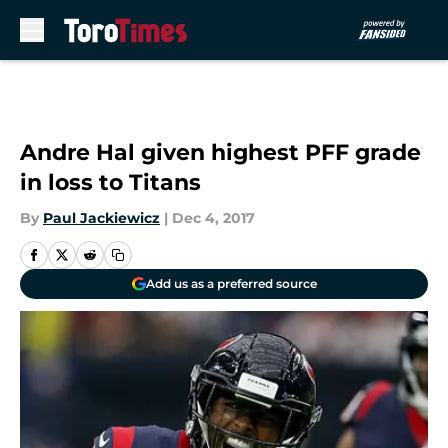
Skip to main content
Andre Hal given highest PFF grade
in loss to Titans
By
Paul Jackiewicz
|
Dec 4, 2017
Add us as a preferred source