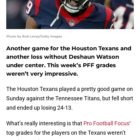
Photo by Bob Levey/Getty Images
Another game for the Houston Texans and
another loss without Deshaun Watson
under center. This week’s PFF grades
weren’t very impressive.
The Houston Texans played a pretty good game on
Sunday against the Tennessee Titans, but fell short
and ended up losing 24-13.
What’s really interesting is that
Pro Football Focus
‘
top grades for the players on the Texans weren’t