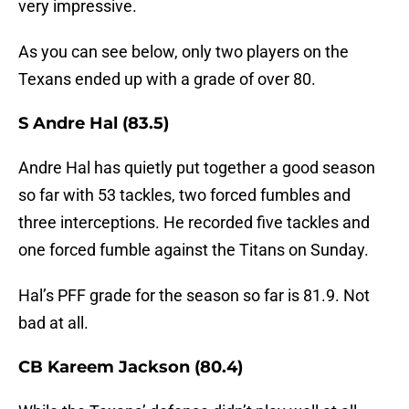
very impressive.
As you can see below, only two players on the
Texans ended up with a grade of over 80.
S Andre Hal (83.5)
Andre Hal has quietly put together a good season
so far with 53 tackles, two forced fumbles and
three interceptions. He recorded five tackles and
one forced fumble against the Titans on Sunday.
Hal’s PFF grade for the season so far is 81.9. Not
bad at all.
CB Kareem Jackson (80.4)