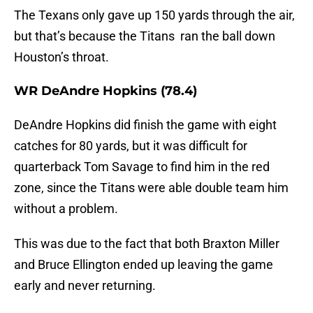
The Texans only gave up 150 yards through the air,
but that’s because the Titans ran the ball down
Houston’s throat.
WR DeAndre Hopkins (78.4)
DeAndre Hopkins did finish the game with eight
catches for 80 yards, but it was difficult for
quarterback Tom Savage to find him in the red
zone, since the Titans were able double team him
without a problem.
This was due to the fact that both Braxton Miller
and Bruce Ellington ended up leaving the game
early and never returning.