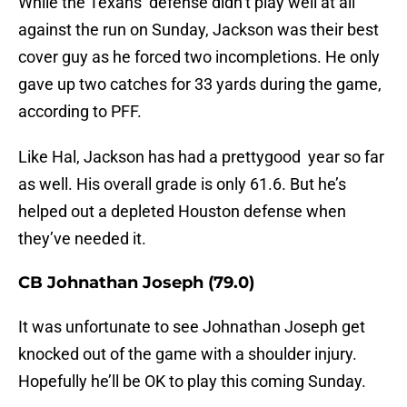
While the Texans’ defense didn’t play well at all
against the run on Sunday, Jackson was their best
cover guy as he forced two incompletions. He only
gave up two catches for 33 yards during the game,
according to PFF.
Like Hal, Jackson has had a prettygood year so far
as well. His overall grade is only 61.6. But he’s
helped out a depleted Houston defense when
they’ve needed it.
CB Johnathan Joseph (79.0)
It was unfortunate to see Johnathan Joseph get
knocked out of the game with a shoulder injury.
Hopefully he’ll be OK to play this coming Sunday.