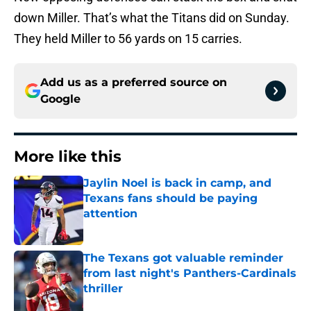
down Miller. That’s what the Titans did on Sunday.
They held Miller to 56 yards on 15 carries.
Add us as a preferred source on
Google
More like this
Jaylin Noel is back in camp, and
Texans fans should be paying
attention
Published by on Invalid Date
The Texans got valuable reminder
from last night's Panthers-Cardinals
thriller
Published by on Invalid Date