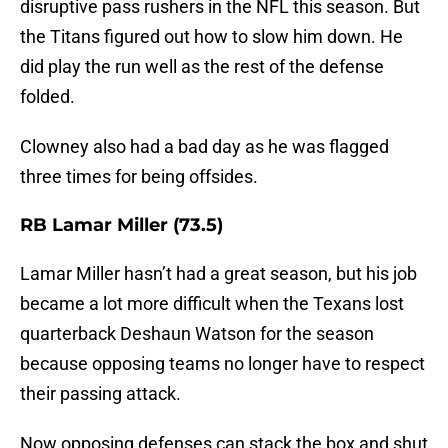
disruptive pass rushers in the NFL this season. But
the Titans figured out how to slow him down. He
did play the run well as the rest of the defense
folded.
Clowney also had a bad day as he was flagged
three times for being offsides.
RB Lamar Miller (73.5)
Lamar Miller hasn’t had a great season, but his job
became a lot more difficult when the Texans lost
quarterback Deshaun Watson for the season
because opposing teams no longer have to respect
their passing attack.
Now opposing defenses can stack the box and shut