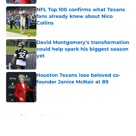
NFL Top 100 confirms what Texans
fans already knew about Nico
Collins
Published by on Invalid Date
David Montgomery's transformation
could help spark his biggest season
yet
Published by on Invalid Date
Houston Texans lose beloved co-
founder Janice McNair at 89
Published by on Invalid Date
5 related articles loaded
Home
/
Houston Texans News