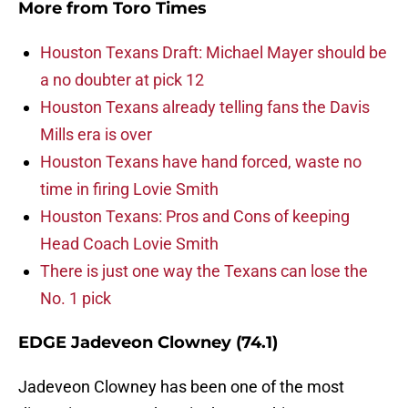
More from
Toro Times
Houston Texans Draft: Michael Mayer should be
a no doubter at pick 12
Houston Texans already telling fans the Davis
Mills era is over
Houston Texans have hand forced, waste no
time in firing Lovie Smith
Houston Texans: Pros and Cons of keeping
Head Coach Lovie Smith
There is just one way the Texans can lose the
No. 1 pick
EDGE Jadeveon Clowney (74.1)
Jadeveon Clowney has been one of the most