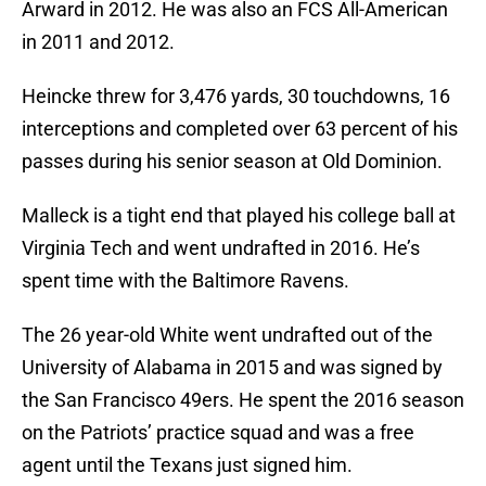
Arward in 2012. He was also an FCS All-American
in 2011 and 2012.
Heincke threw for 3,476 yards, 30 touchdowns, 16
interceptions and completed over 63 percent of his
passes during his senior season at Old Dominion.
Malleck is a tight end that played his college ball at
Virginia Tech and went undrafted in 2016. He’s
spent time with the Baltimore Ravens.
The 26 year-old White went undrafted out of the
University of Alabama in 2015 and was signed by
the San Francisco 49ers. He spent the 2016 season
on the Patriots’ practice squad and was a free
agent until the Texans just signed him.