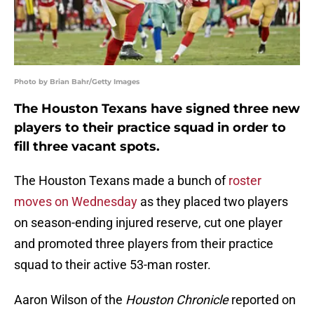
Photo by Brian Bahr/Getty Images
The Houston Texans have signed three new
players to their practice squad in order to
fill three vacant spots.
The Houston Texans made a bunch of
roster
moves on Wednesday
as they placed two players
on season-ending injured reserve, cut one player
and promoted three players from their practice
squad to their active 53-man roster.
Aaron Wilson of the
Houston Chronicle
reported on