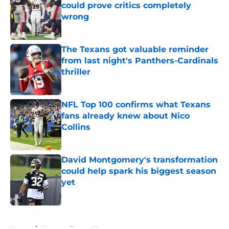
could prove critics completely
wrong
Published by on Invalid Date
The Texans got valuable reminder
from last night's Panthers-Cardinals
thriller
Published by on Invalid Date
NFL Top 100 confirms what Texans
fans already knew about Nico
Collins
Published by on Invalid Date
David Montgomery's transformation
could help spark his biggest season
yet
Published by on Invalid Date
5 related articles loaded
Home
/
Houston Texans News