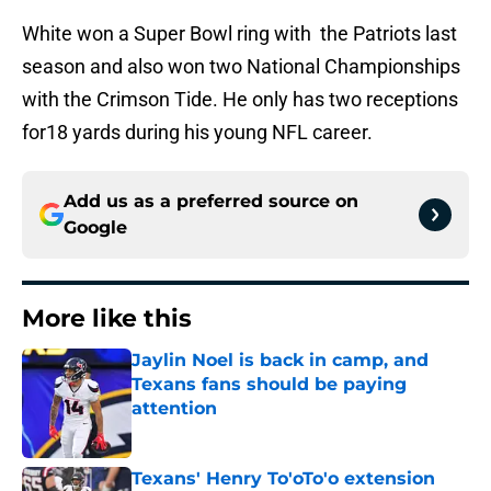
White won a Super Bowl ring with the Patriots last
season and also won two National Championships
with the Crimson Tide. He only has two receptions
for18 yards during his young NFL career.
Add us as a preferred source on
Google
More like this
Jaylin Noel is back in camp, and
Texans fans should be paying
attention
Published by on Invalid Date
Texans' Henry To'oTo'o extension