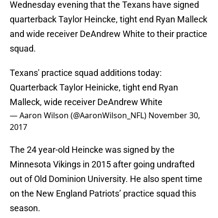
Wednesday evening that the Texans have signed
quarterback Taylor Heincke, tight end Ryan Malleck
and wide receiver DeAndrew White to their practice
squad.
Texans' practice squad additions today:
Quarterback Taylor Heinicke, tight end Ryan
Malleck, wide receiver DeAndrew White
— Aaron Wilson (@AaronWilson_NFL)
November 30,
2017
The 24 year-old Heincke was signed by the
Minnesota Vikings in 2015 after going undrafted
out of Old Dominion University. He also spent time
on the New England Patriots’ practice squad this
season.