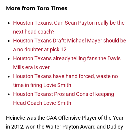
More from
Toro Times
Houston Texans: Can Sean Payton really be the
next head coach?
Houston Texans Draft: Michael Mayer should be
a no doubter at pick 12
Houston Texans already telling fans the Davis
Mills era is over
Houston Texans have hand forced, waste no
time in firing Lovie Smith
Houston Texans: Pros and Cons of keeping
Head Coach Lovie Smith
Heincke was the CAA Offensive Player of the Year
in 2012, won the Walter Payton Award and Dudley