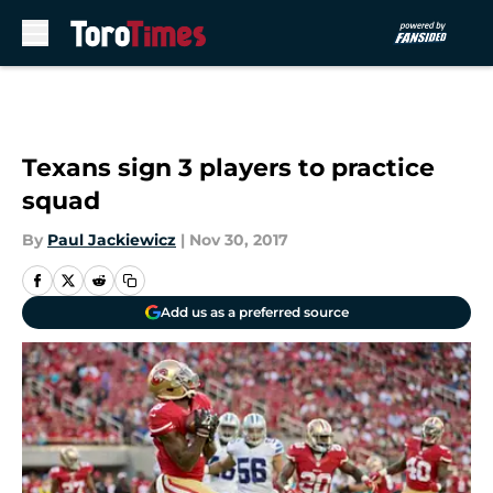
Skip to main content
Texans sign 3 players to practice
squad
By
Paul Jackiewicz
|
Nov 30, 2017
Add us as a preferred source