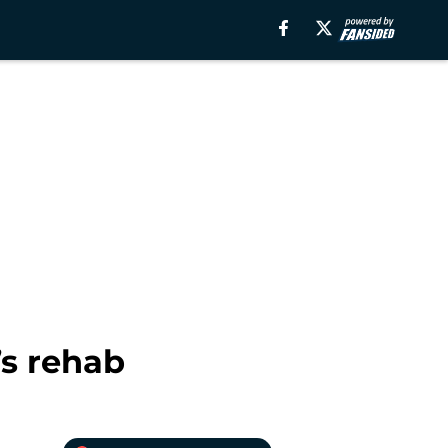
’s rehab