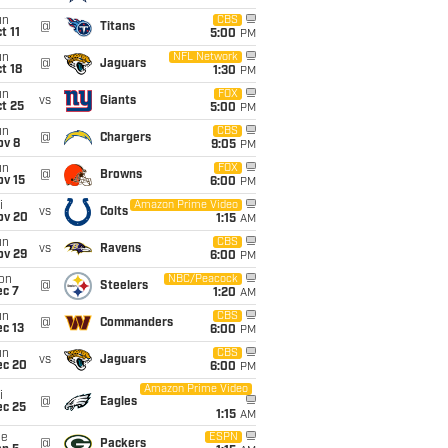
un
CBS
@
Titans
t 11
5:00
PM
un
NFL Network
@
Jaguars
t 18
1:30
PM
un
FOX
vs
Giants
t 25
5:00
PM
un
CBS
@
Chargers
ov 8
9:05
PM
un
FOX
@
Browns
ov 15
6:00
PM
i
Amazon Prime Video
vs
Colts
ov 20
1:15
AM
un
CBS
vs
Ravens
ov 29
6:00
PM
on
NBC/Peacock
@
Steelers
ec 7
1:20
AM
un
CBS
@
Commanders
c 13
6:00
PM
un
CBS
vs
Jaguars
ec 20
6:00
PM
Amazon Prime Video
i
@
Eagles
ec 25
1:15
AM
ue
ESPN
@
Packers