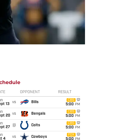
chedule
ATE
OPPONENT
RESULT
un
CBS
vs
Bills
pt 13
5:00
PM
un
CBS
vs
Bengals
ept 20
5:00
PM
un
CBS
@
Colts
ept 27
5:00
PM
un
FOX
vs
Cowboys
t 4
5:00
PM