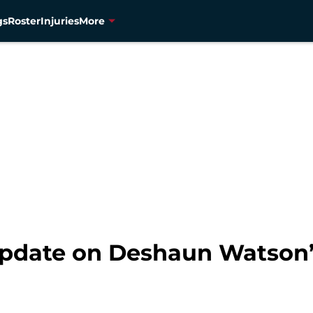
gs
Roster
Injuries
More
 update on Deshaun Watson