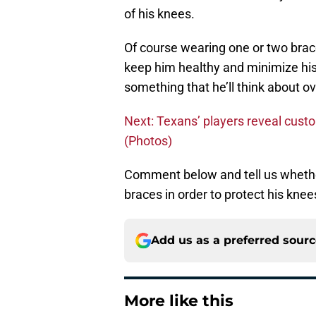
of his knees.
Of course wearing one or two brace
keep him healthy and minimize his 
something that he’ll think about o
Next: Texans’ players reveal custo
(Photos)
Comment below and tell us whethe
braces in order to protect his knee
Add us as a preferred sour
More like this