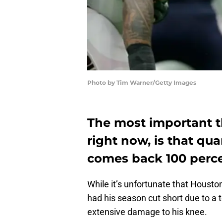
Photo by Tim Warner/Getty Images
The most important t
right now, is that q
comes back 100 percen
While it’s unfortunate that Hous
had his season cut short due to a t
extensive damage to his knee.