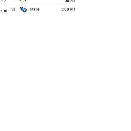
an 5
1:15
AM
un
vs
Titans
6:00
PM
an 10