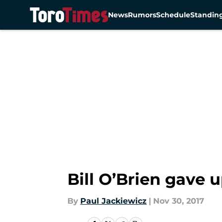
News
Rumors
Schedule
Standin
Skip to main content
Bill O’Brien gave
By
Paul Jackiewicz
|
Nov 30, 2017