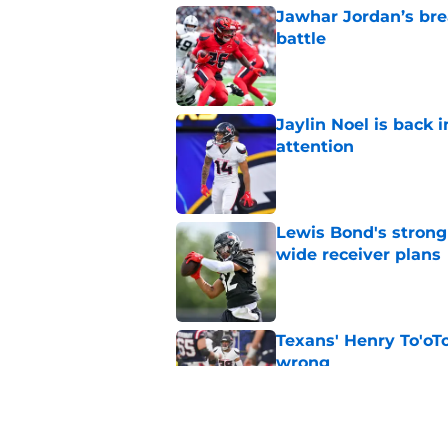
Jawhar Jordan’s bre
battle
Published by on Invalid Dat
Jaylin Noel is back
attention
Published by on Invalid Dat
Lewis Bond's strong
wide receiver plans
Published by on Invalid Dat
Texans' Henry To'oTo
wrong
Published by on Invalid Dat