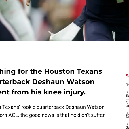
hing for the Houston Texans
S
uarterback Deshaun Watson
D
t from his knee injury.
S
Se
S
ton Texans’ rookie quarterback Deshaun Watson
S
orn ACL, the good news is that he didn’t suffer
S
S
S
Oc