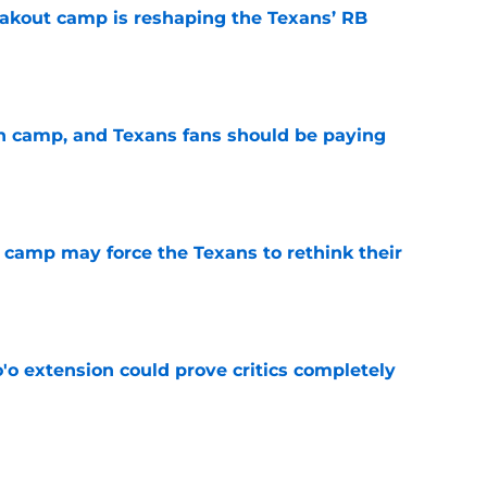
akout camp is reshaping the Texans’ RB
e
 in camp, and Texans fans should be paying
e
 camp may force the Texans to rethink their
e
'o extension could prove critics completely
e