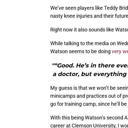
We’ve seen players like Teddy Brid
nasty knee injuries and their futur
Right now it also sounds like Watso
While talking to the media on Wedn
Watson seems to be doing
very we
"“Good. He’s in there ever
a doctor, but everything 
My guess is that we won’t be seei
minicamps and practices out of pr
go for training camp, since he’ll 
With this being Watson’s second AC
career at Clemson University, I won