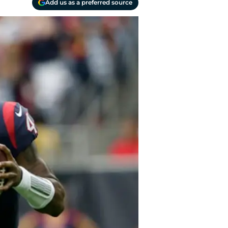
Add us as a preferred source