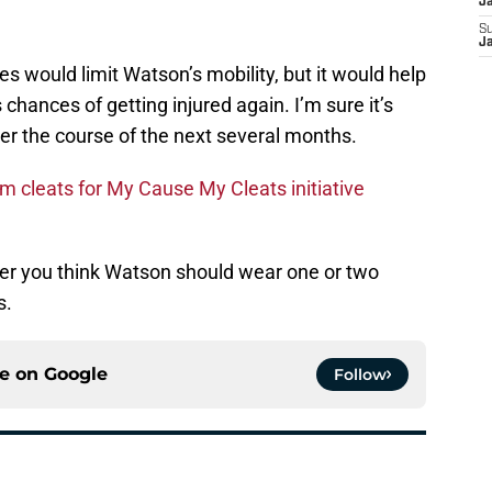
J
S
J
s would limit Watson’s mobility, but it would help
chances of getting injured again. I’m sure it’s
ver the course of the next several months.
m cleats for My Cause My Cleats initiative
r you think Watson should wear one or two
s.
ce on
Google
Follow