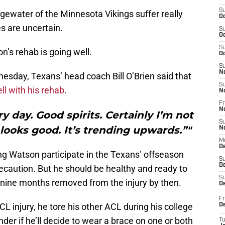
S
gewater of the Minnesota Vikings suffer really
Oc
es are uncertain.
S
Oc
S
n’s rehab is going well.
Oc
S
N
esday, Texans’ head coach Bill O’Brien said that
S
ll with his rehab
.
N
Fr
N
y day. Good spirits. Certainly I’m not
S
looks good. It’s trending upwards.”"
N
M
D
ng Watson participate in the Texans’ offseason
S
De
ecaution. But he should be healthy and ready to
S
be nine months removed from the injury by then.
D
Fr
L injury, he tore his other ACL during his college
D
der if he’ll decide to wear a brace on one or both
T