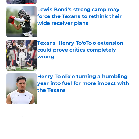
Lewis Bond's strong camp may
force the Texans to rethink their
wide receiver plans
Published by on Invalid Date
Texans' Henry To'oTo'o extension
could prove critics completely
wrong
Published by on Invalid Date
Henry To'oTo'o turning a humbling
year into fuel for more impact with
the Texans
Published by on Invalid Date
5 related articles loaded
Home
/
Houston Texans News