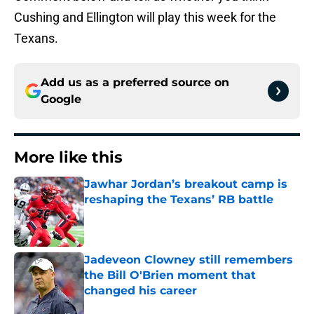
Cushing and Ellington will play this week for the
Texans.
Add us as a preferred source on
Google
More like this
Jawhar Jordan’s breakout camp is
reshaping the Texans’ RB battle
Published by on Invalid Date
Jadeveon Clowney still remembers
the Bill O'Brien moment that
changed his career
Published by on Invalid Date