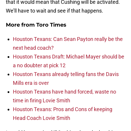
that it would mean that Cushing will be activated.
We’ll have to wait and see if that happens.
More from
Toro Times
Houston Texans: Can Sean Payton really be the
next head coach?
Houston Texans Draft: Michael Mayer should be
a no doubter at pick 12
Houston Texans already telling fans the Davis
Mills era is over
Houston Texans have hand forced, waste no
time in firing Lovie Smith
Houston Texans: Pros and Cons of keeping
Head Coach Lovie Smith