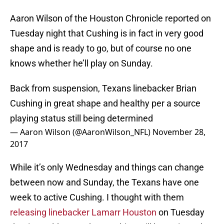
Aaron Wilson of the Houston Chronicle reported on
Tuesday night that Cushing is in fact in very good
shape and is ready to go, but of course no one
knows whether he’ll play on Sunday.
Back from suspension, Texans linebacker Brian
Cushing in great shape and healthy per a source
playing status still being determined
— Aaron Wilson (@AaronWilson_NFL)
November 28,
2017
While it’s only Wednesday and things can change
between now and Sunday, the Texans have one
week to active Cushing. I thought with them
releasing linebacker Lamarr Houston
on Tuesday