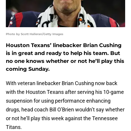
Photo by Scott Halleran/Getty Images
Houston Texans’ linebacker Brian Cushing
is in great and ready to help his team. But
no one knows whether or not he’ll play this
coming Sunday.
With veteran linebacker Brian Cushing now back
with the Houston Texans after serving his 10-game
suspension for using performance enhancing
drugs, head coach Bill O’Brien wouldn’t say whether
or not he’ll play this week against the Tennessee
Titans.