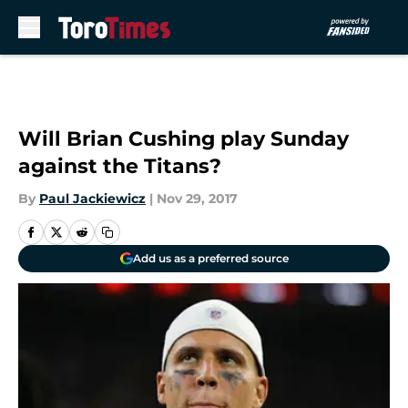
Skip to main content
Will Brian Cushing play Sunday
against the Titans?
By
Paul Jackiewicz
|
Nov 29, 2017
Add us as a preferred source