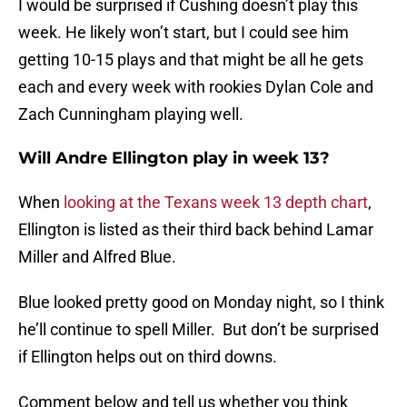
I would be surprised if Cushing doesn’t play this
week. He likely won’t start, but I could see him
getting 10-15 plays and that might be all he gets
each and every week with rookies Dylan Cole and
Zach Cunningham playing well.
Will Andre Ellington play in week 13?
When
looking at the Texans week 13 depth chart
,
Ellington is listed as their third back behind Lamar
Miller and Alfred Blue.
Blue looked pretty good on Monday night, so I think
he’ll continue to spell Miller. But don’t be surprised
if Ellington helps out on third downs.
Comment below and tell us whether you think