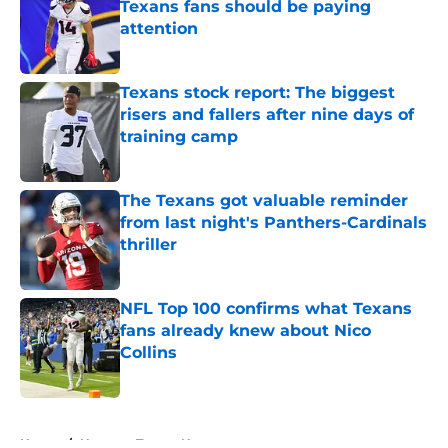
Texans fans should be paying
attention
Published by on Invalid Date
Texans stock report: The biggest
risers and fallers after nine days of
training camp
Published by on Invalid Date
The Texans got valuable reminder
from last night's Panthers-Cardinals
thriller
Published by on Invalid Date
NFL Top 100 confirms what Texans
fans already knew about Nico
Collins
Published by on Invalid Date
5 related articles loaded
Home
/
Houston Texans News