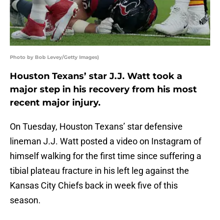
Photo by Bob Levey/Getty Images)
Houston Texans’ star J.J. Watt took a
major step in his recovery from his most
recent major injury.
On Tuesday, Houston Texans’ star defensive
lineman J.J. Watt posted a video on Instagram of
himself walking for the first time since suffering a
tibial plateau fracture in his left leg against the
Kansas City Chiefs back in week five of this
season.