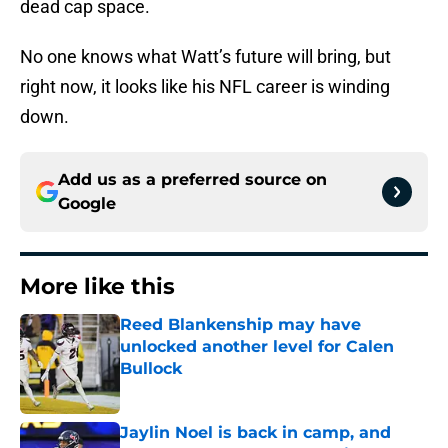
dead cap space.
No one knows what Watt’s future will bring, but
right now, it looks like his NFL career is winding
down.
Add us as a preferred source on
Google
More like this
Reed Blankenship may have
unlocked another level for Calen
Bullock
Published by on Invalid Date
Jaylin Noel is back in camp, and