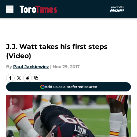
Skip to main content
J.J. Watt takes his first steps
(Video)
By
Paul Jackiewicz
|
Nov 29, 2017
Add us as a preferred source