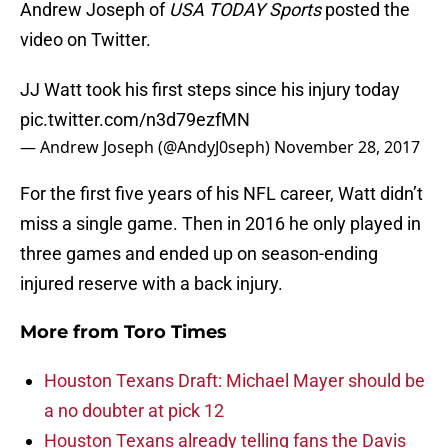
Andrew Joseph of
USA TODAY Sports
posted the
video on Twitter.
JJ Watt took his first steps since his injury today
pic.twitter.com/n3d79ezfMN
— Andrew Joseph (@AndyJ0seph)
November 28, 2017
For the first five years of his NFL career, Watt didn’t
miss a single game. Then in 2016 he only played in
three games and ended up on season-ending
injured reserve with a back injury.
More from
Toro Times
Houston Texans Draft: Michael Mayer should be
a no doubter at pick 12
Houston Texans already telling fans the Davis