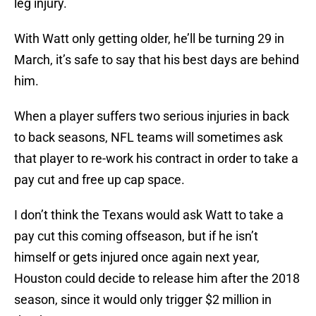
leg injury.
With Watt only getting older, he’ll be turning 29 in
March, it’s safe to say that his best days are behind
him.
When a player suffers two serious injuries in back
to back seasons, NFL teams will sometimes ask
that player to re-work his contract in order to take a
pay cut and free up cap space.
I don’t think the Texans would ask Watt to take a
pay cut this coming offseason, but if he isn’t
himself or gets injured once again next year,
Houston could decide to release him after the 2018
season, since it would only trigger $2 million in