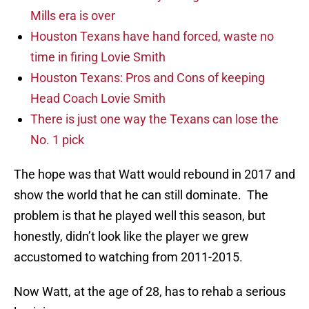
Mills era is over
Houston Texans have hand forced, waste no
time in firing Lovie Smith
Houston Texans: Pros and Cons of keeping
Head Coach Lovie Smith
There is just one way the Texans can lose the
No. 1 pick
The hope was that Watt would rebound in 2017 and
show the world that he can still dominate. The
problem is that he played well this season, but
honestly, didn’t look like the player we grew
accustomed to watching from 2011-2015.
Now Watt, at the age of 28, has to rehab a serious