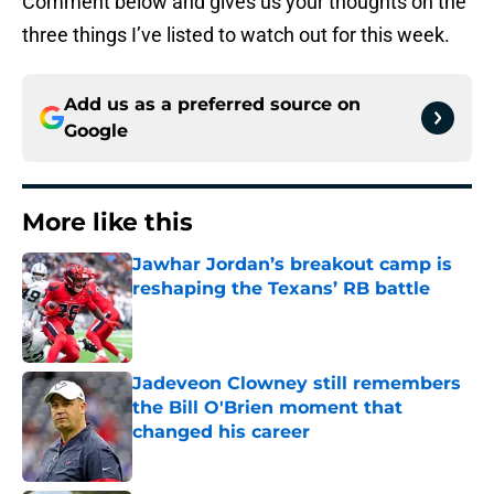
Comment below and gives us your thoughts on the
three things I’ve listed to watch out for this week.
Add us as a preferred source on
Google
More like this
Jawhar Jordan’s breakout camp is
reshaping the Texans’ RB battle
Published by on Invalid Date
Jadeveon Clowney still remembers
the Bill O'Brien moment that
changed his career
Published by on Invalid Date