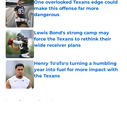
One overlooked Texans edge could
make this offense far more
dangerous
Published by on Invalid Date
Lewis Bond's strong camp may
force the Texans to rethink their
wide receiver plans
Published by on Invalid Date
Henry To'oTo'o turning a humbling
year into fuel for more impact with
the Texans
Published by on Invalid Date
5 related articles loaded
Home
/
Houston Texans News