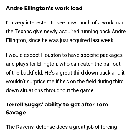
Andre Ellington’s work load
I’m very interested to see how much of a work load
the Texans give newly acquired running back Andre
Ellington, since he was just acquired last week.
I would expect Houston to have specific packages
and plays for Ellington, who can catch the ball out
of the backfield. He’s a great third down back and it
wouldn’t surprise me if he’s on the field during third
down situations throughout the game.
Terrell Suggs’ ability to get after Tom
Savage
The Ravens’ defense does a great job of forcing