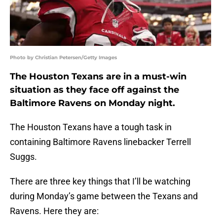
Photo by Christian Petersen/Getty Images
The Houston Texans are in a must-win
situation as they face off against the
Baltimore Ravens on Monday night.
The Houston Texans have a tough task in
containing Baltimore Ravens linebacker Terrell
Suggs.
There are three key things that I’ll be watching
during Monday’s game between the Texans and
Ravens. Here they are: