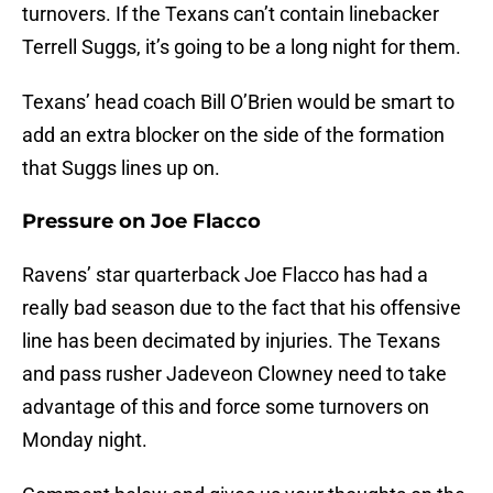
turnovers. If the Texans can’t contain linebacker
Terrell Suggs, it’s going to be a long night for them.
Texans’ head coach Bill O’Brien would be smart to
add an extra blocker on the side of the formation
that Suggs lines up on.
Pressure on Joe Flacco
Ravens’ star quarterback Joe Flacco has had a
really bad season due to the fact that his offensive
line has been decimated by injuries. The Texans
and pass rusher Jadeveon Clowney need to take
advantage of this and force some turnovers on
Monday night.