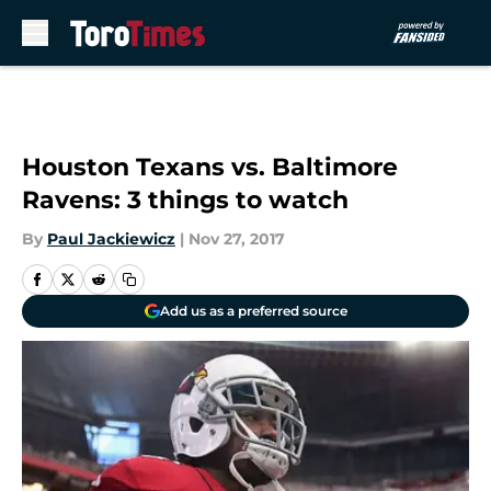
Skip to main content
Houston Texans vs. Baltimore
Ravens: 3 things to watch
By
Paul Jackiewicz
|
Nov 27, 2017
Add us as a preferred source