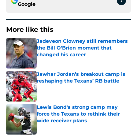
Google
More like this
Jadeveon Clowney still remembers
the Bill O'Brien moment that
changed his career
Published by on Invalid Date
Jawhar Jordan’s breakout camp is
reshaping the Texans’ RB battle
Published by on Invalid Date
Lewis Bond's strong camp may
force the Texans to rethink their
wide receiver plans
Published by on Invalid Date