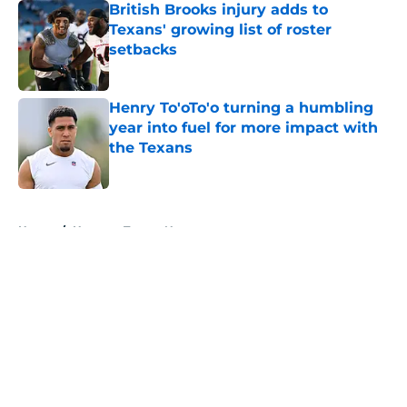
British Brooks injury adds to
Texans' growing list of roster
setbacks
Published by on Invalid Date
Henry To'oTo'o turning a humbling
year into fuel for more impact with
the Texans
Published by on Invalid Date
5 related articles loaded
Home
/
Houston Texans News
About
Openings
Contact
Our 300+ Sites