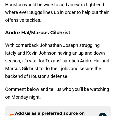
Houston would be wise to add an extra tight end
where ever Suggs lines up in order to help out their
offensive tackles.
Andre Hal/Marcus Gilchrist
With cornerback Johnathan Joseph struggling
lately and Kevin Johnson having an up and down
season, it’s vital for Texans’ safeties Andre Hal and
Marcus Gilchrist to do their jobs and secure the
backend of Houston’s defense.
Comment below and tell us who you’ll be watching
on Monday night.
Add us as a preferred source on