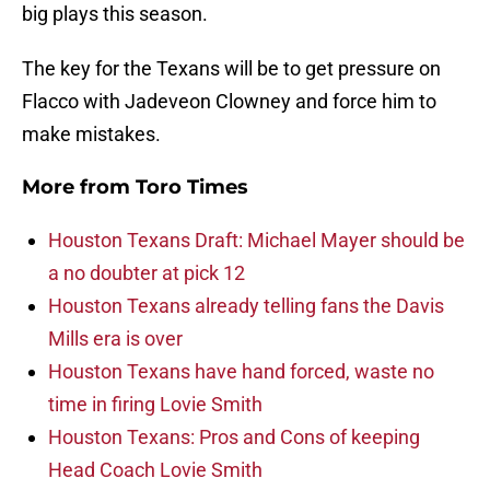
big plays this season.
The key for the Texans will be to get pressure on
Flacco with Jadeveon Clowney and force him to
make mistakes.
More from
Toro Times
Houston Texans Draft: Michael Mayer should be
a no doubter at pick 12
Houston Texans already telling fans the Davis
Mills era is over
Houston Texans have hand forced, waste no
time in firing Lovie Smith
Houston Texans: Pros and Cons of keeping
Head Coach Lovie Smith