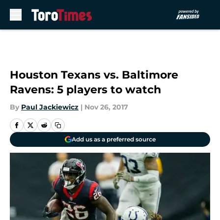
Skip to main content
Houston Texans vs. Baltimore
Ravens: 5 players to watch
By
Paul Jackiewicz
|
Nov 26, 2017
Add us as a preferred source