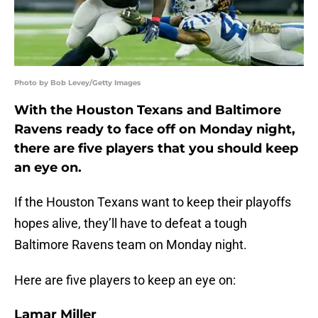
Photo by Bob Levey/Getty Images
With the Houston Texans and Baltimore
Ravens ready to face off on Monday night,
there are five players that you should keep
an eye on.
If the Houston Texans want to keep their playoffs
hopes alive, they’ll have to defeat a tough
Baltimore Ravens team on Monday night.
Here are five players to keep an eye on:
Lamar Miller