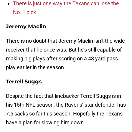
There is just one way the Texans can lose the
No. 1 pick
Jeremy Maclin
There is no doubt that Jeremy Maclin isn’t the wide
receiver that he once was. But he’s still capable of
making big plays after scoring on a 48 yard pass
play earlier in the season.
Terrell Suggs
Despite the fact that linebacker Terrell Suggs is in
his 15th NFL season, the Ravens’ star defender has
7.5 sacks so far this season. Hopefully the Texans
have a plan for slowing him down.