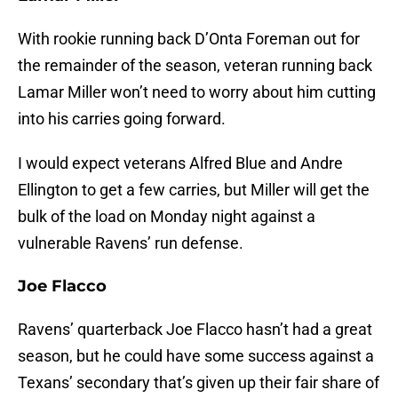
With rookie running back D’Onta Foreman out for
the remainder of the season, veteran running back
Lamar Miller won’t need to worry about him cutting
into his carries going forward.
I would expect veterans Alfred Blue and Andre
Ellington to get a few carries, but Miller will get the
bulk of the load on Monday night against a
vulnerable Ravens’ run defense.
Joe Flacco
Ravens’ quarterback Joe Flacco hasn’t had a great
season, but he could have some success against a
Texans’ secondary that’s given up their fair share of