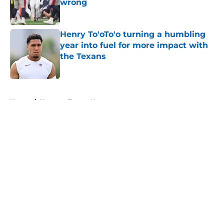
wrong
Published by on Invalid Date
Henry To'oTo'o turning a humbling
year into fuel for more impact with
the Texans
Published by on Invalid Date
5 related articles loaded
Home
/
Houston Texans News
About
Openings
Contact
Our 300+ Sites
Mobile Apps
FanSided Daily