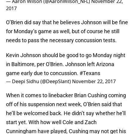
— Aaron Wilson (@AaronWilson_NFL)
November 22,
2017
O’Brien did say that he believes Johnson will be fine
for Monday’s game as well, but of course he still
needs to pass the necessary concussion tests.
Kevin Johnson should be good to go Monday night
in Baltimore, per O'Brien. Johnson left Arizona
game early due to concussion.
#Texans
— Deepi Sidhu (@DeepSlant)
November 22, 2017
When it comes to linebacker Brian Cushing coming
off of his suspension next week, O’Brien said that
he’ll be welcomed back. He didn’t say whether he’ll
start yet. With how well Cole and Zach
Cunningham have played, Cushing may not get his