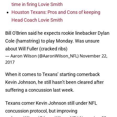
time in firing Lovie Smith
Houston Texans: Pros and Cons of keeping
Head Coach Lovie Smith
Bill O'Brien said he expects rookie linebacker Dylan
Cole (hamstring) to play Monday. Was unsure
about Will Fuller (cracked ribs)
— Aaron Wilson (@AaronWilson_NFL)
November 22,
2017
When it comes to Texans’ starting cornerback
Kevin Johnson, he still hasn’t been cleared after
suffering a concussion last week.
Texans corner Kevin Johnson still under NFL
concussion protocol, but improving