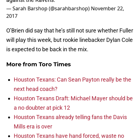
— Sarah Barshop (@sarahbarshop)
November 22,
2017
O’Brien did say that he’s still not sure whether Fuller
will play this week, but rookie linebacker Dylan Cole
is expected to be back in the mix.
More from
Toro Times
Houston Texans: Can Sean Payton really be the
next head coach?
Houston Texans Draft: Michael Mayer should be
a no doubter at pick 12
Houston Texans already telling fans the Davis
Mills era is over
Houston Texans have hand forced, waste no