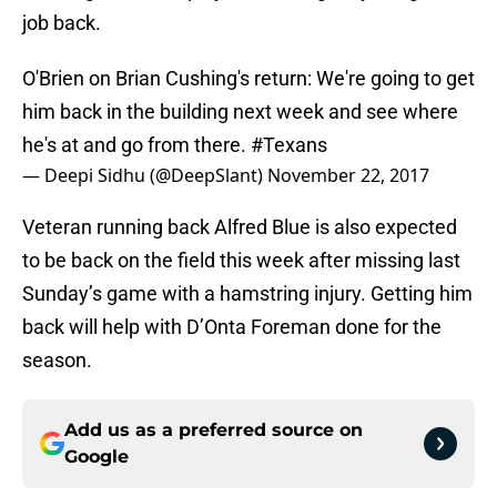
job back.
O'Brien on Brian Cushing's return: We're going to get
him back in the building next week and see where
he's at and go from there.
#Texans
— Deepi Sidhu (@DeepSlant)
November 22, 2017
Veteran running back Alfred Blue is also expected
to be back on the field this week after missing last
Sunday’s game with a hamstring injury. Getting him
back will help with D’Onta Foreman done for the
season.
Add us as a preferred source on
Google