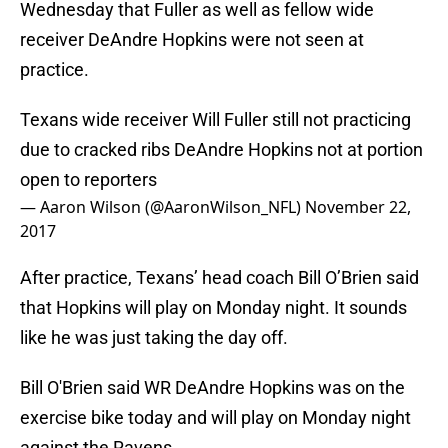
Wednesday that Fuller as well as fellow wide
receiver DeAndre Hopkins were not seen at
practice.
Texans wide receiver Will Fuller still not practicing
due to cracked ribs DeAndre Hopkins not at portion
open to reporters
— Aaron Wilson (@AaronWilson_NFL)
November 22,
2017
After practice, Texans’ head coach Bill O’Brien said
that Hopkins will play on Monday night. It sounds
like he was just taking the day off.
Bill O'Brien said WR DeAndre Hopkins was on the
exercise bike today and will play on Monday night
against the Ravens.