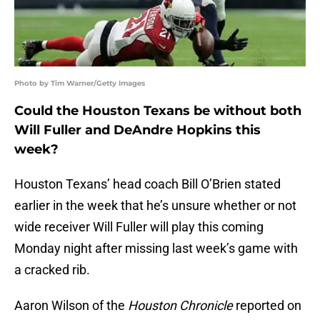
Photo by Tim Warner/Getty Images
Could the Houston Texans be without both
Will Fuller and DeAndre Hopkins this
week?
Houston Texans’ head coach Bill O’Brien stated
earlier in the week that he’s unsure whether or not
wide receiver Will Fuller will play this coming
Monday night after missing last week’s game with
a cracked rib.
Aaron Wilson of the
Houston Chronicle
reported on