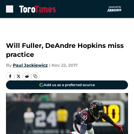
Skip to main content
Will Fuller, DeAndre Hopkins miss
practice
By
Paul Jackiewicz
|
Nov 22, 2017
Add us as a preferred source