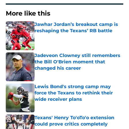
More like this
Jawhar Jordan’s breakout camp is
reshaping the Texans’ RB battle
Published by on Invalid Date
Jadeveon Clowney still remembers
the Bill O'Brien moment that
changed his career
Published by on Invalid Date
Lewis Bond's strong camp may
force the Texans to rethink their
wide receiver plans
Published by on Invalid Date
Texans' Henry To'oTo'o extension
could prove critics completely