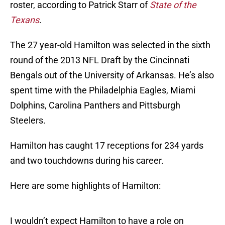
roster, according to Patrick Starr of
State of the
Texans
.
The 27 year-old Hamilton was selected in the sixth
round of the 2013 NFL Draft by the Cincinnati
Bengals out of the University of Arkansas. He’s also
spent time with the Philadelphia Eagles, Miami
Dolphins, Carolina Panthers and Pittsburgh
Steelers.
Hamilton has caught 17 receptions for 234 yards
and two touchdowns during his career.
Here are some highlights of Hamilton:
I wouldn’t expect Hamilton to have a role on