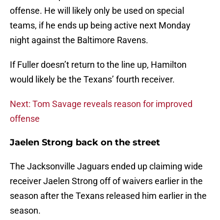
offense. He will likely only be used on special
teams, if he ends up being active next Monday
night against the Baltimore Ravens.
If Fuller doesn’t return to the line up, Hamilton
would likely be the Texans’ fourth receiver.
Next: Tom Savage reveals reason for improved
offense
Jaelen Strong back on the street
The Jacksonville Jaguars ended up claiming wide
receiver Jaelen Strong off of waivers earlier in the
season after the Texans released him earlier in the
season.