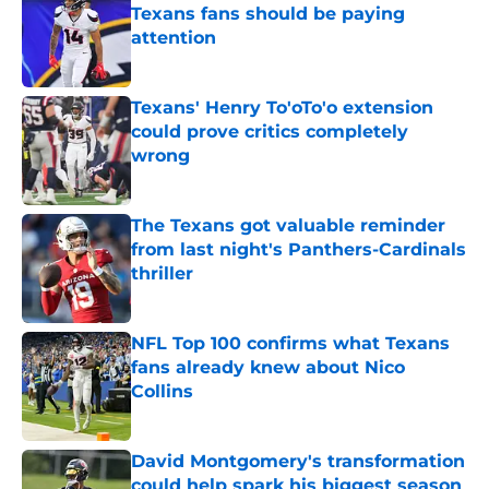
Texans fans should be paying
attention
Published by on Invalid Date
Texans' Henry To'oTo'o extension
could prove critics completely
wrong
Published by on Invalid Date
The Texans got valuable reminder
from last night's Panthers-Cardinals
thriller
Published by on Invalid Date
NFL Top 100 confirms what Texans
fans already knew about Nico
Collins
Published by on Invalid Date
David Montgomery's transformation
could help spark his biggest season