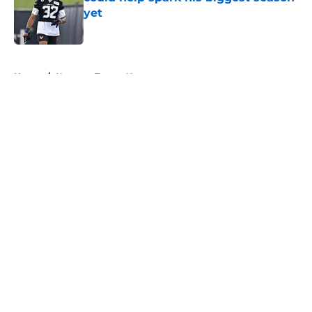
yet
Published by on Invalid Date
5 related articles loaded
Home
/
Houston Texans News
About
Openings
Contact
Our 300+ Sites
Mobile Apps
FanSided Daily
Pitch a Story
Privacy Policy
Terms of Use
Cookie Policy
Legal Disclaimer
Accessibility Statement