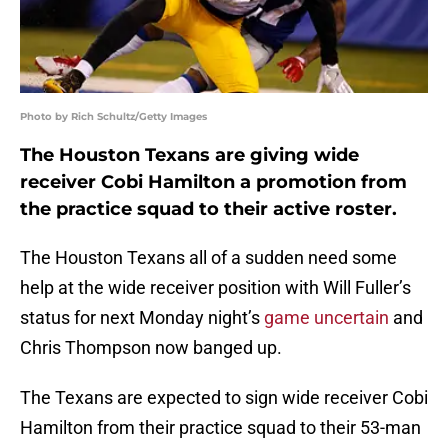
Photo by Rich Schultz/Getty Images
The Houston Texans are giving wide
receiver Cobi Hamilton a promotion from
the practice squad to their active roster.
The Houston Texans all of a sudden need some
help at the wide receiver position with Will Fuller’s
status for next Monday night’s
game uncertain
and
Chris Thompson now banged up.
The Texans are expected to sign wide receiver Cobi
Hamilton from their practice squad to their 53-man