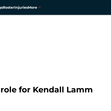
gs
Roster
Injuries
More
role for Kendall Lamm