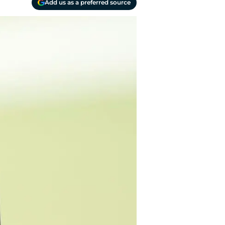
Add us as a preferred source