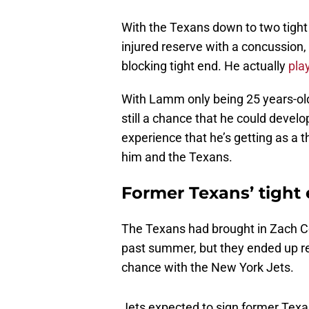
With the Texans down to two tight
injured reserve with a concussion
blocking tight end. He actually
pla
With Lamm only being 25 years-old a
still a chance that he could develo
experience that he’s getting as a t
him and the Texans.
Former Texans’ tigh
The Texans had brought in Zach Co
past summer, but they ended up rele
chance with the New York Jets.
Jets expected to sign former Texa