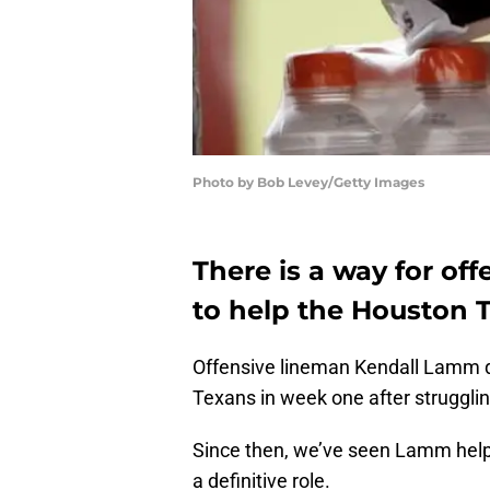
Photo by Bob Levey/Getty Images
There is a way for o
to help the Houston 
Offensive lineman Kendall Lamm qui
Texans in week one after struggling
Since then, we’ve seen Lamm help o
a definitive role.