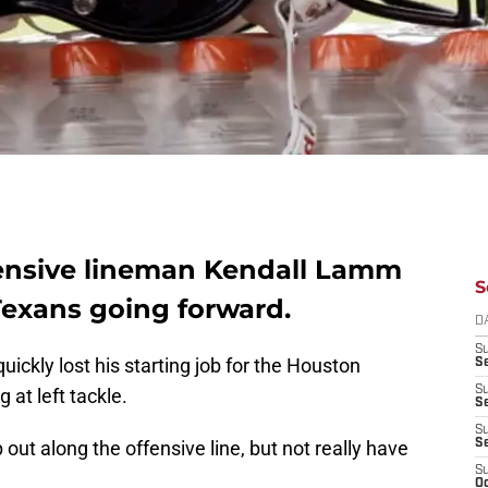
ffensive lineman Kendall Lamm
S
Texans going forward.
D
S
ckly lost his starting job for the Houston
Se
S
 at left tackle.
S
S
ut along the offensive line, but not really have
S
S
Oc