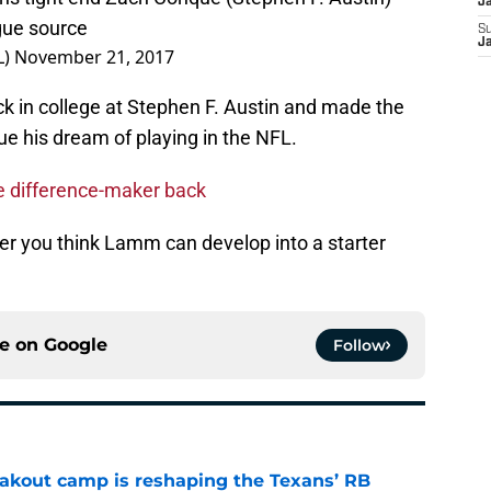
J
ague source
S
L)
November 21, 2017
J
k in college at Stephen F. Austin and made the
sue his dream of playing in the NFL.
e difference-maker back
r you think Lamm can develop into a starter
ce on
Google
Follow
akout camp is reshaping the Texans’ RB