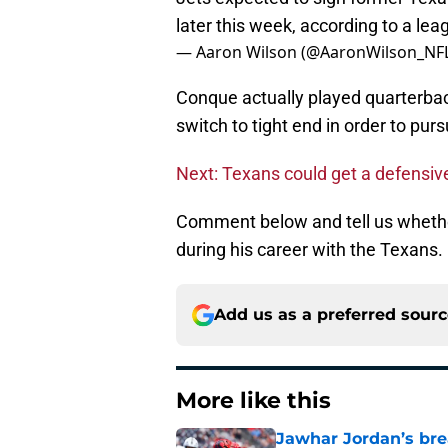
later this week, according to a le
— Aaron Wilson (@AaronWilson_NF
Conque actually played quarterbac
switch to tight end in order to pur
Next: Texans could get a defensiv
Comment below and tell us whethe
during his career with the Texans.
Add us as a preferred sour
More like this
Jawhar Jordan’s bre