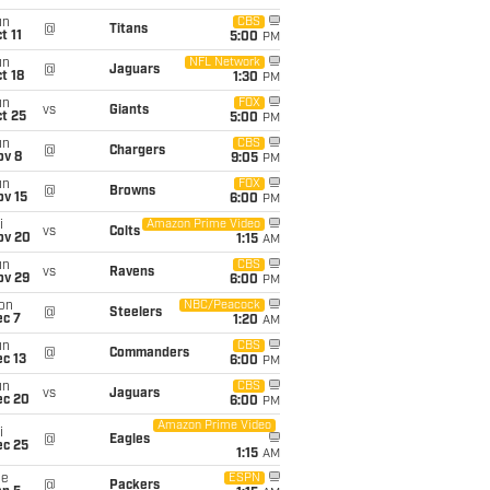
un
CBS
@
Titans
t 11
5:00
PM
un
NFL Network
@
Jaguars
t 18
1:30
PM
un
FOX
vs
Giants
t 25
5:00
PM
un
CBS
@
Chargers
ov 8
9:05
PM
un
FOX
@
Browns
ov 15
6:00
PM
i
Amazon Prime Video
vs
Colts
ov 20
1:15
AM
un
CBS
vs
Ravens
ov 29
6:00
PM
on
NBC/Peacock
@
Steelers
ec 7
1:20
AM
un
CBS
@
Commanders
c 13
6:00
PM
un
CBS
vs
Jaguars
ec 20
6:00
PM
Amazon Prime Video
i
@
Eagles
ec 25
1:15
AM
ue
ESPN
@
Packers