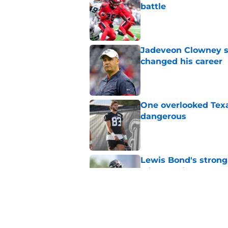
battle
Published by on Invalid Dat
Jadeveon Clowney st
changed his career
Published by on Invalid Dat
One overlooked Texa
dangerous
Published by on Invalid Dat
Lewis Bond's strong
wide receiver plans
Published by on Invalid Dat
Henry To'oTo'o turni
with the Texans