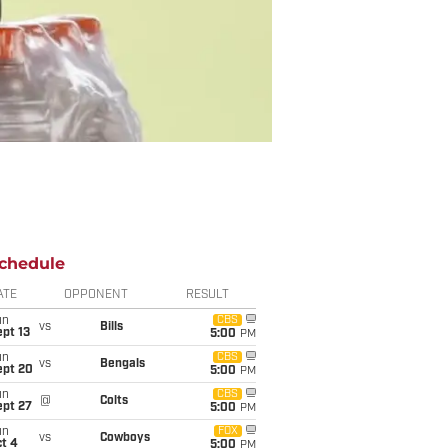
chedule
ATE
OPPONENT
RESULT
un
CBS
vs
Bills
pt 13
5:00
PM
un
CBS
vs
Bengals
ept 20
5:00
PM
un
CBS
@
Colts
ept 27
5:00
PM
un
FOX
vs
Cowboys
t 4
5:00
PM