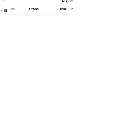
an 5
1:15
AM
un
vs
Titans
6:00
PM
an 10