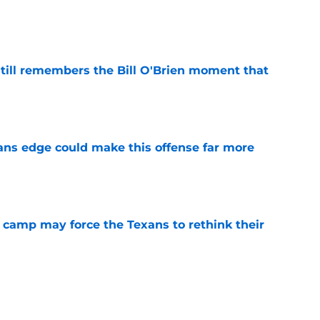
e
ill remembers the Bill O'Brien moment that
e
ns edge could make this offense far more
e
 camp may force the Texans to rethink their
e
ng a humbling year into fuel for more impact