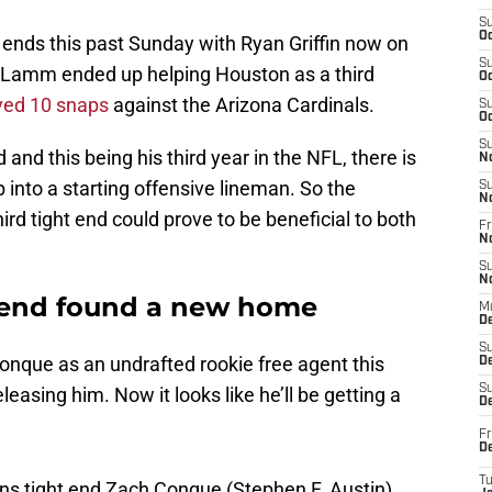
S
Oc
 ends this past Sunday with Ryan Griffin now on
S
, Lamm ended up helping Houston as a third
Oc
yed 10 snaps
against the Arizona Cardinals.
S
Oc
S
nd this being his third year in the NFL, there is
N
p into a starting offensive lineman. So the
S
N
hird tight end could prove to be beneficial to both
Fr
N
S
N
t end found a new home
M
D
S
nque as an undrafted rookie free agent this
De
S
asing him. Now it looks like he’ll be getting a
D
Fr
D
ns tight end Zach Conque (Stephen F. Austin)
T