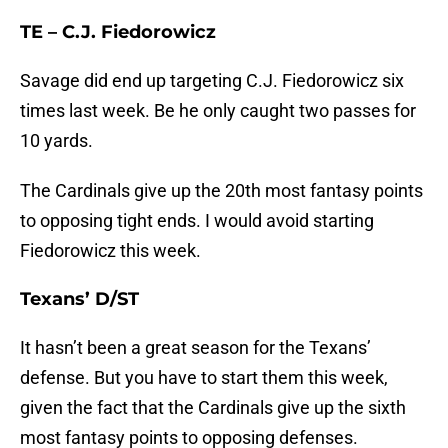
TE – C.J. Fiedorowicz
Savage did end up targeting C.J. Fiedorowicz six
times last week. Be he only caught two passes for
10 yards.
The Cardinals give up the 20th most fantasy points
to opposing tight ends. I would avoid starting
Fiedorowicz this week.
Texans’ D/ST
It hasn’t been a great season for the Texans’
defense. But you have to start them this week,
given the fact that the Cardinals give up the sixth
most fantasy points to opposing defenses.