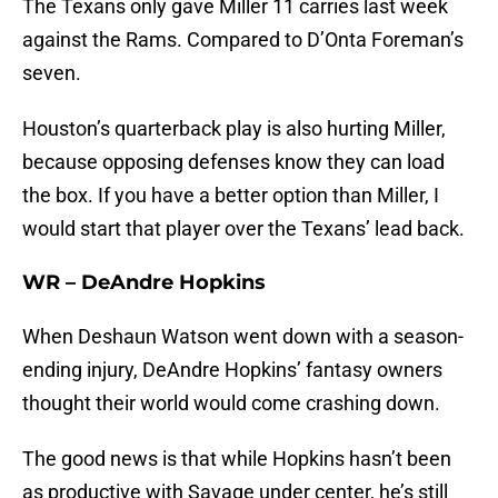
The Texans only gave Miller 11 carries last week
against the Rams. Compared to D’Onta Foreman’s
seven.
Houston’s quarterback play is also hurting Miller,
because opposing defenses know they can load
the box. If you have a better option than Miller, I
would start that player over the Texans’ lead back.
WR – DeAndre Hopkins
When Deshaun Watson went down with a season-
ending injury, DeAndre Hopkins’ fantasy owners
thought their world would come crashing down.
The good news is that while Hopkins hasn’t been
as productive with Savage under center, he’s still