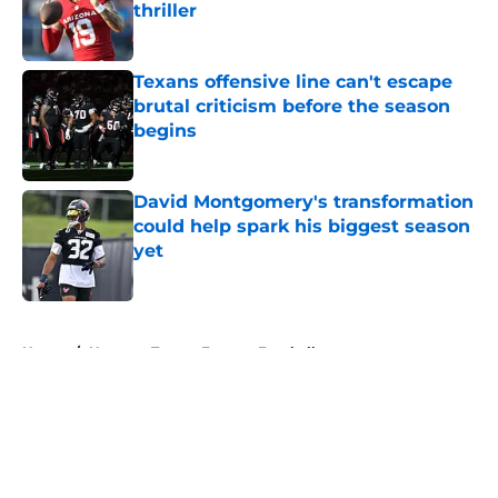
thriller
Published by on Invalid Date
Texans offensive line can't escape
brutal criticism before the season
begins
Published by on Invalid Date
David Montgomery's transformation
could help spark his biggest season
yet
Published by on Invalid Date
5 related articles loaded
Home
/
Houston Texans Fantasy Football