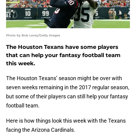
Photo by Bob Levey/Getty Images
The Houston Texans have some players
that can help your fantasy football team
this week.
The Houston Texans’ season might be over with
seven weeks remaining in the 2017 regular season,
but some of their players can still help your fantasy
football team.
Here is how things look this week with the Texans
facing the Arizona Cardinals.