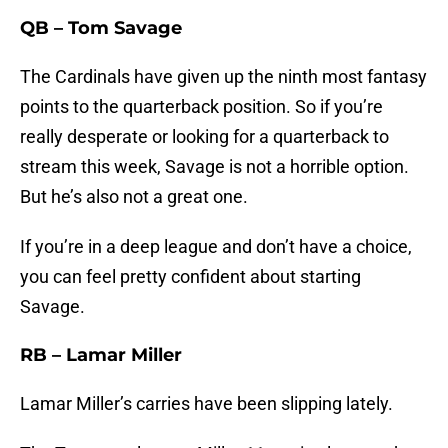
QB – Tom Savage
The Cardinals have given up the ninth most fantasy
points to the quarterback position. So if you’re
really desperate or looking for a quarterback to
stream this week, Savage is not a horrible option.
But he’s also not a great one.
If you’re in a deep league and don’t have a choice,
you can feel pretty confident about starting
Savage.
RB – Lamar Miller
Lamar Miller’s carries have been slipping lately.