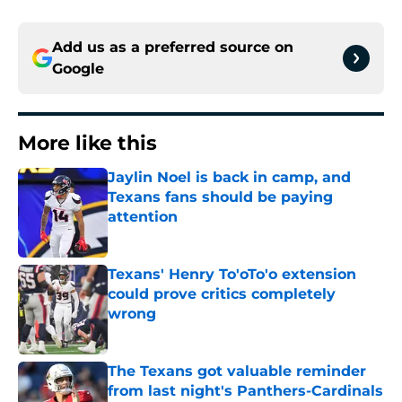
Add us as a preferred source on
Google
More like this
Jaylin Noel is back in camp, and
Texans fans should be paying
attention
Published by on Invalid Date
Texans' Henry To'oTo'o extension
could prove critics completely
wrong
Published by on Invalid Date
The Texans got valuable reminder
from last night's Panthers-Cardinals