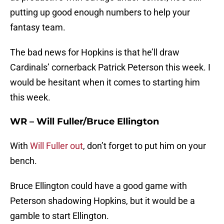
putting up good enough numbers to help your
fantasy team.
The bad news for Hopkins is that he’ll draw
Cardinals’ cornerback Patrick Peterson this week. I
would be hesitant when it comes to starting him
this week.
WR – Will Fuller/Bruce Ellington
With
Will Fuller out
, don’t forget to put him on your
bench.
Bruce Ellington could have a good game with
Peterson shadowing Hopkins, but it would be a
gamble to start Ellington.