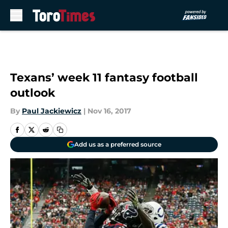
Skip to main content
Texans’ week 11 fantasy football
outlook
By
Paul Jackiewicz
|
Nov 16, 2017
Add us as a preferred source