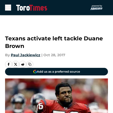
Skip to main content
Texans activate left tackle Duane
Brown
By
Paul Jackiewicz
|
Oct 28, 2017
Add us as a preferred source