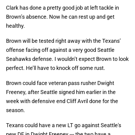
Clark has done a pretty good job at left tackle in
Brown’s absence. Now he can rest up and get
healthy.
Brown will be tested right away with the Texans’
offense facing off against a very good Seattle
Seahawks defense. I wouldn’t expect Brown to look
perfect. He’ll have to knock off some rust.
Brown could face veteran pass rusher Dwight
Freeney, after Seattle signed him earlier in the
week with defensive end Cliff Avril done for the
season.
Texans could have a new LT go against Seattle's
new DE in Dwight Freeney --- the two have a