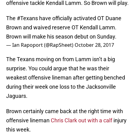
offensive tackle Kendall Lamm. So Brown will play.
The
#Texans
have officially activated OT Duane
Brown and waived reserve OT Kendall Lamm.
Brown will make his season debut on Sunday.
— Ian Rapoport (@RapSheet)
October 28, 2017
The Texans moving on from Lamm isn’t a big
surprise. You could argue that he was their
weakest offensive lineman after getting benched
during their week one loss to the Jacksonville
Jaguars.
Brown certainly came back at the right time with
offensive lineman
Chris Clark out with a calf
injury
this week.