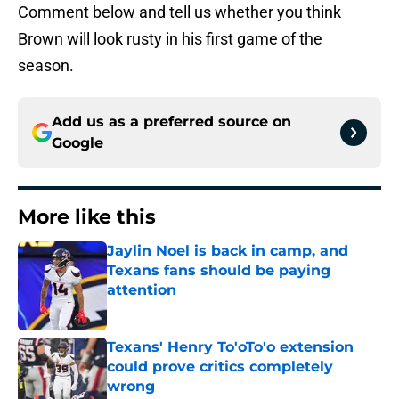
Comment below and tell us whether you think
Brown will look rusty in his first game of the
season.
Add us as a preferred source on
Google
More like this
Jaylin Noel is back in camp, and
Texans fans should be paying
attention
Published by on Invalid Date
Texans' Henry To'oTo'o extension
could prove critics completely
wrong