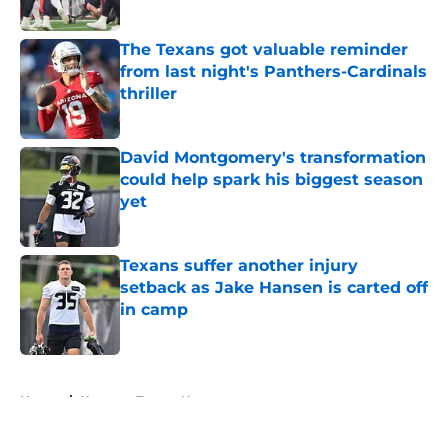
Published by on Invalid Date
The Texans got valuable reminder
from last night's Panthers-Cardinals
thriller
Published by on Invalid Date
David Montgomery's transformation
could help spark his biggest season
yet
Published by on Invalid Date
Texans suffer another injury
setback as Jake Hansen is carted off
in camp
Published by on Invalid Date
5 related articles loaded
Home
/
Houston Texans News