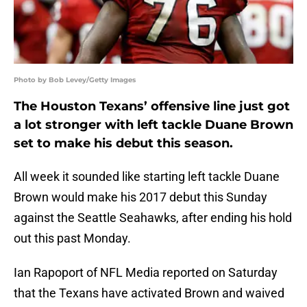
Photo by Bob Levey/Getty Images
The Houston Texans’ offensive line just got
a lot stronger with left tackle Duane Brown
set to make his debut this season.
All week it sounded like starting left tackle Duane
Brown would make his 2017 debut this Sunday
against the Seattle Seahawks, after ending his hold
out this past Monday.
Ian Rapoport of NFL Media reported on Saturday
that the Texans have activated Brown and waived