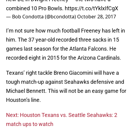
combined 10 Pro Bowls.
https://t.co/tYklxIfCgX
— Bob Condotta (@bcondotta)
October 28, 2017
I’m not sure how much football Freeney has left in
him. The 37 year-old recorded three sacks in 15
games last season for the Atlanta Falcons. He
recorded eight in 2015 for the Arizona Cardinals.
Texans’ right tackle Breno Giacomini will have a
tough match-up against Seahawks defensive and
Michael Bennett. This will not be an easy game for
Houston’s line.
Next: Houston Texans vs. Seattle Seahawks: 2
match ups to watch