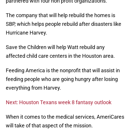
partnered with four non profit organizations.
The company that will help rebuild the homes is
SBP, which helps people rebuild after disasters like
Hurricane Harvey.
Save the Children will help Watt rebuild any
affected child care centers in the Houston area.
Feeding America is the nonprofit that will assist in
feeding people who are going hungry after losing
everything from Harvey.
Next: Houston Texans week 8 fantasy outlook
When it comes to the medical services, AmeriCares
will take of that aspect of the mission.