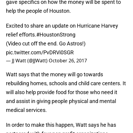
gave specifics on how the money will be spent to
help the people of Houston.
Excited to share an update on Hurricane Harvey
relief efforts.
#HoustonStrong
(Video cut off the end. Go Astros!)
pic.twitter.com/PvDRVi0SGR
— JJ Watt (@JJWatt)
October 26, 2017
Watt says that the money will go towards
rebuilding homes, schools and child care centers. It
will also help provide food for those who need it
and assist in giving people physical and mental
medical services.
In order to make this happen, Watt says he has