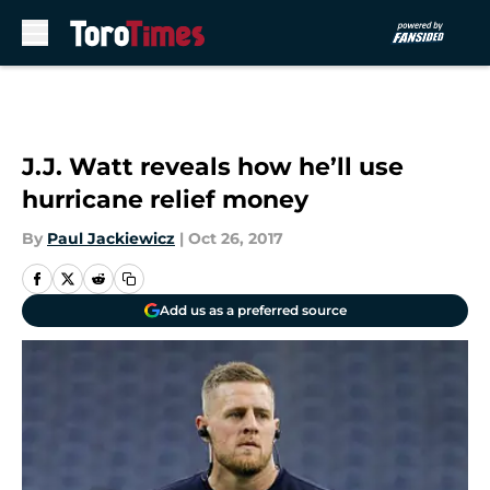
Skip to main content
J.J. Watt reveals how he’ll use
hurricane relief money
By
Paul Jackiewicz
|
Oct 26, 2017
Add us as a preferred source