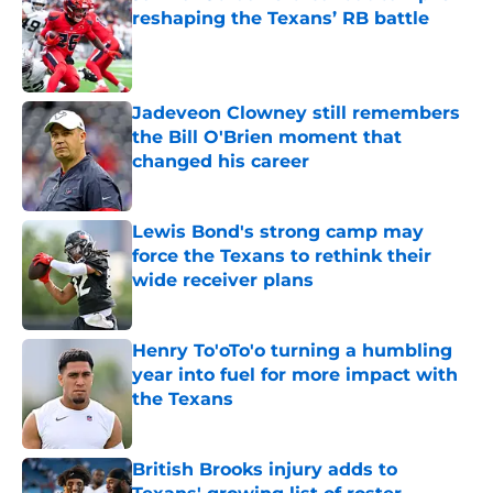
reshaping the Texans’ RB battle
Published by on Invalid Date
Jadeveon Clowney still remembers
the Bill O'Brien moment that
changed his career
Published by on Invalid Date
Lewis Bond's strong camp may
force the Texans to rethink their
wide receiver plans
Published by on Invalid Date
Henry To'oTo'o turning a humbling
year into fuel for more impact with
the Texans
Published by on Invalid Date
British Brooks injury adds to