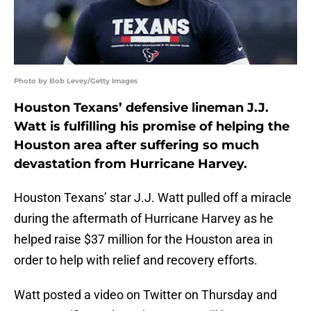
Photo by Bob Levey/Getty Images
Houston Texans’ defensive lineman J.J.
Watt is fulfilling his promise of helping the
Houston area after suffering so much
devastation from Hurricane Harvey.
Houston Texans’ star J.J. Watt pulled off a miracle
during the aftermath of Hurricane Harvey as he
helped raise $37 million for the Houston area in
order to help with relief and recovery efforts.
Watt posted a video on Twitter on Thursday and