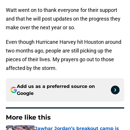
Watt went on to thank everyone for their support
and that he will post updates on the progress they
make over the next year or so.
Even though Hurricane Harvey hit Houston around
two months ago, people are still picking up the
pieces of their lives. My prayers go out to those
affected by the storm.
Add us as a preferred source on
Google
More like this
Jawhar Jordan’s breakout camp is