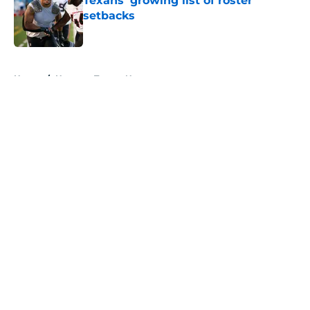
Texans' growing list of roster
setbacks
Published by on Invalid Date
5 related articles loaded
Home
/
Houston Texans News
About
Openings
Contact
Our 300+ Sites
Mobile Apps
FanSided Daily
Pitch a Story
Privacy Policy
Terms of Use
Cookie Policy
Legal Disclaimer
Accessibility Statement