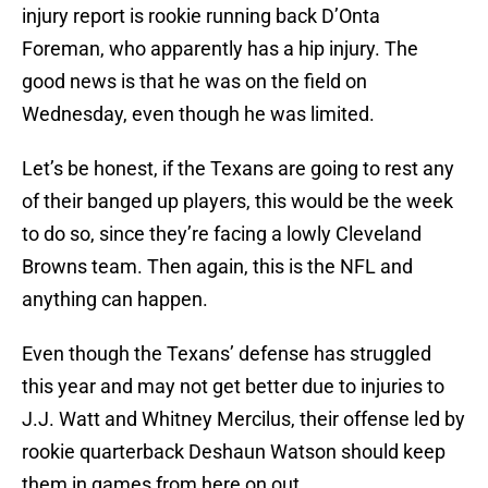
injury report is rookie running back D’Onta
Foreman, who apparently has a hip injury. The
good news is that he was on the field on
Wednesday, even though he was limited.
Let’s be honest, if the Texans are going to rest any
of their banged up players, this would be the week
to do so, since they’re facing a lowly Cleveland
Browns team. Then again, this is the NFL and
anything can happen.
Even though the Texans’ defense has struggled
this year and may not get better due to injuries to
J.J. Watt and Whitney Mercilus, their offense led by
rookie quarterback Deshaun Watson should keep
them in games from here on out.