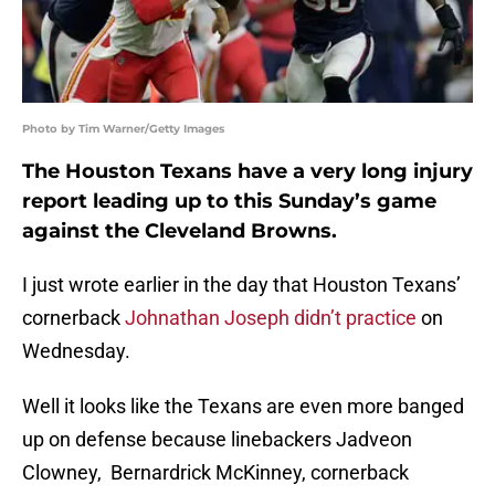
Photo by Tim Warner/Getty Images
The Houston Texans have a very long injury
report leading up to this Sunday’s game
against the Cleveland Browns.
I just wrote earlier in the day that Houston Texans’
cornerback
Johnathan Joseph didn’t practice
on
Wednesday.
Well it looks like the Texans are even more banged
up on defense because linebackers Jadveon
Clowney, Bernardrick McKinney, cornerback