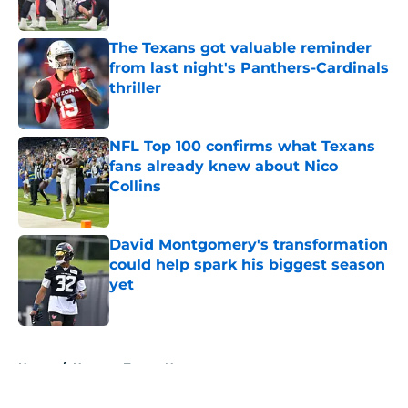
Published by on Invalid Date
The Texans got valuable reminder
from last night's Panthers-Cardinals
thriller
Published by on Invalid Date
NFL Top 100 confirms what Texans
fans already knew about Nico
Collins
Published by on Invalid Date
David Montgomery's transformation
could help spark his biggest season
yet
Published by on Invalid Date
5 related articles loaded
Home
/
Houston Texans News