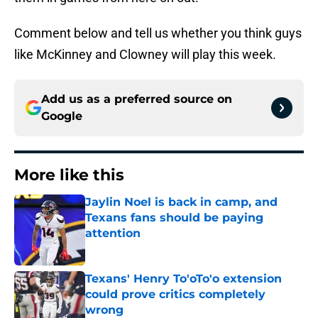
Comment below and tell us whether you think guys
like McKinney and Clowney will play this week.
Add us as a preferred source on
Google
More like this
Jaylin Noel is back in camp, and
Texans fans should be paying
attention
Published by on Invalid Date
Texans' Henry To'oTo'o extension
could prove critics completely
wrong