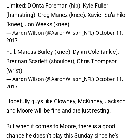
Limited: D'Onta Foreman (hip), Kyle Fuller
(hamstring), Greg Mancz (knee), Xavier Su'a-Filo
(knee), Jon Weeks (knee)
— Aaron Wilson (@AaronWilson_NFL)
October 11,
2017
Full: Marcus Burley (knee), Dylan Cole (ankle),
Brennan Scarlett (shoulder), Chris Thompson
(wrist)
— Aaron Wilson (@AaronWilson_NFL)
October 11,
2017
Hopefully guys like Clowney, McKinney, Jackson
and Moore will be fine and are just resting.
But when it comes to Moore, there is a good
chance he doesn’t play this Sunday since he’s