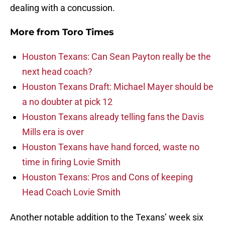
dealing with a concussion.
More from
Toro Times
Houston Texans: Can Sean Payton really be the
next head coach?
Houston Texans Draft: Michael Mayer should be
a no doubter at pick 12
Houston Texans already telling fans the Davis
Mills era is over
Houston Texans have hand forced, waste no
time in firing Lovie Smith
Houston Texans: Pros and Cons of keeping
Head Coach Lovie Smith
Another notable addition to the Texans’ week six