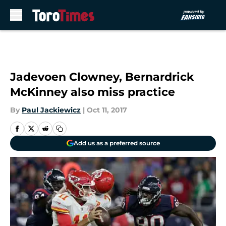
Skip to main content
Jadevoen Clowney, Bernardrick
McKinney also miss practice
By
Paul Jackiewicz
|
Oct 11, 2017
Add us as a preferred source