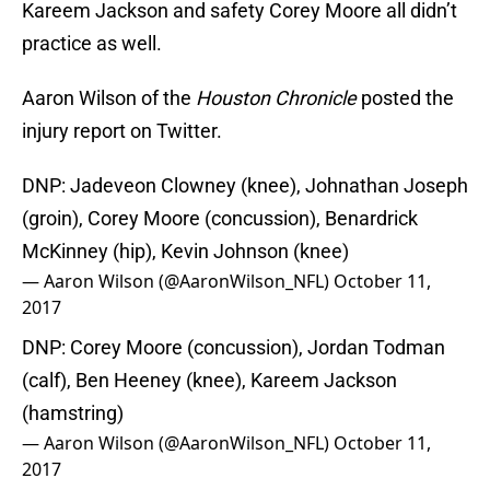
Kareem Jackson and safety Corey Moore all didn’t
practice as well.
Aaron Wilson of the
Houston Chronicle
posted the
injury report on Twitter.
DNP: Jadeveon Clowney (knee), Johnathan Joseph
(groin), Corey Moore (concussion), Benardrick
McKinney (hip), Kevin Johnson (knee)
— Aaron Wilson (@AaronWilson_NFL)
October 11,
2017
DNP: Corey Moore (concussion), Jordan Todman
(calf), Ben Heeney (knee), Kareem Jackson
(hamstring)
— Aaron Wilson (@AaronWilson_NFL)
October 11,
2017