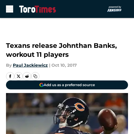
Skip to main content
Texans release Johnthan Banks,
workout 11 players
By
Paul Jackiewicz
|
Oct 10, 2017
Add us as a preferred source