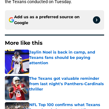
the Texans conducted on Tuesday.
Add us as a preferred source on
Google
More like this
Jaylin Noel is back in camp, and
Texans fans should be paying
attention
Published by on Invalid Date
The Texans got valuable reminder
from last night's Panthers-Cardinals
thriller
Published by on Invalid Date
NFL Top 100 confirms what Texans