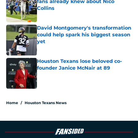
fans already knew about Nico
Collins
Published by on Invalid Date
David Montgomery's transformation
could help spark his biggest season
yet
Published by on Invalid Date
Houston Texans lose beloved co-
founder Janice McNair at 89
Published by on Invalid Date
5 related articles loaded
Home
/
Houston Texans News