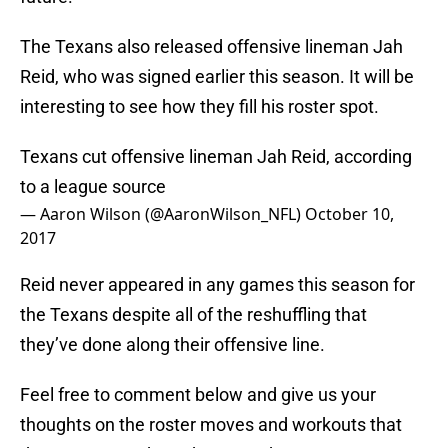
The Texans also released offensive lineman Jah
Reid, who was signed earlier this season. It will be
interesting to see how they fill his roster spot.
Texans cut offensive lineman Jah Reid, according
to a league source
— Aaron Wilson (@AaronWilson_NFL)
October 10,
2017
Reid never appeared in any games this season for
the Texans despite all of the reshuffling that
they’ve done along their offensive line.
Feel free to comment below and give us your
thoughts on the roster moves and workouts that