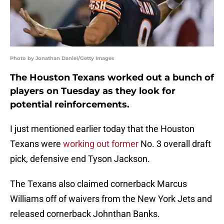
Photo by Jonathan Daniel/Getty Images
The Houston Texans worked out a bunch of
players on Tuesday as they look for
potential reinforcements.
I just mentioned earlier today that the Houston
Texans were
working out former
No. 3 overall draft
pick, defensive end Tyson Jackson.
The Texans also claimed cornerback Marcus
Williams off of waivers from the New York Jets and
released cornerback Johnthan Banks.