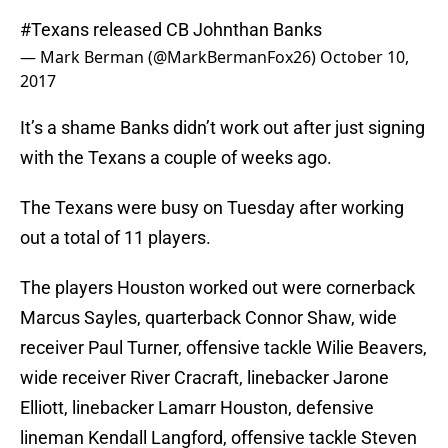
#Texans
released CB Johnthan Banks
— Mark Berman (@MarkBermanFox26)
October 10,
2017
It’s a shame Banks didn’t work out after just signing
with the Texans a couple of weeks ago.
The Texans were busy on Tuesday after working
out a total of 11 players.
The players Houston worked out were cornerback
Marcus Sayles, quarterback Connor Shaw, wide
receiver Paul Turner, offensive tackle Wilie Beavers,
wide receiver River Cracraft, linebacker Jarone
Elliott, linebacker Lamarr Houston, defensive
lineman Kendall Langford, offensive tackle Steven