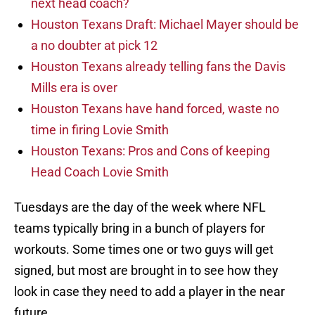
next head coach?
Houston Texans Draft: Michael Mayer should be
a no doubter at pick 12
Houston Texans already telling fans the Davis
Mills era is over
Houston Texans have hand forced, waste no
time in firing Lovie Smith
Houston Texans: Pros and Cons of keeping
Head Coach Lovie Smith
Tuesdays are the day of the week where NFL
teams typically bring in a bunch of players for
workouts. Some times one or two guys will get
signed, but most are brought in to see how they
look in case they need to add a player in the near
future.