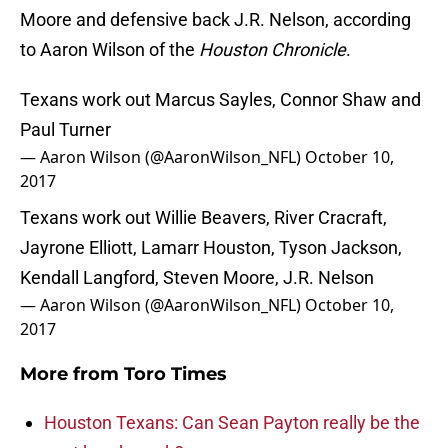
Moore and defensive back J.R. Nelson, according
to Aaron Wilson of the
Houston Chronicle
.
Texans work out Marcus Sayles, Connor Shaw and
Paul Turner
— Aaron Wilson (@AaronWilson_NFL)
October 10,
2017
Texans work out Willie Beavers, River Cracraft,
Jayrone Elliott, Lamarr Houston, Tyson Jackson,
Kendall Langford, Steven Moore, J.R. Nelson
— Aaron Wilson (@AaronWilson_NFL)
October 10,
2017
More from
Toro Times
Houston Texans: Can Sean Payton really be the