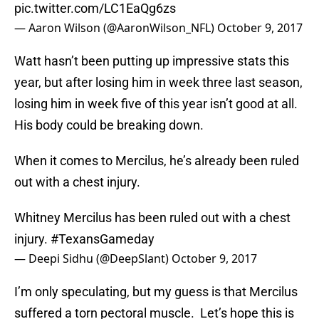
pic.twitter.com/LC1EaQg6zs
— Aaron Wilson (@AaronWilson_NFL)
October 9, 2017
Watt hasn’t been putting up impressive stats this
year, but after losing him in week three last season,
losing him in week five of this year isn’t good at all.
His body could be breaking down.
When it comes to Mercilus, he’s already been ruled
out with a chest injury.
Whitney Mercilus has been ruled out with a chest
injury.
#TexansGameday
— Deepi Sidhu (@DeepSlant)
October 9, 2017
I’m only speculating, but my guess is that Mercilus
suffered a torn pectoral muscle. Let’s hope this is