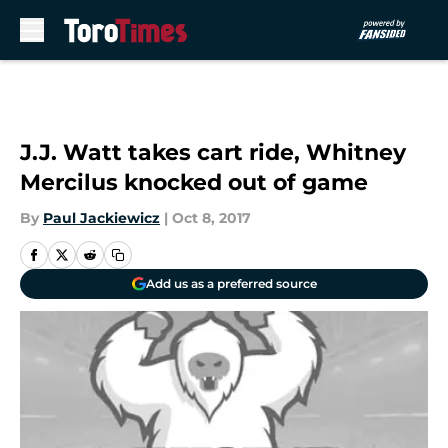
Skip to main content
J.J. Watt takes cart ride, Whitney
Mercilus knocked out of game
By
Paul Jackiewicz
|
Oct 8, 2017
Add us as a preferred source