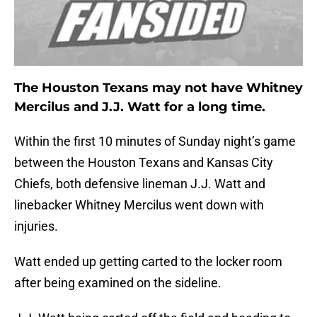
The Houston Texans may not have Whitney
Mercilus and J.J. Watt for a long time.
Within the first 10 minutes of Sunday night’s game
between the Houston Texans and Kansas City
Chiefs, both defensive lineman J.J. Watt and
linebacker Whitney Mercilus went down with
injuries.
Watt ended up getting carted to the locker room
after being examined on the sideline.