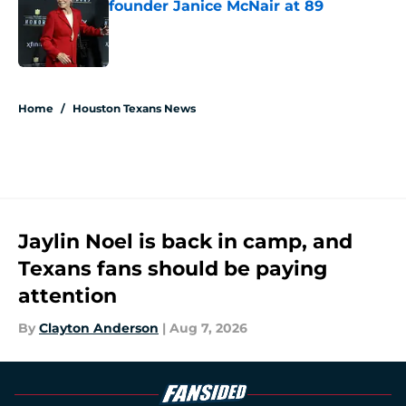
founder Janice McNair at 89
Published by on Invalid Date
5 related articles loaded
Home
/
Houston Texans News
Jaylin Noel is back in camp, and
Texans fans should be paying
attention
By
Clayton Anderson
|
Aug 7, 2026