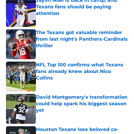
Jaylin Noel is back in camp, and
Texans fans should be paying
attention
Published by on Invalid Date
The Texans got valuable reminder
from last night's Panthers-Cardinals
thriller
Published by on Invalid Date
NFL Top 100 confirms what Texans
fans already knew about Nico
Collins
Published by on Invalid Date
David Montgomery's transformation
could help spark his biggest season
yet
Published by on Invalid Date
Houston Texans lose beloved co-