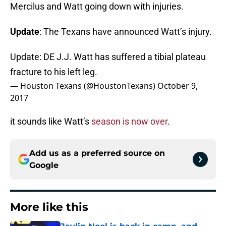
Mercilus and Watt going down with injuries.
Update
: The Texans have announced Watt’s injury.
Update: DE J.J. Watt has suffered a tibial plateau
fracture to his left leg.
— Houston Texans (@HoustonTexans)
October 9,
2017
it sounds like Watt’s
season is now over
.
Add us as a preferred source on
Google
More like this