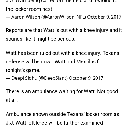
J.J. Watt being carted off the field and heading to
the locker room next
— Aaron Wilson (@AaronWilson_NFL)
October 9, 2017
Reports are that Watt is out with a knee injury and it
sounds like it might be serious.
Watt has been ruled out with a knee injury. Texans
defense will be down Watt and Mercilus for
tonight's game.
— Deepi Sidhu (@DeepSlant)
October 9, 2017
There is an ambulance waiting for Watt. Not good
at all.
Ambulance shown outside Texans' locker room as
J.J. Watt left knee will be further examined