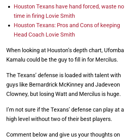
Houston Texans have hand forced, waste no
time in firing Lovie Smith
Houston Texans: Pros and Cons of keeping
Head Coach Lovie Smith
When looking at Houston’s depth chart, Ufomba
Kamalu could be the guy to fill in for Mercilus.
The Texans’ defense is loaded with talent with
guys like Bernardrick McKinney and Jadeveon
Clowney, but losing Watt and Mercilus is huge.
I’m not sure if the Texans’ defense can play at a
high level without two of their best players.
Comment below and give us your thoughts on