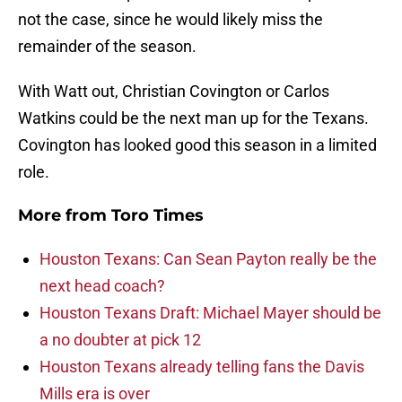
not the case, since he would likely miss the
remainder of the season.
With Watt out, Christian Covington or Carlos
Watkins could be the next man up for the Texans.
Covington has looked good this season in a limited
role.
More from
Toro Times
Houston Texans: Can Sean Payton really be the
next head coach?
Houston Texans Draft: Michael Mayer should be
a no doubter at pick 12
Houston Texans already telling fans the Davis
Mills era is over