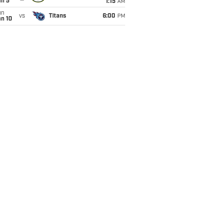
an 5
1:15
AM
un
vs
Titans
6:00
PM
an 10