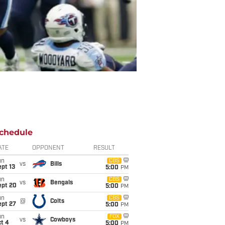
chedule
ATE
OPPONENT
RESULT
un
CBS
vs
Bills
pt 13
5:00
PM
un
CBS
vs
Bengals
ept 20
5:00
PM
un
CBS
@
Colts
ept 27
5:00
PM
un
FOX
vs
Cowboys
t 4
5:00
PM