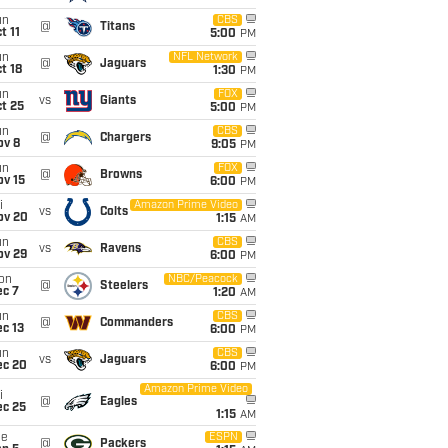
un
CBS
@
Titans
t 11
5:00
PM
un
NFL Network
@
Jaguars
t 18
1:30
PM
un
FOX
vs
Giants
t 25
5:00
PM
un
CBS
@
Chargers
ov 8
9:05
PM
un
FOX
@
Browns
ov 15
6:00
PM
i
Amazon Prime Video
vs
Colts
ov 20
1:15
AM
un
CBS
vs
Ravens
ov 29
6:00
PM
on
NBC/Peacock
@
Steelers
ec 7
1:20
AM
un
CBS
@
Commanders
c 13
6:00
PM
un
CBS
vs
Jaguars
ec 20
6:00
PM
Amazon Prime Video
i
@
Eagles
ec 25
1:15
AM
ue
ESPN
@
Packers