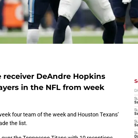
e receiver DeAndre Hopkins
S
layers in the NFL from week
D
S
Se
S
 week four team of the week and Houston Texans’
S
e the list.
S
S
S
n over the Tennessee Titans with 10 receptions
Oc