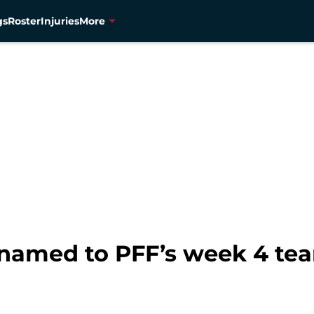
gs
Roster
Injuries
More
named to PFF’s week 4 tea