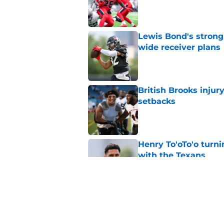
Published by on Invalid Dat
Lewis Bond's strong
wide receiver plans
Published by on Invalid Dat
British Brooks injury
setbacks
Published by on Invalid Dat
Henry To'oTo'o turni
with the Texans
Published by on Invalid Dat
Texans' Henry To'oTo
wrong
Published by on Invalid Dat