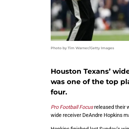
Photo by Tim Warner/Getty Images
Houston Texans’ wid
was one of the top p
four.
Pro Football Focus
released their
wide receiver DeAndre Hopkins mad
Hopkins finished last Sunday’s wi