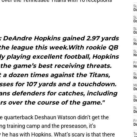
S
Oc
S
Oc
S
Oc
t: DeAndre Hopkins gained 2.97 yards
S
N
 the league this week.With rookie QB
S
playing excellent football, Hopkins
N
Fr
 the game’s best receiving threats.
N
a dozen times against the Titans,
S
N
sses for 107 yards and a touchdown.
M
D
tans defenders for catches, including
S
rs over the course of the game."
De
S
D
kie quarterback Deshaun Watson didn’t get the
Fr
ing training camp and the preseason, it’s
D
he has with Hopkins. What’s scary is that there
T