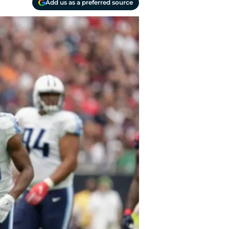
Add us as a preferred source