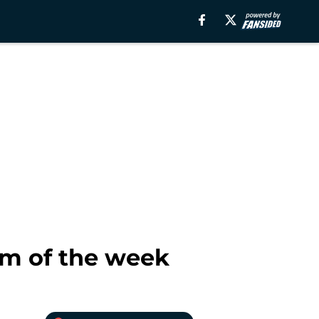
m of the week