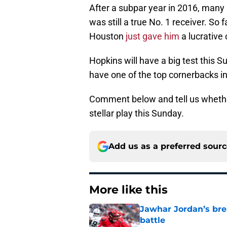
After a subpar year in 2016, man
was still a true No. 1 receiver. So
Houston
just gave him
a lucrative
Hopkins will have a big test this 
have one of the top cornerbacks i
Comment below and tell us whether
stellar play this Sunday.
Add us as a preferred sour
More like this
Jawhar Jordan’s bre
battle