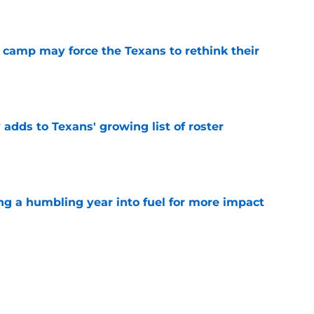
e
 camp may force the Texans to rethink their
e
 adds to Texans' growing list of roster
e
ng a humbling year into fuel for more impact
e
'o extension could prove critics completely
e