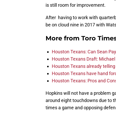
is still room for improvement.
After having to work with quarter
be on cloud nine in 2017 with Wat
More from
Toro Time
Houston Texans: Can Sean Payt
Houston Texans Draft: Michael 
Houston Texans already telling 
Houston Texans have hand force
Houston Texans: Pros and Con
Hopkins will not have a problem ga
around eight touchdowns due to th
times a game and opposing defens