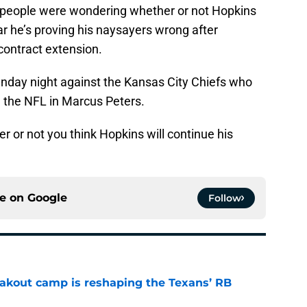
y people were wondering whether or not Hopkins
 far he’s proving his naysayers wrong after
 contract extension.
Sunday night against the Kansas City Chiefs who
n the NFL in Marcus Peters.
 or not you think Hopkins will continue his
ce on
Google
Follow
akout camp is reshaping the Texans’ RB