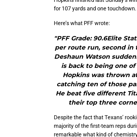
for 107 yards and one touchdown.
Here’s what PFF wrote:
"PFF Grade: 90.6Elite Sta
per route run, second in
Deshaun Watson suddenly 
is back to being one of
Hopkins was thrown at 
catching ten of those pa
He beat five different Ti
their top three corne
Despite the fact that Texans’ roo
majority of the first-team reps dur
remarkable what kind of chemistry 