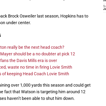
J
S
J
back Brock Osweiler last season, Hopkins has to
son under center.
s
on really be the next head coach?
Mayer should be a no doubter at pick 12
fans the Davis Mills era is over
d, waste no time in firing Lovie Smith
s of keeping Head Coach Lovie Smith
ining over 1,000 yards this season and could get
e fact that Watson is targeting him around 12
es haven’t been able to shut him down.