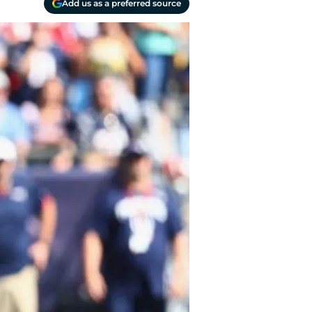
Add us as a preferred source