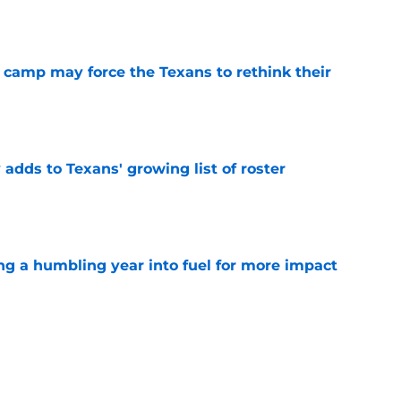
e
 camp may force the Texans to rethink their
e
 adds to Texans' growing list of roster
e
ng a humbling year into fuel for more impact
e
'o extension could prove critics completely
e