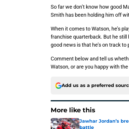
So far we don’t know how good Ma
Smith has been holding him off wi
When it comes to Watson, he’s pla
franchise quarterback. But he stil
good news is that he’s on track to 
Comment below and tell us wheth
Watson, or are you happy with th
Add us as a preferred sour
More like this
Jawhar Jordan’s bre
battle