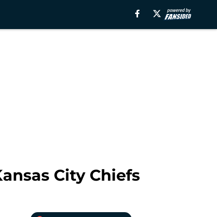
ansas City Chiefs