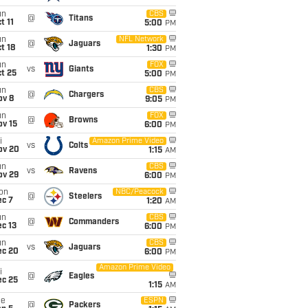
un
CBS
@
Titans
t 11
5:00
PM
un
NFL Network
@
Jaguars
t 18
1:30
PM
un
FOX
vs
Giants
t 25
5:00
PM
un
CBS
@
Chargers
ov 8
9:05
PM
un
FOX
@
Browns
ov 15
6:00
PM
i
Amazon Prime Video
vs
Colts
ov 20
1:15
AM
un
CBS
vs
Ravens
ov 29
6:00
PM
on
NBC/Peacock
@
Steelers
ec 7
1:20
AM
un
CBS
@
Commanders
c 13
6:00
PM
un
CBS
vs
Jaguars
ec 20
6:00
PM
Amazon Prime Video
i
@
Eagles
ec 25
1:15
AM
ue
ESPN
@
Packers