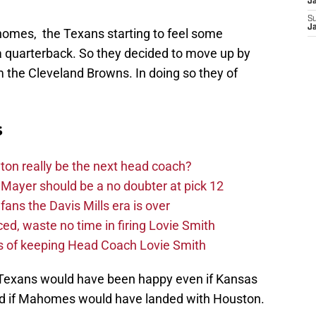
J
S
J
omes, the Texans starting to feel some
a quarterback. So they decided to move up by
om the Cleveland Browns. In doing so they of
s
on really be the next head coach?
Mayer should be a no doubter at pick 12
fans the Davis Mills era is over
d, waste no time in firing Lovie Smith
s of keeping Head Coach Lovie Smith
d Texans would have been happy even if Kansas
nd if Mahomes would have landed with Houston.