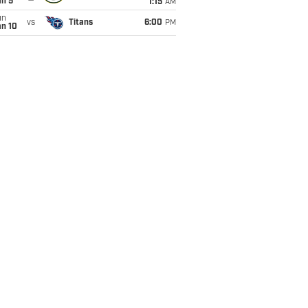
an 5
1:15
AM
un
vs
Titans
6:00
PM
an 10