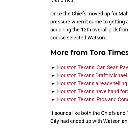
Once the Chiefs moved up for Mah
pressure when it came to getting 
acquiring the 12th overall pick fr
course selected Watson.
More from
Toro Time
Houston Texans: Can Sean Payt
Houston Texans Draft: Michael 
Houston Texans already telling 
Houston Texans have hand force
Houston Texans: Pros and Con
It sounds like both the Chiefs an
City had ended up with Watson a