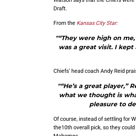
Draft.
From the
Kansas City Star:
"“They were high on me,” 
was a great visit. I kep
Chiefs’ head coach Andy Reid pra
"“He’s a great player,” 
what we thought is wha
pleasure to de
Of course, instead of settling for 
the10th overall pick, so they could
Mahomes.