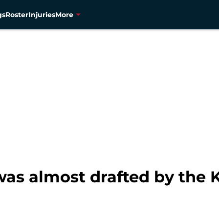
gs
Roster
Injuries
More
s almost drafted by the K