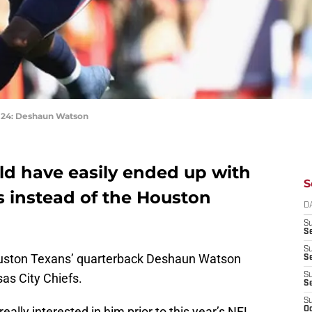
4: Deshaun Watson
d have easily ended up with
S
s instead of the Houston
D
S
Se
S
uston Texans’ quarterback Deshaun Watson
S
as City Chiefs.
S
S
S
ally interested in him prior to this year’s NFL
Oc