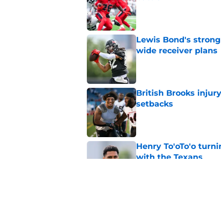
Published by on Invalid Dat
Lewis Bond's strong
wide receiver plans
Published by on Invalid Dat
British Brooks injury
setbacks
Published by on Invalid Dat
Henry To'oTo'o turni
with the Texans
Published by on Invalid Dat
Texans' Henry To'oTo
wrong
Published by on Invalid Dat