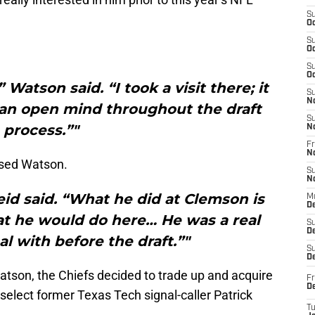
S
Oc
S
Oc
S
Oc
Watson said. “I took a visit there; it
S
N
t an open mind throughout the draft
S
process.”"
N
Fr
N
ised Watson.
S
N
Reid said. “What he did at Clemson is
M
D
t he would do here… He was a real
S
De
al with before the draft.”"
S
D
Watson, the Chiefs decided to trade up and acquire
Fr
D
 select former Texas Tech signal-caller Patrick
T