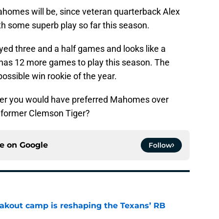
homes will be, since veteran quarterback Alex
th some superb play so far this season.
yed three and a half games and looks like a
l has 12 more games to play this season. The
possible win rookie of the year.
er you would have preferred Mahomes over
e former Clemson Tiger?
ce on
Google
Follow
akout camp is reshaping the Texans’ RB