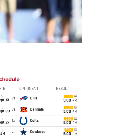
chedule
ATE
OPPONENT
RESULT
un
CBS
vs
Bills
pt 13
5:00
PM
un
CBS
vs
Bengals
ept 20
5:00
PM
un
CBS
@
Colts
ept 27
5:00
PM
un
FOX
vs
Cowboys
t 4
5:00
PM