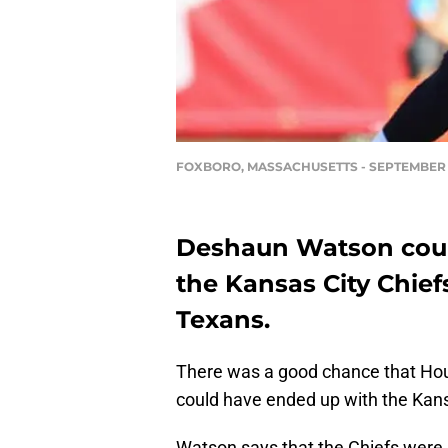
FOXBORO, MASSACHUSETTS - SEPTEMBER 2
Deshaun Watson coul
the Kansas City Chief
Texans.
There was a good chance that Ho
could have ended up with the Kans
Watson says that the Chiefs were re