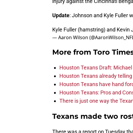
injury against the Cincinnati Beng
Update
: Johnson and Kyle Fuller w
Kyle Fuller (hamstring) and Kevin 
— Aaron Wilson (@AaronWilson_NF
More from
Toro Time
Houston Texans Draft: Michael 
Houston Texans already telling 
Houston Texans have hand force
Houston Texans: Pros and Con
There is just one way the Texan
Texans made two ros
There was a report on Tuesday tha