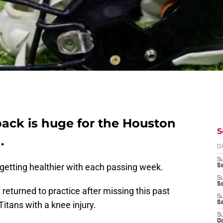
ack is huge for the Houston
S
.
D
S
getting healthier with each passing week.
Se
S
S
turned to practice after missing this past
S
itans with a knee injury.
S
S
Oc