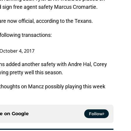
 sign free agent safety Marcus Cromartie.
e now official, according to the Texans.
following transactions:
October 4, 2017
ans added another safety with Andre Hal, Corey
ing pretty well this season.
houghts on Mancz possibly playing this week
ce on
Google
Follow