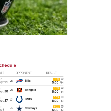
chedule
ATE
OPPONENT
RESULT
un
CBS
vs
Bills
pt 13
5:00
PM
un
CBS
vs
Bengals
ept 20
5:00
PM
un
CBS
@
Colts
ept 27
5:00
PM
un
FOX
vs
Cowboys
t 4
5:00
PM