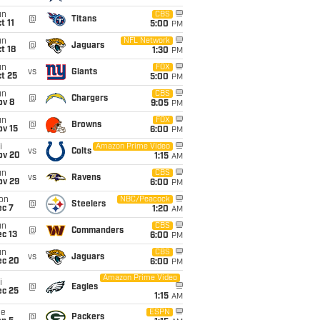
un
CBS
@
Titans
t 11
5:00
PM
un
NFL Network
@
Jaguars
t 18
1:30
PM
un
FOX
vs
Giants
t 25
5:00
PM
un
CBS
@
Chargers
ov 8
9:05
PM
un
FOX
@
Browns
ov 15
6:00
PM
i
Amazon Prime Video
vs
Colts
ov 20
1:15
AM
un
CBS
vs
Ravens
ov 29
6:00
PM
on
NBC/Peacock
@
Steelers
ec 7
1:20
AM
un
CBS
@
Commanders
c 13
6:00
PM
un
CBS
vs
Jaguars
ec 20
6:00
PM
Amazon Prime Video
i
@
Eagles
ec 25
1:15
AM
ue
ESPN
@
Packers