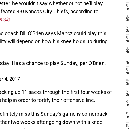
tter, he wouldn’t say whether or not he’ll play
S
Oc
feated 4-0 Kansas City Chiefs, according to
S
icle
.
Oc
S
Oc
d coach Bill O’Brien says Mancz could play this
S
ility will depend on how his knee holds up during
N
S
N
Fr
day. Has a chance to play Sunday, per O'Brien.
N
S
N
r 4, 2017
M
D
acking up 11 sacks through the first four weeks of
S
De
elp in order to fortify their offensive line.
S
D
definitely miss this Sunday’s game is cornerback
Fr
D
other two weeks after going down with a knee
T