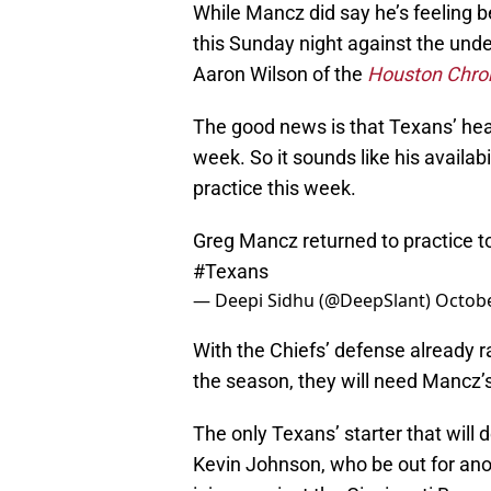
While Mancz did say he’s feeling be
this Sunday night against the unde
Aaron Wilson of the
Houston Chron
The good news is that Texans’ hea
week. So it sounds like his availab
practice this week.
Greg Mancz returned to practice to
#Texans
— Deepi Sidhu (@DeepSlant)
Octobe
With the Chiefs’ defense already r
the season, they will need Mancz’s h
The only Texans’ starter that will 
Kevin Johnson, who be out for an