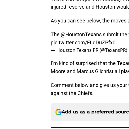
injured reserve and Houston would
As you can see below, the moves ar
The
@HoustonTexans
submit the 
pic.twitter.com/ELqDuZPfx0
— Houston Texans PR (@TexansPR)
I’m kind of surprised that the Tex
Moore and Marcus Gilchrist all play
Comment below and give us your t
against the Chiefs.
Add us as a preferred sour