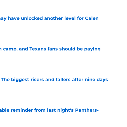
y have unlocked another level for Calen
e
 in camp, and Texans fans should be paying
e
 The biggest risers and fallers after nine days
e
able reminder from last night's Panthers-
e