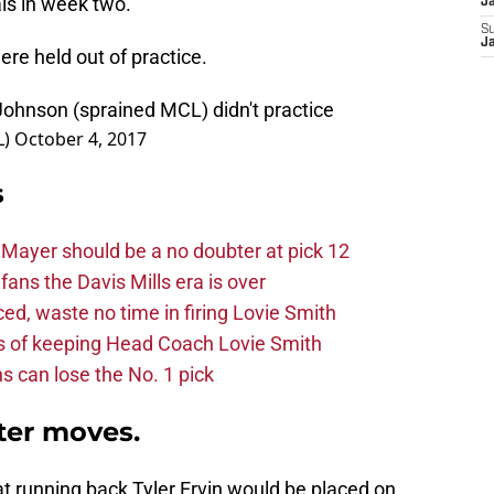
als in week two.
J
S
J
ere held out of practice.
Johnson (sprained MCL) didn't practice
L)
October 4, 2017
s
Mayer should be a no doubter at pick 12
fans the Davis Mills era is over
d, waste no time in firing Lovie Smith
s of keeping Head Coach Lovie Smith
s can lose the No. 1 pick
ter moves.
t running back Tyler Ervin would be placed on