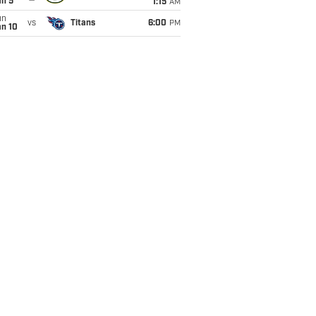
an 5
1:15
AM
un
vs
Titans
6:00
PM
an 10