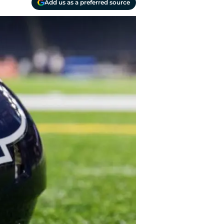
Add us as a preferred source