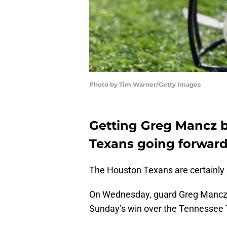
Photo by Tim Warner/Getty Images
Getting Greg Mancz b
Texans going forward
The Houston Texans are certainly 
On Wednesday, guard Greg Mancz re
Sunday’s win over the Tennessee T