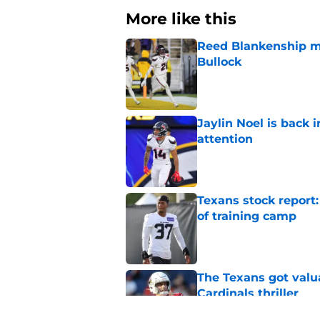
More like this
Reed Blankenship ma
Bullock
Published by on Invalid Dat
Jaylin Noel is back
attention
Published by on Invalid Dat
Texans stock report:
of training camp
Published by on Invalid Dat
The Texans got valu
Cardinals thriller
Published by on Invalid Dat