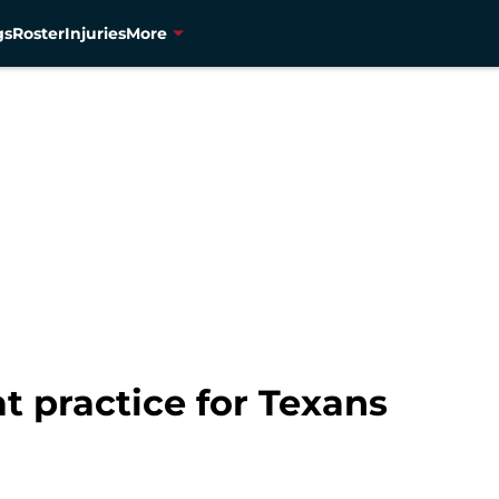
gs
Roster
Injuries
More
t practice for Texans