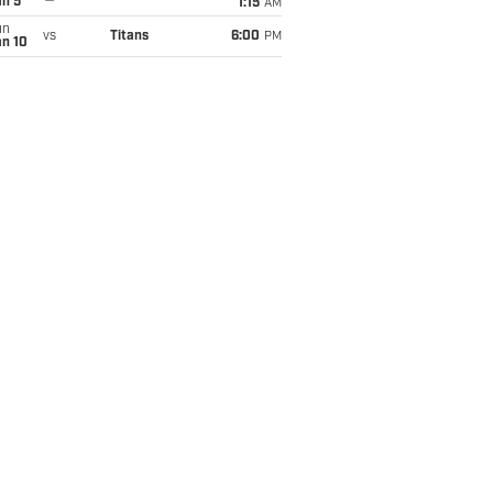
an 5
1:15
AM
un
vs
Titans
6:00
PM
an 10