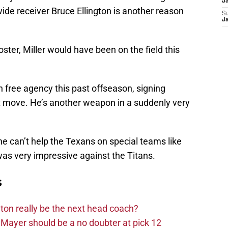
J
ide receiver Bruce Ellington is another reason
S
J
oster, Miller would have been on the field this
n free agency this past offseason, signing
t move. He’s another weapon in a suddenly very
he can’t help the Texans on special teams like
as very impressive against the Titans.
s
on really be the next head coach?
Mayer should be a no doubter at pick 12