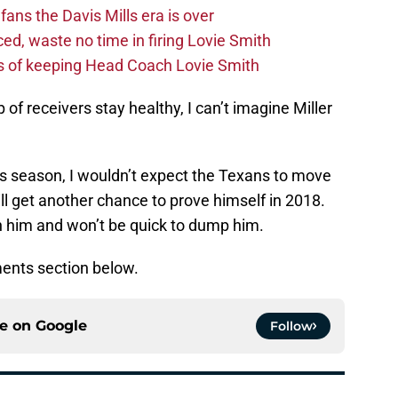
fans the Davis Mills era is over
d, waste no time in firing Lovie Smith
s of keeping Head Coach Lovie Smith
 of receivers stay healthy, I can’t imagine Miller
is season, I wouldn’t expect the Texans to move
ll get another chance to prove himself in 2018.
n him and won’t be quick to dump him.
ents section below.
ce on
Google
Follow