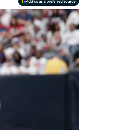
Add us as a preferred source