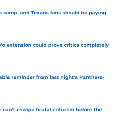
 in camp, and Texans fans should be paying
e
'o extension could prove critics completely
e
able reminder from last night's Panthers-
e
e can't escape brutal criticism before the
e