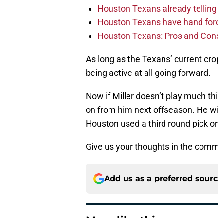
Houston Texans already telling 
Houston Texans have hand force
Houston Texans: Pros and Con
As long as the Texans’ current crop
being active at all going forward.
Now if Miller doesn’t play much th
on from him next offseason. He wi
Houston used a third round pick o
Give us your thoughts in the comm
Add us as a preferred sour