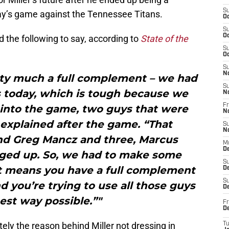
S
day’s game against the Tennessee Titans.
Oc
S
Oc
d the following to say, according to
State of the
S
Oc
S
N
tty much a full complement – we had
S
 today, which is tough because we
N
Fr
 into the game, two guys that were
N
n explained after the game. “That
S
N
nd Greg Mancz and three, Marcus
M
D
anged up. So, we had to make some
S
at means you have a full complement
De
S
d you’re trying to use all those guys
D
best way possible.”"
Fr
D
tely the reason behind Miller not dressing in
T