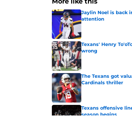
More like this
Jaylin Noel is back
attention
Published by on Invalid Dat
Texans' Henry To'oTo
wrong
Published by on Invalid Dat
The Texans got valu
Cardinals thriller
Published by on Invalid Dat
Texans offensive lin
season begins
Published by on Invalid Dat