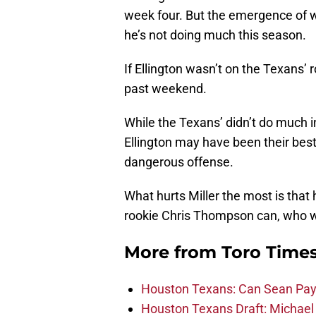
week four. But the emergence of w
he’s not doing much this season.
If Ellington wasn’t on the Texans’ r
past weekend.
While the Texans’ didn’t do much i
Ellington may have been their bes
dangerous offense.
What hurts Miller the most is that 
rookie Chris Thompson can, who w
More from
Toro Time
Houston Texans: Can Sean Payt
Houston Texans Draft: Michael 