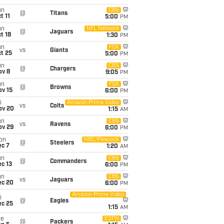
un
CBS
@
Titans
t 11
5:00
PM
un
NFL Network
@
Jaguars
t 18
1:30
PM
un
FOX
vs
Giants
t 25
5:00
PM
un
CBS
@
Chargers
ov 8
9:05
PM
un
FOX
@
Browns
ov 15
6:00
PM
i
Amazon Prime Video
vs
Colts
ov 20
1:15
AM
un
CBS
vs
Ravens
ov 29
6:00
PM
on
NBC/Peacock
@
Steelers
ec 7
1:20
AM
un
CBS
@
Commanders
c 13
6:00
PM
un
CBS
vs
Jaguars
ec 20
6:00
PM
Amazon Prime Video
i
@
Eagles
ec 25
1:15
AM
ue
ESPN
@
Packers