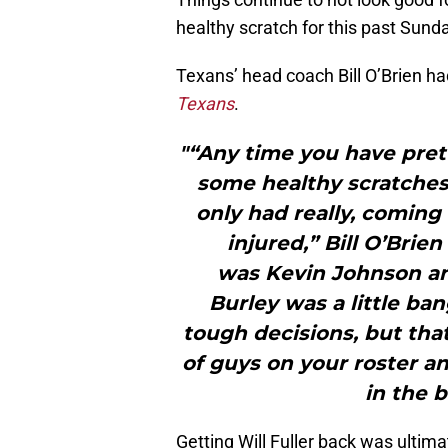
healthy scratch for this past Sun
Texans’ head coach Bill O’Brien ha
Texans
.
"“Any time you have pre
some healthy scratches
only had really, coming
injured,” Bill O’Brie
was Kevin Johnson a
Burley was a little b
tough decisions, but th
of guys on your roster an
in the 
Getting Will Fuller back was ultima