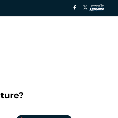
uture?