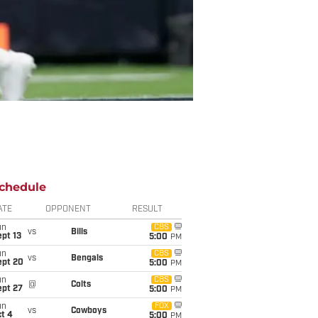
chedule
ATE
OPPONENT
RESULT
un
CBS
vs
Bills
pt 13
5:00
PM
un
CBS
vs
Bengals
ept 20
5:00
PM
un
CBS
@
Colts
ept 27
5:00
PM
un
FOX
vs
Cowboys
t 4
5:00
PM