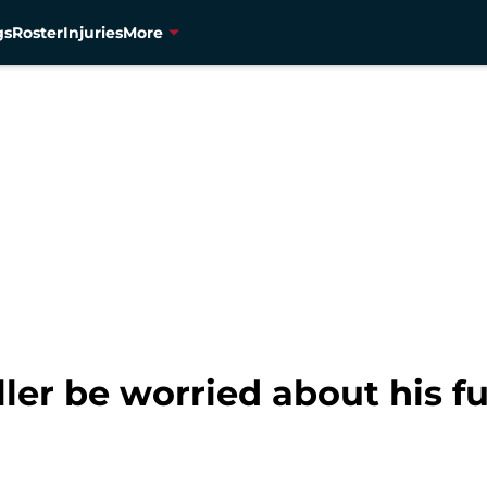
gs
Roster
Injuries
More
ler be worried about his f