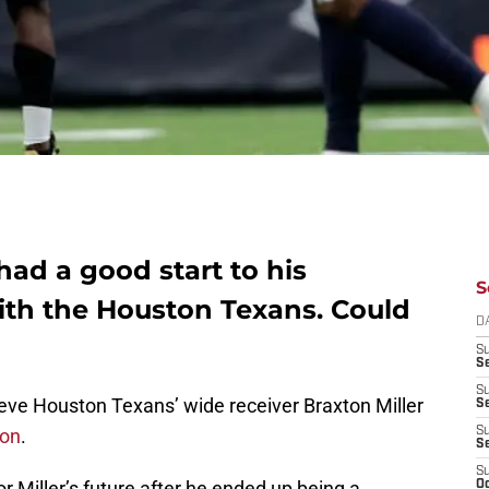
had a good start to his
S
th the Houston Texans. Could
D
S
Se
S
ieve Houston Texans’ wide receiver Braxton Miller
S
son
.
S
S
S
r Miller’s future after he ended up being a
Oc