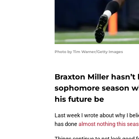
Photo by Tim Warner/Getty Images
Braxton Miller hasn’t 
sophomore season wi
his future be
Last week I wrote about why I bel
has done
almost nothing this sea
Things continue to not look good fo