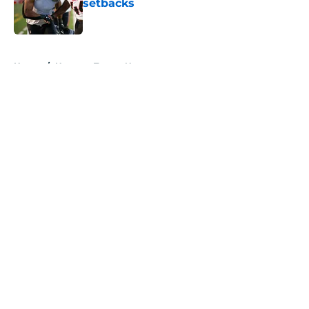
setbacks
Published by on Invalid Date
5 related articles loaded
Home
/
Houston Texans News
About
Openings
Contact
Our 300+ Sites
Mobile Apps
FanSided Daily
Pitch a Story
Privacy Policy
Terms of Use
Cookie Policy
Legal Disclaimer
Accessibility Statement