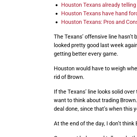
Houston Texans already telling 
Houston Texans have hand force
Houston Texans: Pros and Con
The Texans’ offensive line hasn’t 
looked pretty good last week agai
getting better every game.
Houston would have to weigh whethe
rid of Brown.
If the Texans’ line looks solid ove
want to think about trading Brown.
deal done, since that’s when this y
At the end of the day, I don’t think