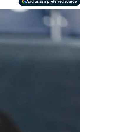
Add us as a preferred source