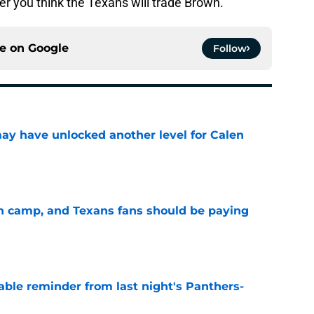
 you think the Texans will trade Brown.
ce on
Google
Follow
y have unlocked another level for Calen
e
 in camp, and Texans fans should be paying
e
able reminder from last night's Panthers-