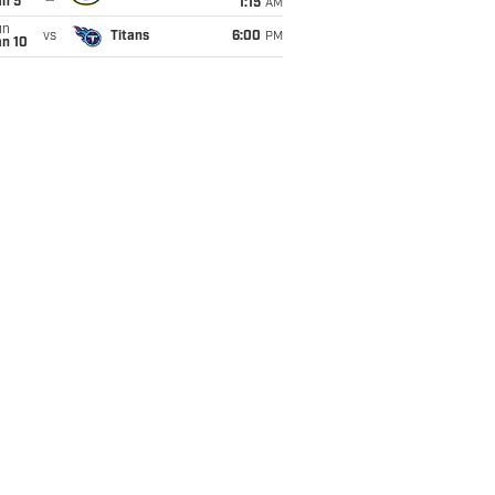
an 5
1:15
AM
un
vs
Titans
6:00
PM
an 10