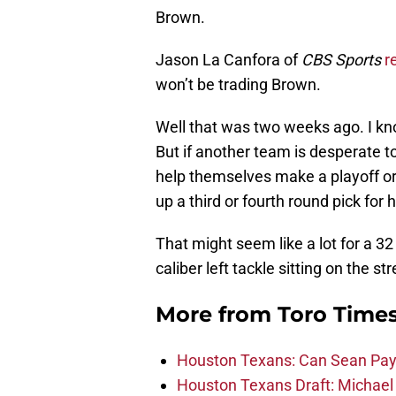
Brown.
Jason La Canfora of
CBS Sports
r
won’t be trading Brown.
Well that was two weeks ago. I kn
But if another team is desperate to 
help themselves make a playoff or
up a third or fourth round pick for 
That might seem like a lot for a 32 
caliber left tackle sitting on the 
More from
Toro Time
Houston Texans: Can Sean Payt
Houston Texans Draft: Michael 