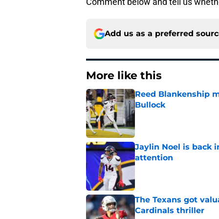
Comment below and tell us whether
Add us as a preferred sour
More like this
Reed Blankenship ma
Bullock
Published by on Invalid Dat
Jaylin Noel is back
attention
Published by on Invalid Dat
The Texans got valu
Cardinals thriller