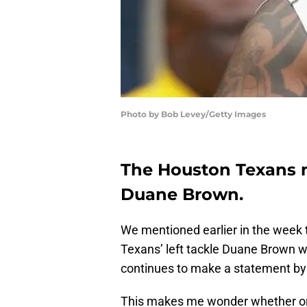
Photo by Bob Levey/Getty Images
The Houston Texans m
Duane Brown.
We mentioned earlier in the week t
Texans’ left tackle Duane Brown w
continues to make a statement by
This makes me wonder whether or 