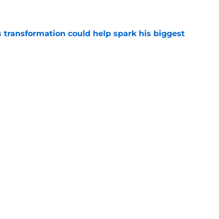
e
transformation could help spark his biggest
e
r injury setback as Jake Hansen is carted off
e