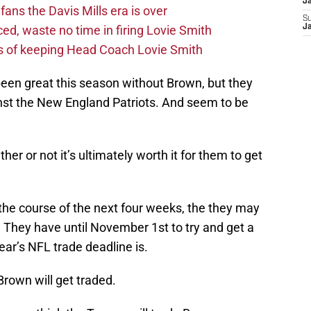
J
fans the Davis Mills era is over
S
d, waste no time in firing Lovie Smith
J
s of keeping Head Coach Lovie Smith
been great this season without Brown, but they
nst the New England Patriots. And seem to be
r or not it’s ultimately worth it for them to get
r the course of the next four weeks, the they may
 They have until November 1st to try and get a
ear’s NFL trade deadline is.
 Brown will get traded.