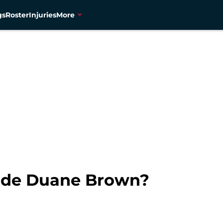
gs
Roster
Injuries
More
rade Duane Brown?