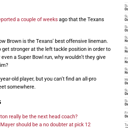
S
Oc
S
eported a couple of weeks
ago that the Texans
Oc
S
Oc
S
ow Brown is the Texans’ best offensive lineman.
N
get stronger at the left tackle position in order to
S
N
 even a Super Bowl run, why wouldn’t they give
Fr
N
him?
S
N
year-old player, but you can’t find an all-pro
M
D
street somewhere.
S
De
s
S
D
Fr
on really be the next head coach?
D
Mayer should be a no doubter at pick 12
T