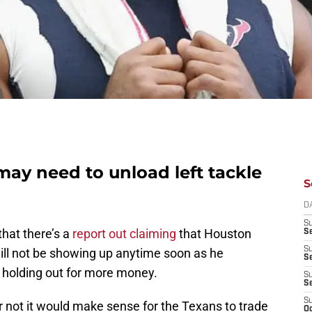
ay need to unload left tackle
S
D
S
hat there’s a
report out claiming
that Houston
Se
S
ill not be showing up anytime soon as he
S
 holding out for more money.
S
S
S
not it would make sense for the Texans to trade
Oc