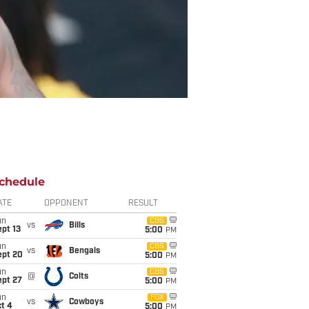
chedule
ATE
OPPONENT
RESULT
un
CBS
vs
Bills
pt 13
5:00
PM
un
CBS
vs
Bengals
ept 20
5:00
PM
un
CBS
@
Colts
ept 27
5:00
PM
un
FOX
vs
Cowboys
t 4
5:00
PM