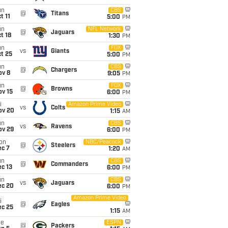
un
CBS
@
Titans
t 11
5:00
PM
un
NFL Network
@
Jaguars
t 18
1:30
PM
un
FOX
vs
Giants
t 25
5:00
PM
un
CBS
@
Chargers
ov 8
9:05
PM
un
FOX
@
Browns
ov 15
6:00
PM
i
Amazon Prime Video
vs
Colts
ov 20
1:15
AM
un
CBS
vs
Ravens
ov 29
6:00
PM
on
NBC/Peacock
@
Steelers
ec 7
1:20
AM
un
CBS
@
Commanders
c 13
6:00
PM
un
CBS
vs
Jaguars
ec 20
6:00
PM
Amazon Prime Video
i
@
Eagles
ec 25
1:15
AM
ue
ESPN
@
Packers