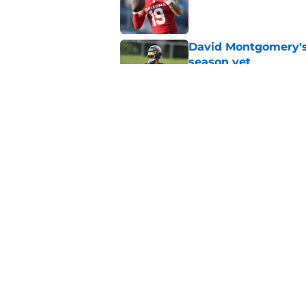
Published by on Invalid Dat
David Montgomery's 
season yet
Published by on Invalid Dat
Texans suffer anothe
in camp
Published by on Invalid Dat
5 related articles loaded
Home
/
Houston Texans News