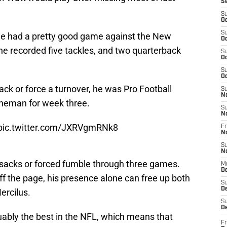
S
S
Oc
S
 He had a pretty good game against the New
Oc
he recorded five tackles, and two quarterback
S
Oc
S
Oc
ack or force a turnover, he was Pro Football
S
N
ineman for week three.
S
N
pic.twitter.com/JXRVgmRNk8
Fr
N
S
N
 sacks or forced fumble through three games.
M
D
ff the page, his presence alone can free up both
S
De
rcilus.
S
D
guably the best in the NFL, which means that
Fr