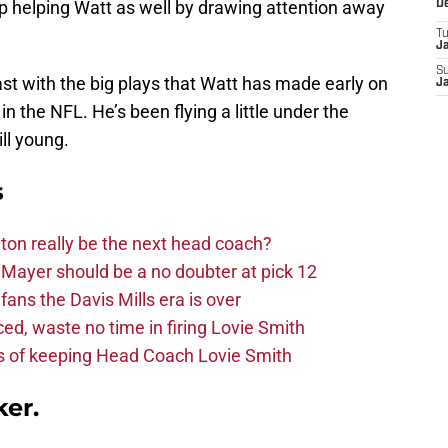
 helping Watt as well by drawing attention away
D
T
J
S
ast with the big plays that Watt has made early on
J
n the NFL. He’s been flying a little under the
ill young.
s
on really be the next head coach?
Mayer should be a no doubter at pick 12
fans the Davis Mills era is over
d, waste no time in firing Lovie Smith
s of keeping Head Coach Lovie Smith
ker.