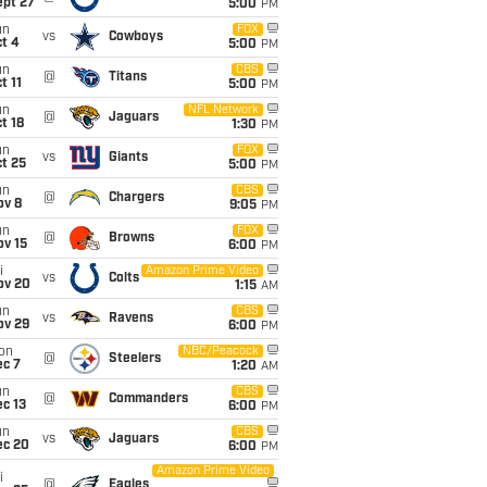
ept 27
5:00
PM
un
FOX
vs
Cowboys
t 4
5:00
PM
un
CBS
@
Titans
t 11
5:00
PM
un
NFL Network
@
Jaguars
t 18
1:30
PM
un
FOX
vs
Giants
t 25
5:00
PM
un
CBS
@
Chargers
ov 8
9:05
PM
un
FOX
@
Browns
ov 15
6:00
PM
i
Amazon Prime Video
vs
Colts
ov 20
1:15
AM
un
CBS
vs
Ravens
ov 29
6:00
PM
on
NBC/Peacock
@
Steelers
ec 7
1:20
AM
un
CBS
@
Commanders
c 13
6:00
PM
un
CBS
vs
Jaguars
ec 20
6:00
PM
Amazon Prime Video
i
@
Eagles