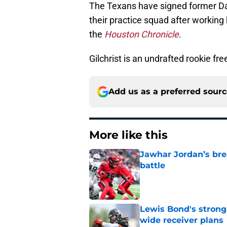
The Texans have signed former Da
their practice squad after working
the
Houston Chronicle
.
Gilchrist is an undrafted rookie fr
Add us as a preferred sour
More like this
Jawhar Jordan’s bre
battle
Published by on Invalid Dat
Lewis Bond's strong
wide receiver plans