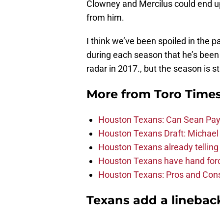
Clowney and Mercilus could end up
from him.
I think we’ve been spoiled in the p
during each season that he’s been i
radar in 2017., but the season is st
More from
Toro Time
Houston Texans: Can Sean Payt
Houston Texans Draft: Michael 
Houston Texans already telling 
Houston Texans have hand force
Houston Texans: Pros and Con
Texans add a linebac