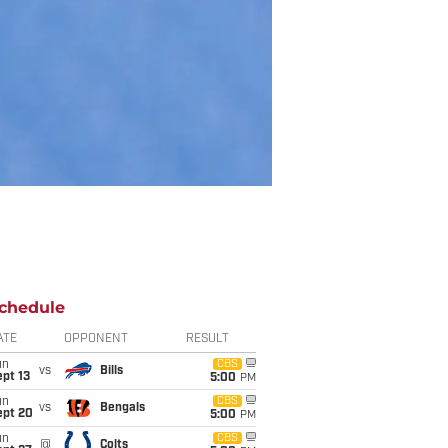
chedule
ATE
OPPONENT
RESULT
un
CBS
vs
Bills
pt 13
5:00
PM
un
CBS
vs
Bengals
ept 20
5:00
PM
un
CBS
@
Colts