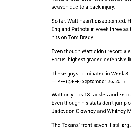
season due to a back injury.
So far, Watt hasn’t disappointed.
England Patriots in week three as 
hits on Tom Brady.
Even though Watt didn’t record a s
Focus’ highest graded defensive l
These guys dominated in Week 3
— PFF (@PFF)
September 26, 2017
Watt only has 13 tackles and zero
Even though his stats don’t jump o
Jadeveon Clowney and Whitney Me
The Texans’ front seven it still ar