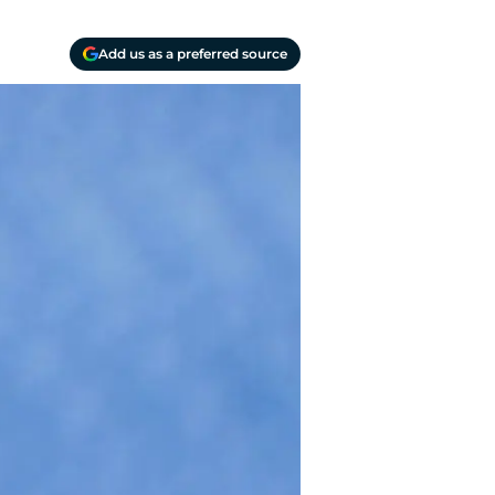
Add us as a preferred source