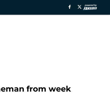
lineman from week