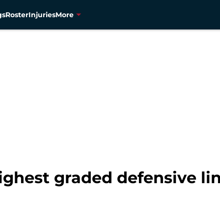
gs
Roster
Injuries
More
 highest graded defensive 