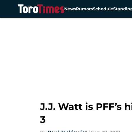
News
Rumors
Schedule
Standin
Skip to main content
J.J. Watt is PFF’s
3