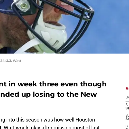
: J.J. Watt
nt in week three even though
S
nded up losing to the New
D
S
Se
S
ing into this season was how well Houston
S
. Watt would play after missing most of last
S