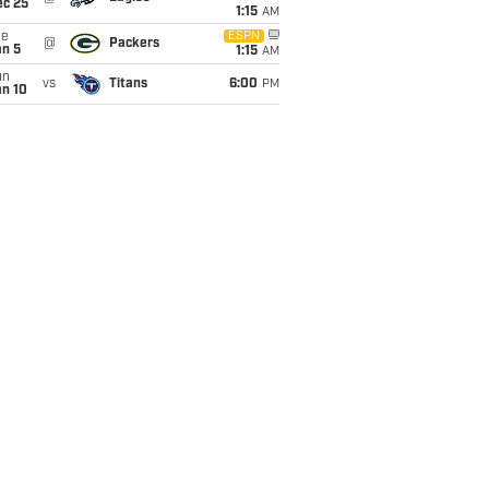
ec 25
1:15
AM
ue
ESPN
@
Packers
an 5
1:15
AM
un
vs
Titans
6:00
PM
an 10