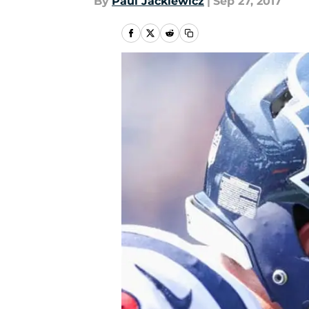
By
Paul Jackiewicz
|
Sep 27, 2017