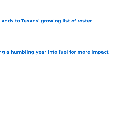
e
 adds to Texans' growing list of roster
e
ng a humbling year into fuel for more impact
e
'o extension could prove critics completely
e