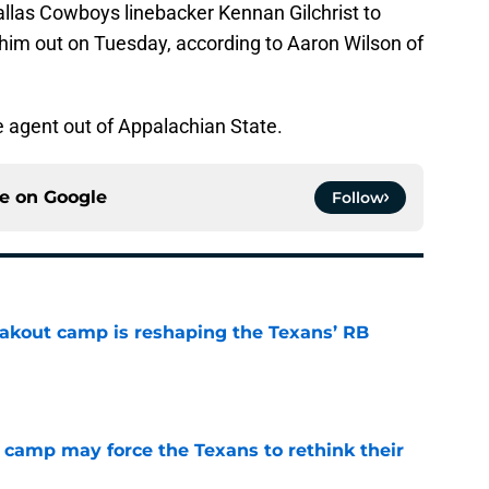
llas Cowboys linebacker Kennan Gilchrist to
 him out on Tuesday, according to Aaron Wilson of
ee agent out of Appalachian State.
ce on
Google
Follow
akout camp is reshaping the Texans’ RB
e
 camp may force the Texans to rethink their