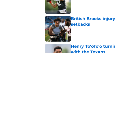
Published by on Invalid Dat
British Brooks injury
setbacks
Published by on Invalid Dat
Henry To'oTo'o turni
with the Texans
Published by on Invalid Dat
Texans' Henry To'oTo
wrong
Published by on Invalid Dat
5 related articles loaded
Home
/
Houston Texans News