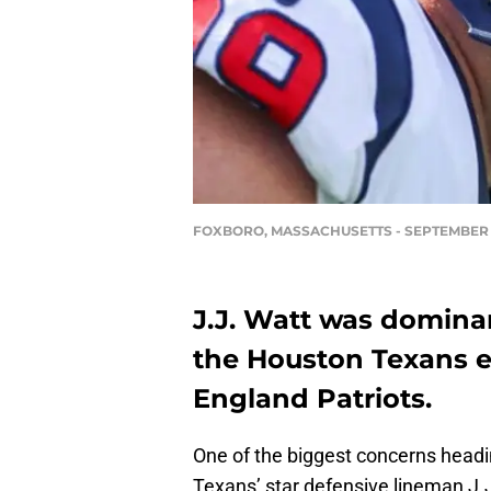
FOXBORO, MASSACHUSETTS - SEPTEMBER 24
J.J. Watt was domina
the Houston Texans e
England Patriots.
One of the biggest concerns head
Texans’ star defensive lineman J.J