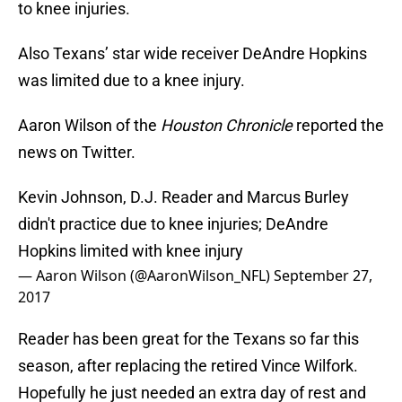
to knee injuries.
Also Texans’ star wide receiver DeAndre Hopkins
was limited due to a knee injury.
Aaron Wilson of the
Houston Chronicle
reported the
news on Twitter.
Kevin Johnson, D.J. Reader and Marcus Burley
didn't practice due to knee injuries; DeAndre
Hopkins limited with knee injury
— Aaron Wilson (@AaronWilson_NFL)
September 27,
2017
Reader has been great for the Texans so far this
season, after replacing the retired Vince Wilfork.
Hopefully he just needed an extra day of rest and