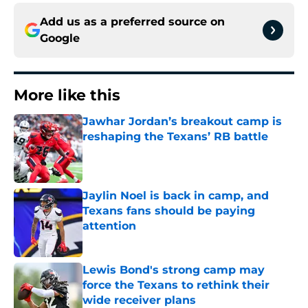
Add us as a preferred source on
Google
More like this
Jawhar Jordan’s breakout camp is
reshaping the Texans’ RB battle
Published by on Invalid Date
Jaylin Noel is back in camp, and
Texans fans should be paying
attention
Published by on Invalid Date
Lewis Bond's strong camp may
force the Texans to rethink their
wide receiver plans