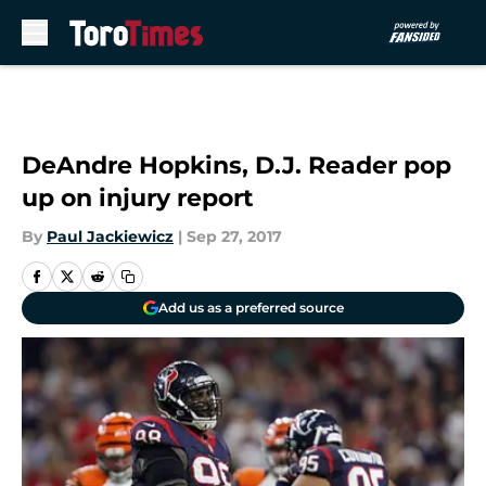
Skip to main content
DeAndre Hopkins, D.J. Reader pop
up on injury report
By
Paul Jackiewicz
|
Sep 27, 2017
Add us as a preferred source