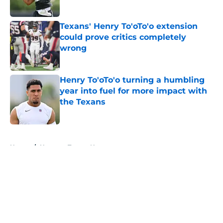
Published by on Invalid Date
Texans' Henry To'oTo'o extension
could prove critics completely
wrong
Published by on Invalid Date
Henry To'oTo'o turning a humbling
year into fuel for more impact with
the Texans
Published by on Invalid Date
5 related articles loaded
Home
/
Houston Texans News
About
Openings