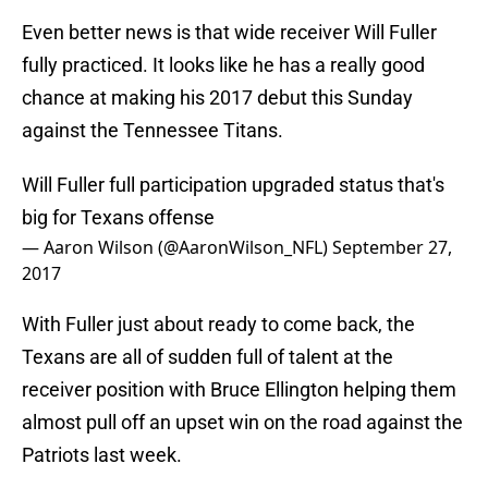
Even better news is that wide receiver Will Fuller
fully practiced. It looks like he has a really good
chance at making his 2017 debut this Sunday
against the Tennessee Titans.
Will Fuller full participation upgraded status that's
big for Texans offense
— Aaron Wilson (@AaronWilson_NFL)
September 27,
2017
With Fuller just about ready to come back, the
Texans are all of sudden full of talent at the
receiver position with Bruce Ellington helping them
almost pull off an upset win on the road against the
Patriots last week.