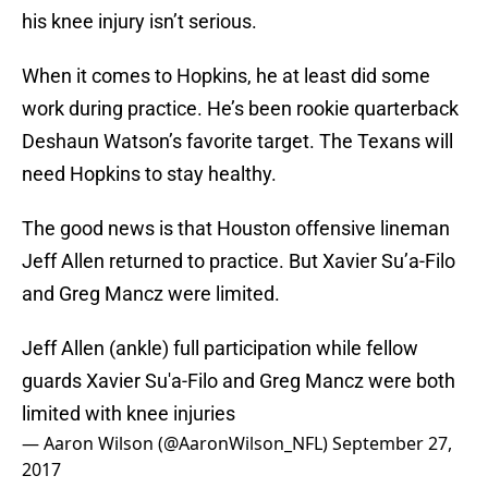
his knee injury isn’t serious.
When it comes to Hopkins, he at least did some
work during practice. He’s been rookie quarterback
Deshaun Watson’s favorite target. The Texans will
need Hopkins to stay healthy.
The good news is that Houston offensive lineman
Jeff Allen returned to practice. But Xavier Su’a-Filo
and Greg Mancz were limited.
Jeff Allen (ankle) full participation while fellow
guards Xavier Su'a-Filo and Greg Mancz were both
limited with knee injuries
— Aaron Wilson (@AaronWilson_NFL)
September 27,
2017