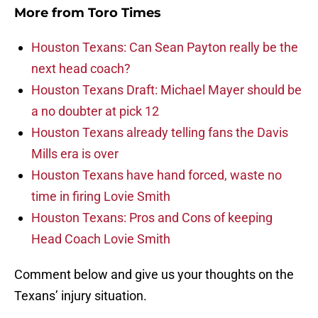
More from
Toro Times
Houston Texans: Can Sean Payton really be the
next head coach?
Houston Texans Draft: Michael Mayer should be
a no doubter at pick 12
Houston Texans already telling fans the Davis
Mills era is over
Houston Texans have hand forced, waste no
time in firing Lovie Smith
Houston Texans: Pros and Cons of keeping
Head Coach Lovie Smith
Comment below and give us your thoughts on the
Texans’ injury situation.