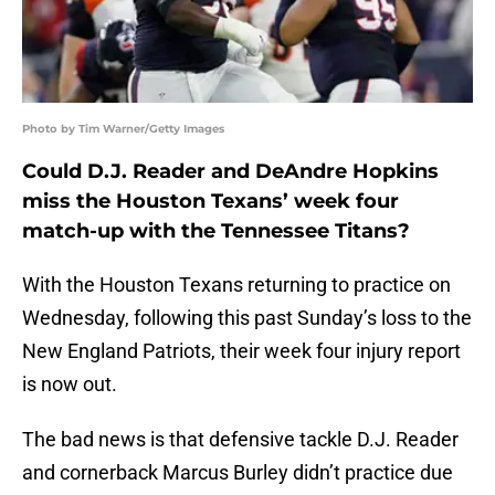
Photo by Tim Warner/Getty Images
Could D.J. Reader and DeAndre Hopkins
miss the Houston Texans’ week four
match-up with the Tennessee Titans?
With the Houston Texans returning to practice on
Wednesday, following this past Sunday’s loss to the
New England Patriots, their week four injury report
is now out.
The bad news is that defensive tackle D.J. Reader
and cornerback Marcus Burley didn’t practice due