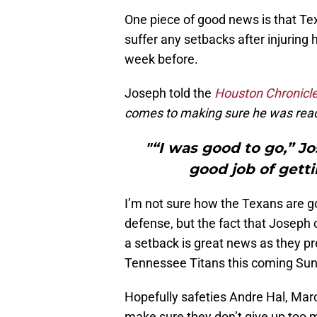
One piece of good news is that Te
suffer any setbacks after injuring 
week before.
Joseph told the
Houston Chronicl
comes to making sure he was read
"“I was good to go,” Jo
good job of gett
I’m not sure how the Texans are goi
defense, but the fact that Joseph
a setback is great news as they pre
Tennessee Titans this coming Sun
Hopefully safeties Andre Hal, Mar
make sure they don’t give up too m