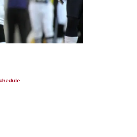
chedule