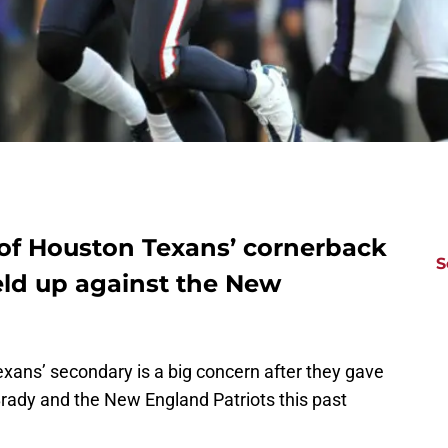
 of Houston Texans’ cornerback
S
ld up against the New
Texans’ secondary is a big concern after they gave
rady and the New England Patriots this past