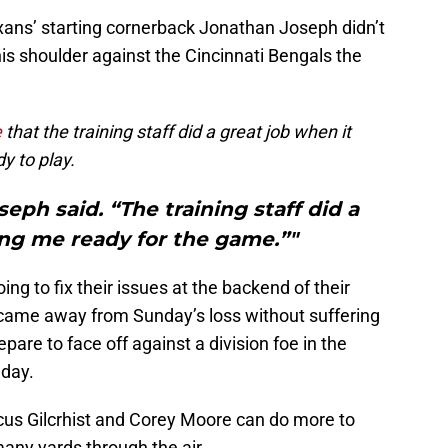
xans’ starting cornerback Jonathan Joseph didn’t
his shoulder against the Cincinnati Bengals the
e
that the training staff did a great job when it
y to play.
seph said. “The training staff did a
ing me ready for the game.”"
ng to fix their issues at the backend of their
 came away from Sunday’s loss without suffering
pare to face off against a division foe in the
day.
cus Gilcrhist and Corey Moore can do more to
any yards through the air.