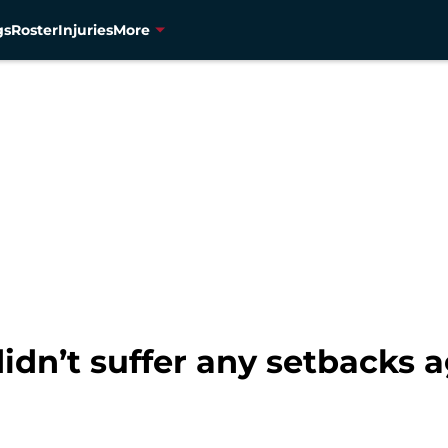
gs
Roster
Injuries
More
dn’t suffer any setbacks a