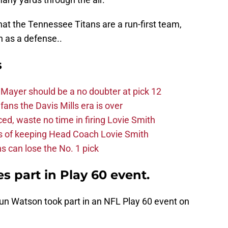
at the Tennessee Titans are a run-first team,
th as a defense..
s
Mayer should be a no doubter at pick 12
fans the Davis Mills era is over
d, waste no time in firing Lovie Smith
s of keeping Head Coach Lovie Smith
s can lose the No. 1 pick
 part in Play 60 event.
un Watson took part in an NFL Play 60 event on