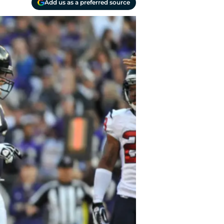
Add us as a preferred source