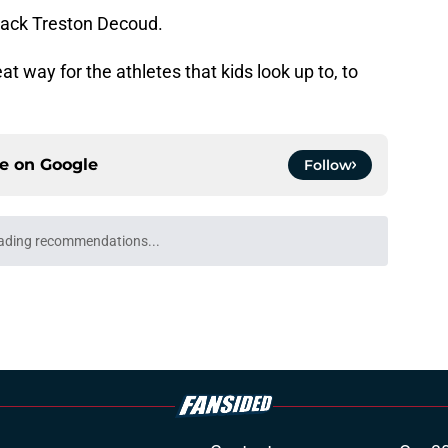
back Treston Decoud.
t way for the athletes that kids look up to, to
ce on
Google
Follow
ading recommendations...
Please wait while we load personalized content recommendati