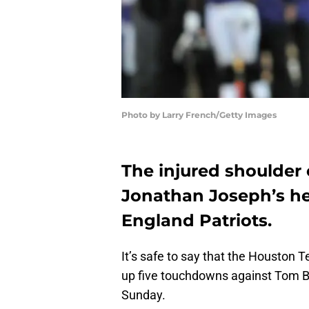
Photo by Larry French/Getty Images
The injured shoulder
Jonathan Joseph’s he
England Patriots.
It’s safe to say that the Houston 
up five touchdowns against Tom B
Sunday.