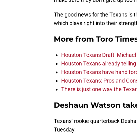
The good news for the Texans is th
which plays right into their streng
More from
Toro Time
Houston Texans Draft: Michael 
Houston Texans already telling 
Houston Texans have hand force
Houston Texans: Pros and Con
There is just one way the Texan
Deshaun Watson takes
Texans’ rookie quarterback Desha
Tuesday.