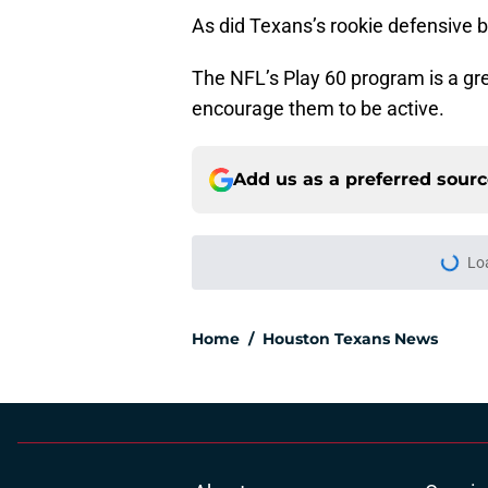
As did Texans’s rookie defensive 
The NFL’s Play 60 program is a grea
encourage them to be active.
Add us as a preferred sour
Lo
Home
/
Houston Texans News