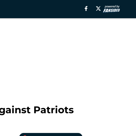
gainst Patriots