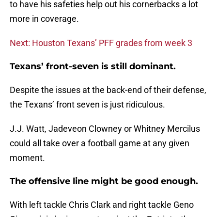
to have his safeties help out his cornerbacks a lot
more in coverage.
Next: Houston Texans’ PFF grades from week 3
Texans’ front-seven is still dominant.
Despite the issues at the back-end of their defense,
the Texans’ front seven is just ridiculous.
J.J. Watt, Jadeveon Clowney or Whitney Mercilus
could all take over a football game at any given
moment.
The offensive line might be good enough.
With left tackle Chris Clark and right tackle Geno