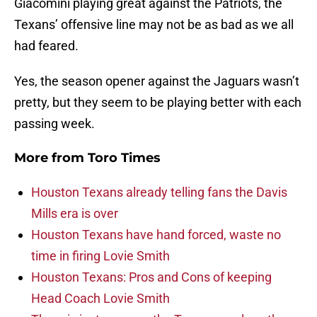
Giacomini playing great against the Patriots, the
Texans’ offensive line may not be as bad as we all
had feared.
Yes, the season opener against the Jaguars wasn’t
pretty, but they seem to be playing better with each
passing week.
More from
Toro Times
Houston Texans already telling fans the Davis
Mills era is over
Houston Texans have hand forced, waste no
time in firing Lovie Smith
Houston Texans: Pros and Cons of keeping
Head Coach Lovie Smith