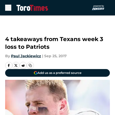
Skip to main content
4 takeaways from Texans week 3
loss to Patriots
By
Paul Jackiewicz
|
Sep 25, 2017
Add us as a preferred source