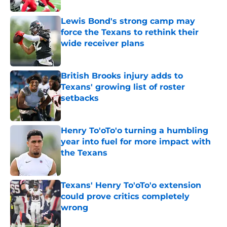
Lewis Bond's strong camp may
force the Texans to rethink their
wide receiver plans
Published by on Invalid Date
British Brooks injury adds to
Texans' growing list of roster
setbacks
Published by on Invalid Date
Henry To'oTo'o turning a humbling
year into fuel for more impact with
the Texans
Published by on Invalid Date
Texans' Henry To'oTo'o extension
could prove critics completely
wrong
Published by on Invalid Date