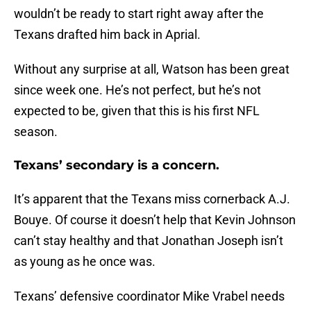
wouldn’t be ready to start right away after the
Texans drafted him back in Aprial.
Without any surprise at all, Watson has been great
since week one. He’s not perfect, but he’s not
expected to be, given that this is his first NFL
season.
Texans’ secondary is a concern.
It’s apparent that the Texans miss cornerback A.J.
Bouye. Of course it doesn’t help that Kevin Johnson
can’t stay healthy and that Jonathan Joseph isn’t
as young as he once was.
Texans’ defensive coordinator Mike Vrabel needs