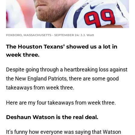
FOXBORO, MASSACHUSETTS - SEPTEMBER 24: J.J. Watt
The Houston Texans’ showed us a lot in
week three.
Despite going through a heartbreaking loss against
the New England Patriots, there are some good
takeaways from week three.
Here are my four takeaways from week three.
Deshaun Watson is the real deal.
It’s funny how everyone was saying that Watson