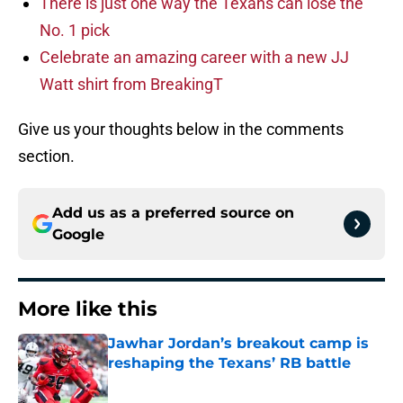
There is just one way the Texans can lose the
No. 1 pick
Celebrate an amazing career with a new JJ
Watt shirt from BreakingT
Give us your thoughts below in the comments
section.
Add us as a preferred source on
Google
More like this
Jawhar Jordan’s breakout camp is
reshaping the Texans’ RB battle
Published by on Invalid Date