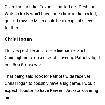
Given the fact that Texans’ quarterback Deshaun
Watson likely won’t have much time in the pocket,
quick throws to Miller could be a recipe of success
for them.
Chris Hogan
I fully expect Texans’ rookie linebacker Zach
Cunningham to do a nice job covering Patriots’ tight
end Rob Gronkowski.
That being said, look for Patriots wide receiver
Chris Hogan to possibly have a big game. I would
expect Houston to have Kareem Jackson covering
him.