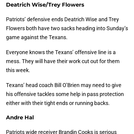
Deatrich Wise/Trey Flowers
Patriots’ defensive ends Deatrich Wise and Trey
Flowers both have two sacks heading into Sunday’s
game against the Texans.
Everyone knows the Texans’ offensive line is a
mess. They will have their work cut out for them
this week.
Texans’ head coach Bill O’Brien may need to give
his offensive tackles some help in pass protection
either with their tight ends or running backs.
Andre Hal
Patriots wide receiver Brandin Cooks is serious