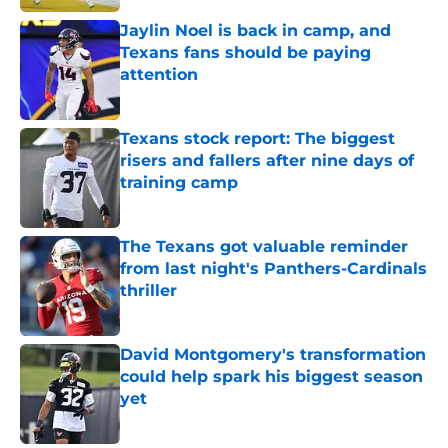
Jaylin Noel is back in camp, and
Texans fans should be paying
attention
Published by on Invalid Date
Texans stock report: The biggest
risers and fallers after nine days of
training camp
Published by on Invalid Date
The Texans got valuable reminder
from last night's Panthers-Cardinals
thriller
Published by on Invalid Date
David Montgomery's transformation
could help spark his biggest season
yet
Published by on Invalid Date