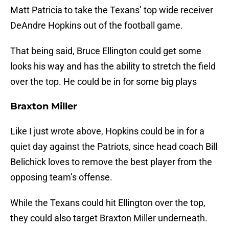
Matt Patricia to take the Texans’ top wide receiver
DeAndre Hopkins out of the football game.
That being said, Bruce Ellington could get some
looks his way and has the ability to stretch the field
over the top. He could be in for some big plays
Braxton Miller
Like I just wrote above, Hopkins could be in for a
quiet day against the Patriots, since head coach Bill
Belichick loves to remove the best player from the
opposing team’s offense.
While the Texans could hit Ellington over the top,
they could also target Braxton Miller underneath.