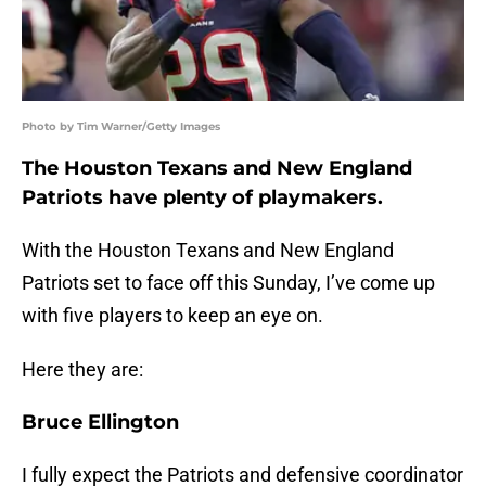
Photo by Tim Warner/Getty Images
The Houston Texans and New England
Patriots have plenty of playmakers.
With the Houston Texans and New England
Patriots set to face off this Sunday, I’ve come up
with five players to keep an eye on.
Here they are:
Bruce Ellington
I fully expect the Patriots and defensive coordinator