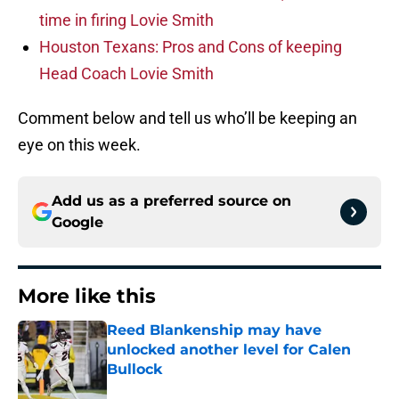
time in firing Lovie Smith
Houston Texans: Pros and Cons of keeping
Head Coach Lovie Smith
Comment below and tell us who’ll be keeping an
eye on this week.
Add us as a preferred source on
Google
More like this
Reed Blankenship may have
unlocked another level for Calen
Bullock
Published by on Invalid Date