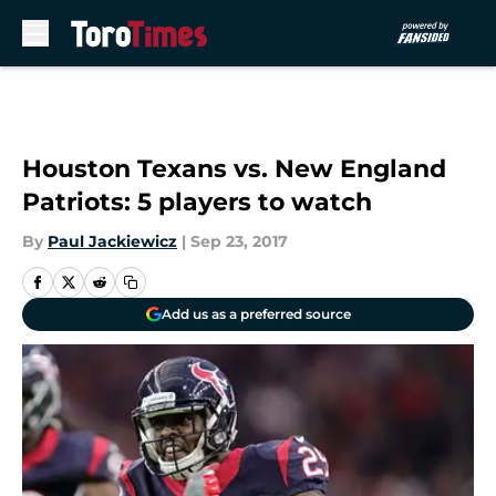
Skip to main content
Houston Texans vs. New England
Patriots: 5 players to watch
By
Paul Jackiewicz
|
Sep 23, 2017
Add us as a preferred source