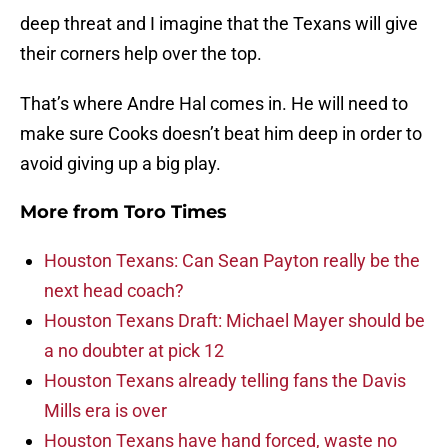
deep threat and I imagine that the Texans will give
their corners help over the top.
That’s where Andre Hal comes in. He will need to
make sure Cooks doesn’t beat him deep in order to
avoid giving up a big play.
More from
Toro Times
Houston Texans: Can Sean Payton really be the
next head coach?
Houston Texans Draft: Michael Mayer should be
a no doubter at pick 12
Houston Texans already telling fans the Davis
Mills era is over
Houston Texans have hand forced, waste no