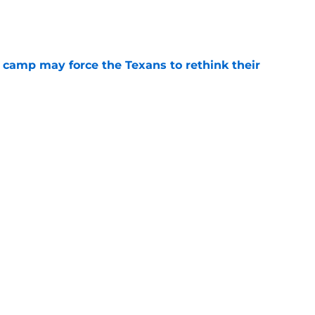
e
 camp may force the Texans to rethink their
e
ng a humbling year into fuel for more impact
e