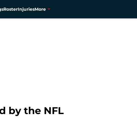
gs
Roster
Injuries
More
ed by the NFL