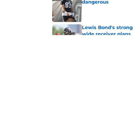
dangerous
Published by on Invalid Dat
Lewis Bond's strong
wide receiver plans
Published by on Invalid Dat
Henry To'oTo'o turni
with the Texans
Published by on Invalid Dat
5 related articles loaded
Home
/
Houston Texans News