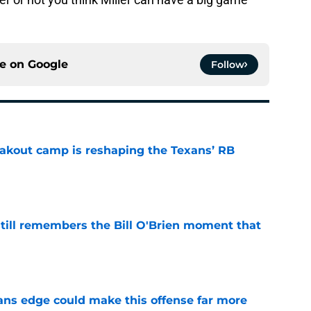
ce on
Google
Follow
akout camp is reshaping the Texans’ RB
e
ill remembers the Bill O'Brien moment that
e
ns edge could make this offense far more