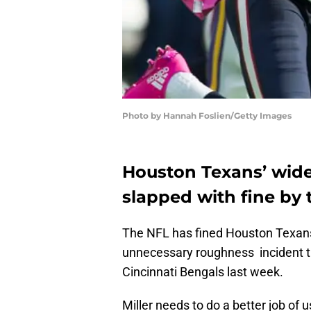
Photo by Hannah Foslien/Getty Images
Houston Texans’ wide 
slapped with fine by 
The NFL has fined Houston Texans’
unnecessary roughness incident th
Cincinnati Bengals last week.
Miller needs to do a better job of 