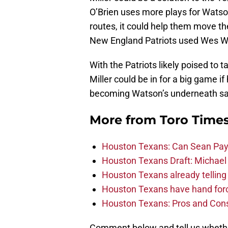
O’Brien uses more plays for Watson 
routes, it could help them move the
New England Patriots used Wes We
With the Patriots likely poised t
Miller could be in for a big game i
becoming Watson’s underneath saf
More from
Toro Time
Houston Texans: Can Sean Payt
Houston Texans Draft: Michael 
Houston Texans already telling 
Houston Texans have hand force
Houston Texans: Pros and Con
Comment below and tell us whether