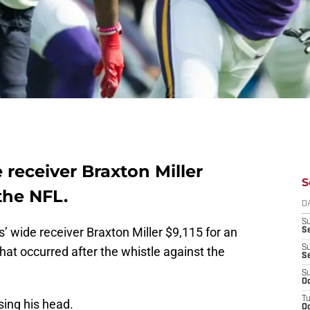
receiver Braxton Miller
S
the NFL.
D
S
 wide receiver Braxton Miller $9,115 for an
Se
S
at occurred after the whistle against the
S
S
Oc
T
using his head.
Oc