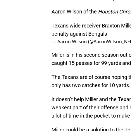
Aaron Wilson of the
Houston Chron
Texans wide receiver Braxton Mill
penalty against Bengals
— Aaron Wilson (@AaronWilson_NF
Miller is in his second season out 
caught 15 passes for 99 yards an
The Texans are of course hoping tha
only has two catches for 10 yards.
It doesn’t help Miller and the Texan
weakest part of their offense and
a lot of time in the pocket to make
Miller could be a solution to the T