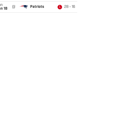
un
@
Patriots
28 - 16
L
n 18