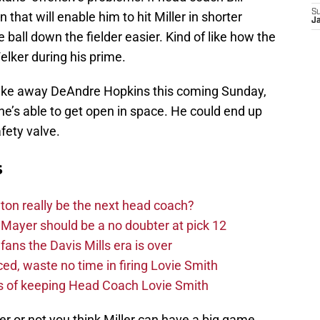
S
that will enable him to hit Miller in shorter
Ja
 ball down the fielder easier. Kind of like how the
lker during his prime.
o take away DeAndre Hopkins this coming Sunday,
f he’s able to get open in space. He could end up
ety valve.
s
on really be the next head coach?
Mayer should be a no doubter at pick 12
fans the Davis Mills era is over
d, waste no time in firing Lovie Smith
s of keeping Head Coach Lovie Smith
 or not you think Miller can have a big game