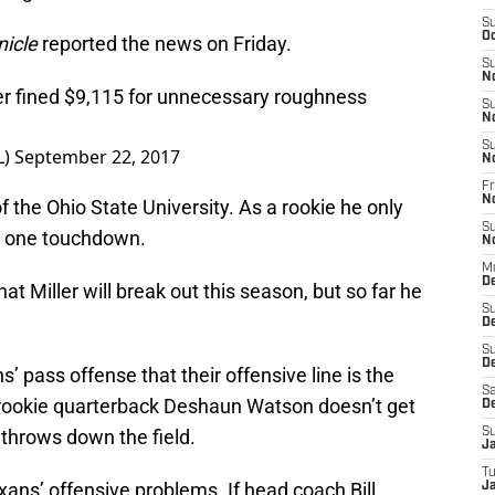
S
Oc
icle
reported the news on Friday.
S
N
er fined $9,115 for unnecessary roughness
S
N
S
L)
September 22, 2017
N
Fr
N
of the Ohio State University. As a rookie he only
S
d one touchdown.
N
M
D
t Miller will break out this season, but so far he
S
D
S
De
s’ pass offense that their offensive line is the
Sa
 rookie quarterback Deshaun Watson doesn’t get
D
 throws down the field.
S
J
T
exans’ offensive problems. If head coach Bill
Ja