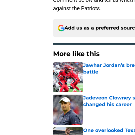
against the Patriots.
Add us as a preferred sour
More like this
Jawhar Jordan’s bre
battle
Published by on Invalid Dat
Jadeveon Clowney st
changed his career
Published by on Invalid Dat
One overlooked Texa