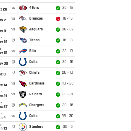
un
vs
49ers
26 - 15
W
t 26
un
vs
Broncos
18 - 15
L
ov 2
un
vs
Jaguars
36 - 29
W
ov 9
un
@
Titans
16 - 13
W
ov 16
i
vs
Bills
23 - 19
W
ov 21
un
@
Colts
20 - 16
W
ov 30
on
@
Chiefs
20 - 10
W
ec 8
un
vs
Cardinals
40 - 20
W
ec 14
un
vs
Raiders
23 - 21
W
c 21
t
@
Chargers
20 - 16
W
ec 27
un
vs
Colts
38 - 30
W
an 4
ue
@
Steelers
30 - 6
W
n 13