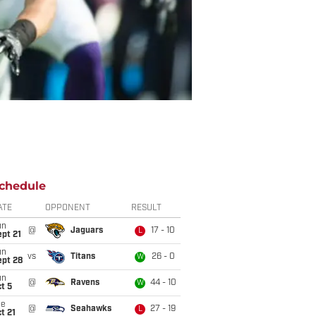
chedule
ATE
OPPONENT
RESULT
un
@
Jaguars
17 - 10
L
pt 21
un
vs
Titans
26 - 0
W
ept 28
un
@
Ravens
44 - 10
W
t 5
ue
@
Seahawks
27 - 19
L
t 21