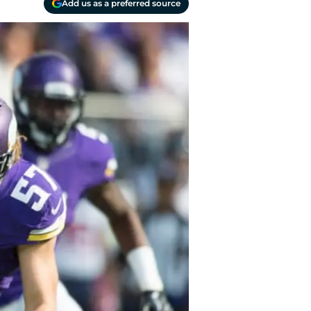
Add us as a preferred source