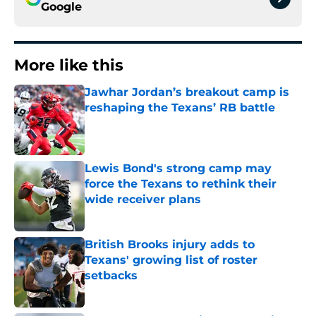
Google
More like this
Jawhar Jordan’s breakout camp is
reshaping the Texans’ RB battle
Published by on Invalid Date
Lewis Bond's strong camp may
force the Texans to rethink their
wide receiver plans
Published by on Invalid Date
British Brooks injury adds to
Texans' growing list of roster
setbacks
Published by on Invalid Date