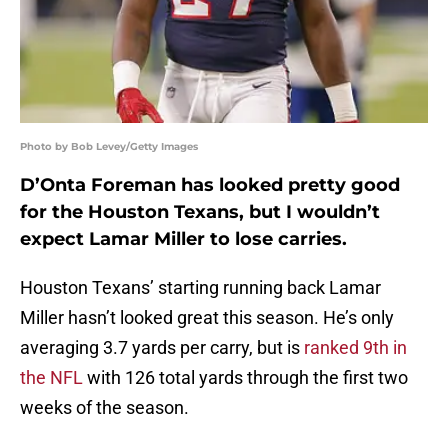
Photo by Bob Levey/Getty Images
D’Onta Foreman has looked pretty good
for the Houston Texans, but I wouldn’t
expect Lamar Miller to lose carries.
Houston Texans’ starting running back Lamar
Miller hasn’t looked great this season. He’s only
averaging 3.7 yards per carry, but is
ranked 9th in
the NFL
with 126 total yards through the first two
weeks of the season.