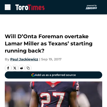
Skip to main content
Will D’Onta Foreman overtake
Lamar Miller as Texans’ starting
running back?
By
Paul Jackiewicz
|
Sep 19, 2017
Add us as a preferred source