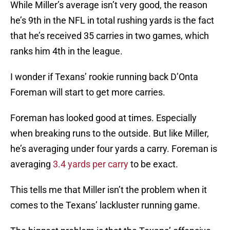
While Miller’s average isn’t very good, the reason
he’s 9th in the NFL in total rushing yards is the fact
that he’s received 35 carries in two games, which
ranks him 4th in the league.
I wonder if Texans’ rookie running back D’Onta
Foreman will start to get more carries.
Foreman has looked good at times. Especially
when breaking runs to the outside. But like Miller,
he’s averaging under four yards a carry. Foreman is
averaging
3.4 yards per carry
to be exact.
This tells me that Miller isn’t the problem when it
comes to the Texans’ lackluster running game.