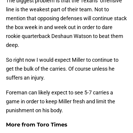
The biggest problem is that the Texans’ offensive
line is the weakest part of their team. Not to
mention that opposing defenses will continue stack
the box week in and week out in order to dare
rookie quarterback Deshaun Watson to beat them
deep.
So right now I would expect Miller to continue to
get the bulk of the carries. Of course unless he
suffers an injury.
Foreman can likely expect to see 5-7 carries a
game in order to keep Miller fresh and limit the
punishment on his body.
More from
Toro Times