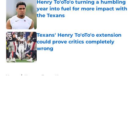
Henry To'oTo'o turning a humbling
year into fuel for more impact with
the Texans
Published by on Invalid Date
Texans' Henry To'oTo'o extension
could prove critics completely
wrong
Published by on Invalid Date
5 related articles loaded
Home
/
Houston Texans News
About
Openings
Contact
Our 300+ Sites