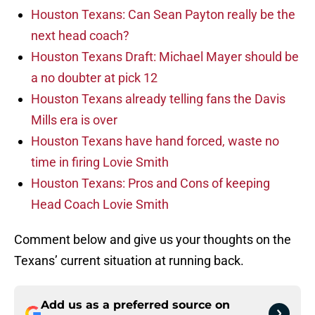
Houston Texans: Can Sean Payton really be the
next head coach?
Houston Texans Draft: Michael Mayer should be
a no doubter at pick 12
Houston Texans already telling fans the Davis
Mills era is over
Houston Texans have hand forced, waste no
time in firing Lovie Smith
Houston Texans: Pros and Cons of keeping
Head Coach Lovie Smith
Comment below and give us your thoughts on the
Texans’ current situation at running back.
Add us as a preferred source on