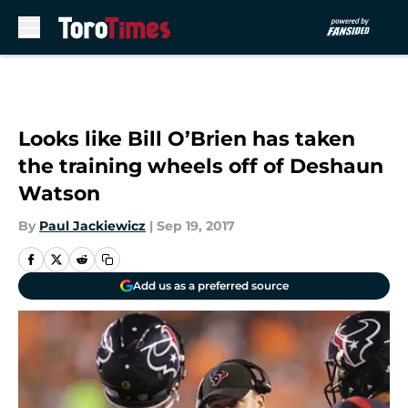
Skip to main content
Looks like Bill O’Brien has taken
the training wheels off of Deshaun
Watson
By
Paul Jackiewicz
|
Sep 19, 2017
Add us as a preferred source