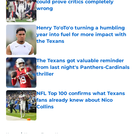
could prove critics completely
wrong
Published by on Invalid Date
Henry To'oTo'o turning a humbling
year into fuel for more impact with
the Texans
Published by on Invalid Date
The Texans got valuable reminder
from last night's Panthers-Cardinals
thriller
Published by on Invalid Date
NFL Top 100 confirms what Texans
fans already knew about Nico
Collins
Published by on Invalid Date
5 related articles loaded
Home
/
Houston Texans News