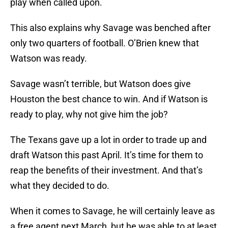
play when called upon.
This also explains why Savage was benched after
only two quarters of football. O’Brien knew that
Watson was ready.
Savage wasn’t terrible, but Watson does give
Houston the best chance to win. And if Watson is
ready to play, why not give him the job?
The Texans gave up a lot in order to trade up and
draft Watson this past April. It’s time for them to
reap the benefits of their investment. And that’s
what they decided to do.
When it comes to Savage, he will certainly leave as
a free agent next March, but he was able to at least