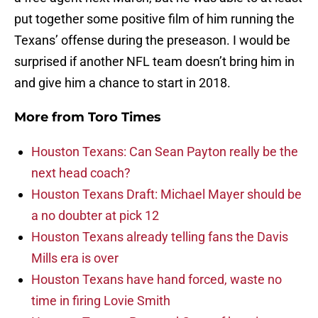
put together some positive film of him running the
Texans’ offense during the preseason. I would be
surprised if another NFL team doesn’t bring him in
and give him a chance to start in 2018.
More from
Toro Times
Houston Texans: Can Sean Payton really be the
next head coach?
Houston Texans Draft: Michael Mayer should be
a no doubter at pick 12
Houston Texans already telling fans the Davis
Mills era is over
Houston Texans have hand forced, waste no
time in firing Lovie Smith