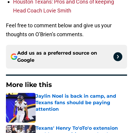
Houston Texans: Pros and Cons of keeping
Head Coach Lovie Smith
Feel free to comment below and give us your
thoughts on O’Brien’s comments.
Add us as a preferred source on
Google
More like this
Jaylin Noel is back in camp, and
Texans fans should be paying
attention
Published by on Invalid Date
Texans' Henry To'oTo'o extension