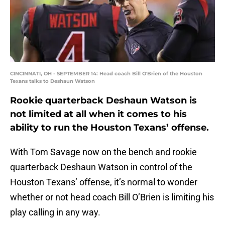
CINCINNATI, OH - SEPTEMBER 14: Head coach Bill O'Brien of the Houston
Texans talks to Deshaun Watson
Rookie quarterback Deshaun Watson is
not limited at all when it comes to his
ability to run the Houston Texans’ offense.
With Tom Savage now on the bench and rookie
quarterback Deshaun Watson in control of the
Houston Texans’ offense, it’s normal to wonder
whether or not head coach Bill O’Brien is limiting his
play calling in any way.