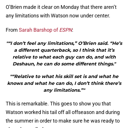
O’Brien made it clear on Monday that there aren’t
any limitations with Watson now under center.
From
Sarah Barshop of
ESPN
:
"“I don’t feel any limitations,” O’Brien said. “He’s
a different quarterback, so I think that it’s
relative to what each guy can do, and with
Deshaun, he can do some different things."
"“Relative to what his skill set is and what he
knows and what he can do, I don’t think there’s
any limitations.”"
This is remarkable. This goes to show you that
Watson worked his tail off all offseason and during
the summer in order to make sure he was ready to