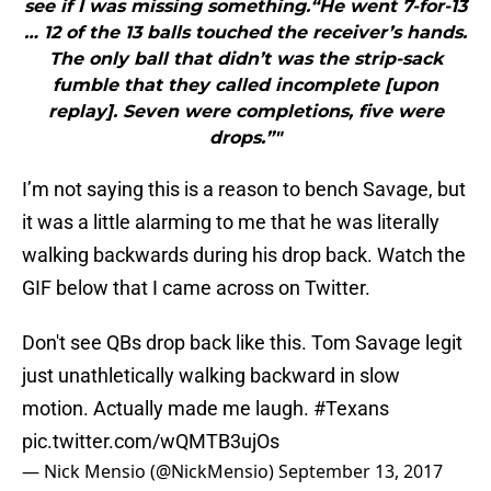
see if I was missing something.“He went 7-for-13
… 12 of the 13 balls touched the receiver’s hands.
The only ball that didn’t was the strip-sack
fumble that they called incomplete [upon
replay]. Seven were completions, five were
drops.”"
I’m not saying this is a reason to bench Savage, but
it was a little alarming to me that he was literally
walking backwards during his drop back. Watch the
GIF below that I came across on Twitter.
Don't see QBs drop back like this. Tom Savage legit
just unathletically walking backward in slow
motion. Actually made me laugh.
#Texans
pic.twitter.com/wQMTB3ujOs
— Nick Mensio (@NickMensio)
September 13, 2017