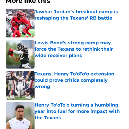
More like this
Jawhar Jordan’s breakout camp is
reshaping the Texans’ RB battle
Published by on Invalid Date
Lewis Bond's strong camp may
force the Texans to rethink their
wide receiver plans
Published by on Invalid Date
Texans' Henry To'oTo'o extension
could prove critics completely
wrong
Published by on Invalid Date
Henry To'oTo'o turning a humbling
year into fuel for more impact with
the Texans
Published by on Invalid Date