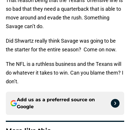
That reason being that the Texans’ offensive line is
so bad that they need a quarterback that is able to
move around and evade the rush. Something
Savage can’t do.
Did Shwartz really think Savage was going to be
the starter for the entire season? Come on now.
The NFL is a ruthless business and the Texans will
do whatever it takes to win. Can you blame them? I
don’t.
Add us as a preferred source on
Google