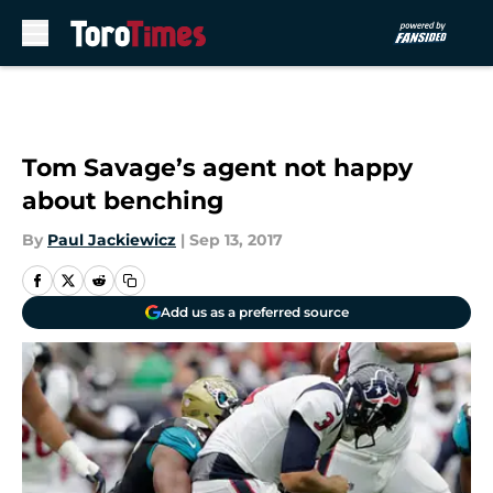
Skip to main content
Tom Savage’s agent not happy
about benching
By
Paul Jackiewicz
|
Sep 13, 2017
Add us as a preferred source