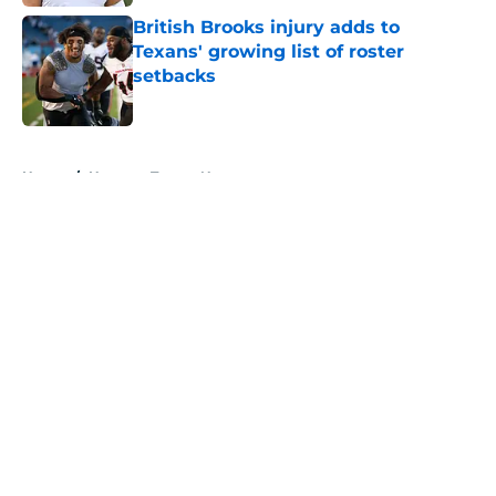
British Brooks injury adds to
Texans' growing list of roster
setbacks
Published by on Invalid Date
5 related articles loaded
Home
/
Houston Texans News
About
Openings
Contact
Our 300+ Sites
Mobile Apps
FanSided Daily
Pitch a Story
Privacy Policy
Terms of Use
Cookie Policy