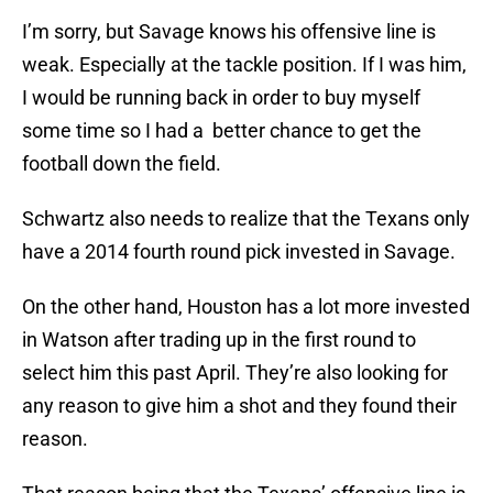
I’m sorry, but Savage knows his offensive line is
weak. Especially at the tackle position. If I was him,
I would be running back in order to buy myself
some time so I had a better chance to get the
football down the field.
Schwartz also needs to realize that the Texans only
have a 2014 fourth round pick invested in Savage.
On the other hand, Houston has a lot more invested
in Watson after trading up in the first round to
select him this past April. They’re also looking for
any reason to give him a shot and they found their
reason.