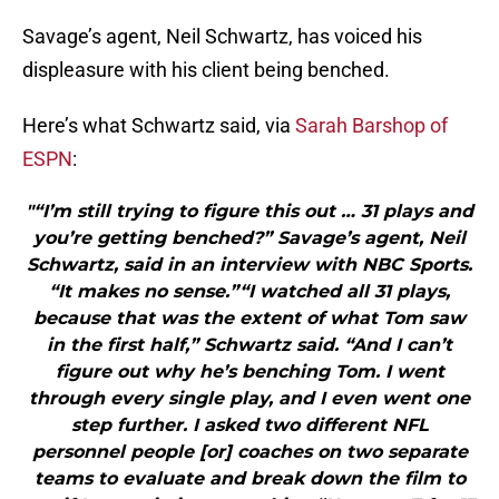
Savage’s agent, Neil Schwartz, has voiced his
displeasure with his client being benched.
Here’s what Schwartz said, via
Sarah Barshop of
ESPN
:
"“I’m still trying to figure this out … 31 plays and
you’re getting benched?” Savage’s agent, Neil
Schwartz, said in an interview with NBC Sports.
“It makes no sense.”“I watched all 31 plays,
because that was the extent of what Tom saw
in the first half,” Schwartz said. “And I can’t
figure out why he’s benching Tom. I went
through every single play, and I even went one
step further. I asked two different NFL
personnel people [or] coaches on two separate
teams to evaluate and break down the film to