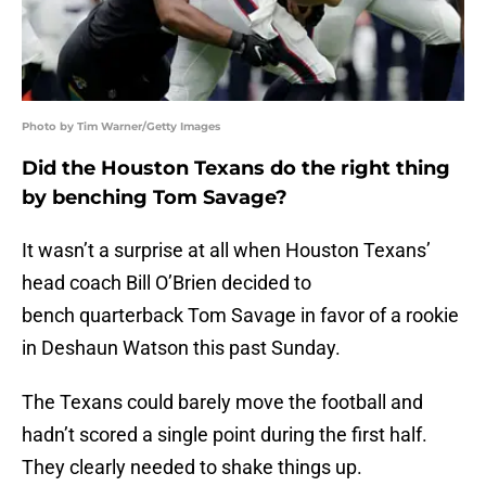
Photo by Tim Warner/Getty Images
Did the Houston Texans do the right thing
by benching Tom Savage?
It wasn’t a surprise at all when Houston Texans’
head coach Bill O’Brien decided to
bench quarterback Tom Savage in favor of a rookie
in Deshaun Watson this past Sunday.
The Texans could barely move the football and
hadn’t scored a single point during the first half.
They clearly needed to shake things up.