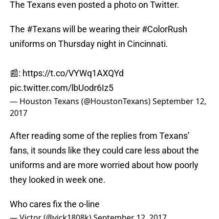
The Texans even posted a photo on Twitter.
The
#Texans
will be wearing their
#ColorRush
uniforms on Thursday night in Cincinnati.
📰:
https://t.co/VYWq1AXQYd
pic.twitter.com/lbUodr6Iz5
— Houston Texans (@HoustonTexans)
September 12,
2017
After reading some of the replies from Texans’
fans, it sounds like they could care less about the
uniforms and are more worried about how poorly
they looked in week one.
Who cares fix the o-line
— Victor (@vick1808k)
September 12, 2017