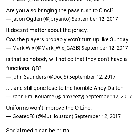
Are you also bringing the pass rush to Cinci?
— Jason Ogden (@jbryanto)
September 12, 2017
It doesn't matter about the jersey.
Cos the players probably won't turn up like Sunday.
— Mark Wix (@Mark_Wix_GASB)
September 12, 2017
is that so nobody will notice that they don't have a
functional QB?
— John Saunders (@DocJS)
September 12, 2017
.... and still gone lose to the horrible Andy Dalton
— Yann Em. Kouame (@iamYeezy)
September 12, 2017
Uniforms won’t improve the O-Line.
— GoatedF8 (@MutHouston)
September 12, 2017
Social media can be brutal.