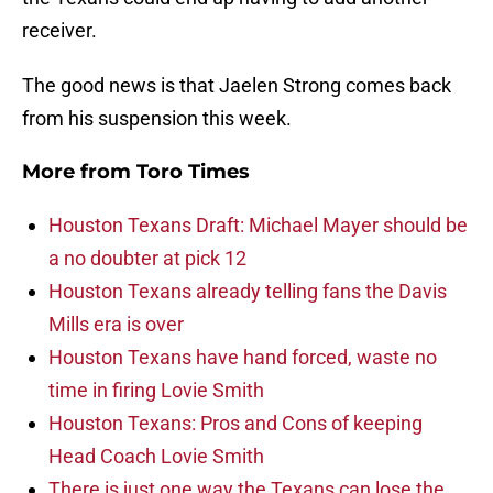
receiver.
The good news is that Jaelen Strong comes back
from his suspension this week.
More from
Toro Times
Houston Texans Draft: Michael Mayer should be
a no doubter at pick 12
Houston Texans already telling fans the Davis
Mills era is over
Houston Texans have hand forced, waste no
time in firing Lovie Smith
Houston Texans: Pros and Cons of keeping
Head Coach Lovie Smith
There is just one way the Texans can lose the