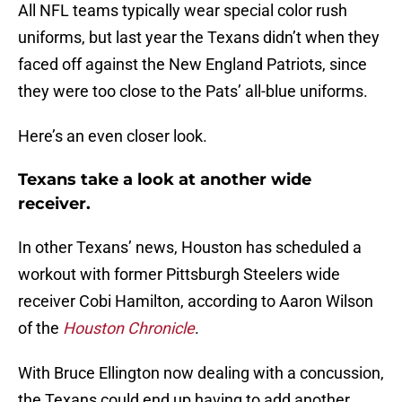
All NFL teams typically wear special color rush
uniforms, but last year the Texans didn’t when they
faced off against the New England Patriots, since
they were too close to the Pats’ all-blue uniforms.
Here’s an even closer look.
Texans take a look at another wide
receiver.
In other Texans’ news, Houston has scheduled a
workout with former Pittsburgh Steelers wide
receiver Cobi Hamilton, according to Aaron Wilson
of the
Houston Chronicle
.
With Bruce Ellington now dealing with a concussion,
the Texans could end up having to add another