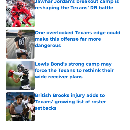
Jawhar Jordan’s breakout camp is
reshaping the Texans’ RB battle
Published by on Invalid Date
One overlooked Texans edge could
make this offense far more
dangerous
Published by on Invalid Date
Lewis Bond's strong camp may
force the Texans to rethink their
wide receiver plans
Published by on Invalid Date
British Brooks injury adds to
Texans' growing list of roster
setbacks
Published by on Invalid Date
5 related articles loaded