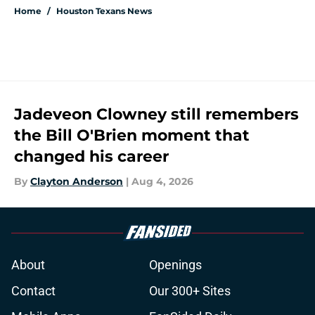
Home
/
Houston Texans News
Jadeveon Clowney still remembers
the Bill O'Brien moment that
changed his career
By
Clayton Anderson
|
Aug 4, 2026
About
Openings
Contact
Our 300+ Sites