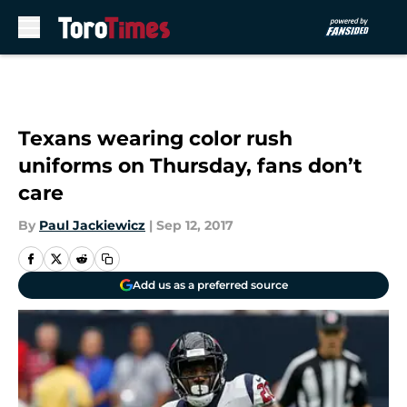
Skip to main content
Texans wearing color rush
uniforms on Thursday, fans don’t
care
By
Paul Jackiewicz
|
Sep 12, 2017
Add us as a preferred source