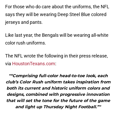
For those who do care about the uniforms, the NFL
says they will be wearing Deep Steel Blue colored
jerseys and pants.
Like last year, the Bengals will be wearing all-white
color rush uniforms.
The NFL wrote the following in their press release,
via
HoustonTexans.com
:
"“Comprising full-color head-to-toe look, each
club’s Color Rush uniform takes inspiration from
both its current and historic uniform colors and
designs, combined with progressive innovation
that will set the tone for the future of the game
and light up Thursday Night Football.”"