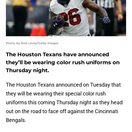
Photo by Bob Levey/Getty Images
The Houston Texans have announced
they’ll be wearing color rush uniforms on
Thursday night.
The Houston Texans announced on Tuesday that
they will be wearing their special color rush
uniforms this coming Thursday night as they head
out on the road to face off against the Cincinnati
Bengals.