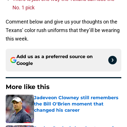
No. 1 pick
Comment below and give us your thoughts on the
Texans’ color rush uniforms that they’ill be wearing
this week.
Add us as a preferred source on
Google
More like this
Jadeveon Clowney still remembers
the Bill O'Brien moment that
changed his career
Published by on Invalid Date