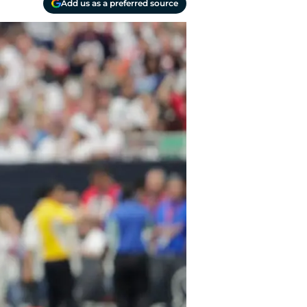
Add us as a preferred source