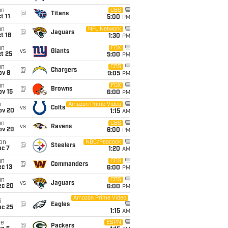
un
CBS
@
Titans
t 11
5:00
PM
un
NFL Network
@
Jaguars
t 18
1:30
PM
un
FOX
vs
Giants
t 25
5:00
PM
un
CBS
@
Chargers
ov 8
9:05
PM
un
FOX
@
Browns
ov 15
6:00
PM
i
Amazon Prime Video
vs
Colts
ov 20
1:15
AM
un
CBS
vs
Ravens
ov 29
6:00
PM
on
NBC/Peacock
@
Steelers
ec 7
1:20
AM
un
CBS
@
Commanders
c 13
6:00
PM
un
CBS
vs
Jaguars
ec 20
6:00
PM
Amazon Prime Video
i
@
Eagles
ec 25
1:15
AM
ue
ESPN
@
Packers