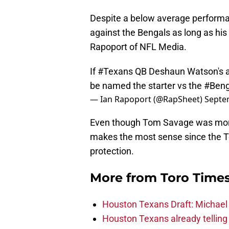
Despite a below average performanc
against the Bengals as long as his 
Rapoport of NFL Media.
If
#Texans
QB Deshaun Watson's ank
be named the starter vs the
#Beng
— Ian Rapoport (@RapSheet)
Septe
Even though Tom Savage was more 
makes the most sense since the Tex
protection.
More from
Toro Time
Houston Texans Draft: Michael 
Houston Texans already telling 