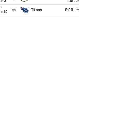
an 5
1:15
AM
un
vs
Titans
6:00
PM
an 10