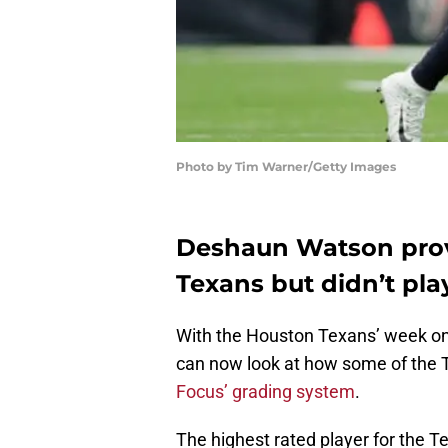
Photo by Tim Warner/Getty Images
Deshaun Watson prov
Texans but didn’t play
With the Houston Texans’ week one
can now look at how some of the T
Focus’ grading system
.
The highest rated player for the