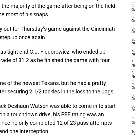
y the majority of the game after being on the field
S
Oc
the most of his snaps.
S
Oc
ly out for Thursday’s game against the Cincinnati
S
Oc
step up once again.
S
N
as tight end C.J. Fiedorowicz, who ended up
S
N
rade of 81.2 as he finished the game with four
Fr
N
S
N
ne of the newest Texans, but he had a pretty
M
D
er securing 2 1/2 tackles in the loss to the Jags.
S
De
ck Deshaun Watson was able to come in to start
S
D
on a touchdown drive, his PFF rating was an
Fr
ince he only completed 12 of 23 pass attempts
D
and one interception.
T