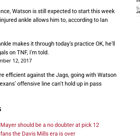
J
S
e, Watson is still expected to start this week
J
injured ankle allows him to, according to Ian
le makes it through today's practice OK, he'll
als
on TNF, I'm told.
mber 12, 2017
efficient against the Jags, going with Watson
ans’ offensive line can’t hold up in pass
s
Mayer should be a no doubter at pick 12
fans the Davis Mills era is over