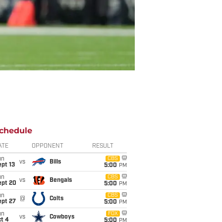
chedule
ATE
OPPONENT
RESULT
un
CBS
vs
Bills
pt 13
5:00
PM
un
CBS
vs
Bengals
ept 20
5:00
PM
un
CBS
@
Colts
ept 27
5:00
PM
un
FOX
vs
Cowboys
t 4
5:00
PM