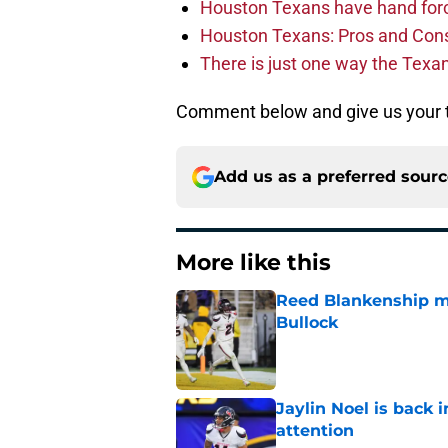
Houston Texans have hand force
Houston Texans: Pros and Con
There is just one way the Texan
Comment below and give us your t
Add us as a preferred sour
More like this
Reed Blankenship ma
Bullock
Published by on Invalid Dat
Jaylin Noel is back
attention