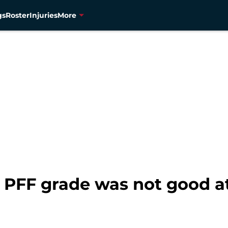
gs
Roster
Injuries
More
PFF grade was not good at