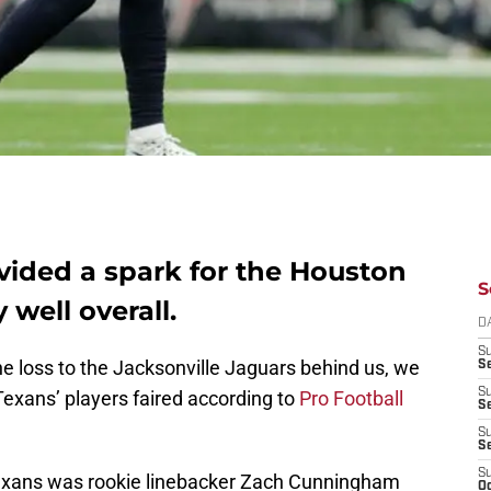
ided a spark for the Houston
S
 well overall.
D
S
 loss to the Jacksonville Jaguars behind us, we
Se
S
exans’ players faired according to
Pro Football
S
S
S
S
 Texans was rookie linebacker Zach Cunningham
Oc