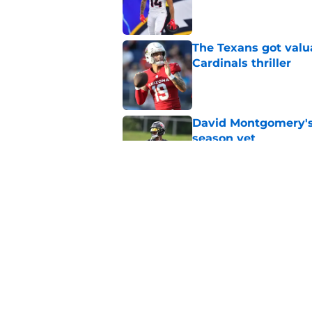
Published by on Invalid Dat
The Texans got valu
Cardinals thriller
Published by on Invalid Dat
David Montgomery's 
season yet
Published by on Invalid Dat
Texans suffer anothe
in camp
Published by on Invalid Dat
5 related articles loaded
Home
/
Houston Texans News