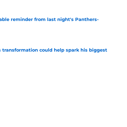
e
able reminder from last night's Panthers-
e
transformation could help spark his biggest
e
r injury setback as Jake Hansen is carted off
e