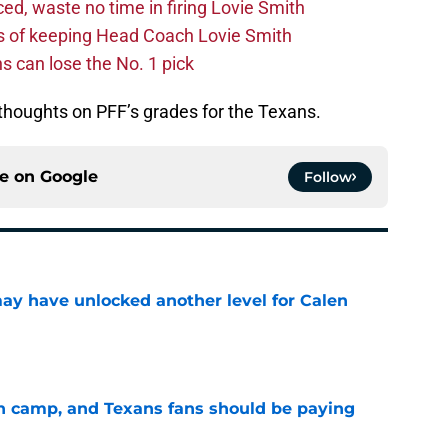
d, waste no time in firing Lovie Smith
s of keeping Head Coach Lovie Smith
s can lose the No. 1 pick
houghts on PFF’s grades for the Texans.
ce on
Google
Follow
y have unlocked another level for Calen
e
 in camp, and Texans fans should be paying