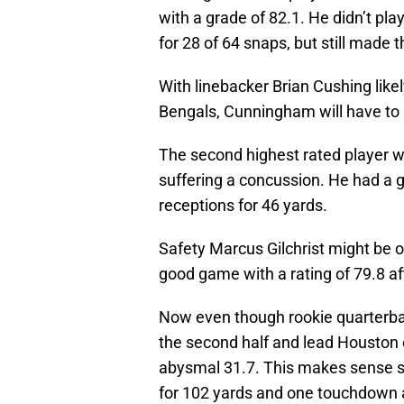
with a grade of 82.1. He didn’t pla
for 28 of 64 snaps, but still made 
With linebacker Brian Cushing like
Bengals, Cunningham will have to 
The second highest rated player w
suffering a concussion. He had a g
receptions for 46 yards.
Safety Marcus Gilchrist might be o
good game with a rating of 79.8 aft
Now even though rookie quarterba
the second half and lead Houston 
abysmal 31.7. This makes sense s
for 102 yards and one touchdown 