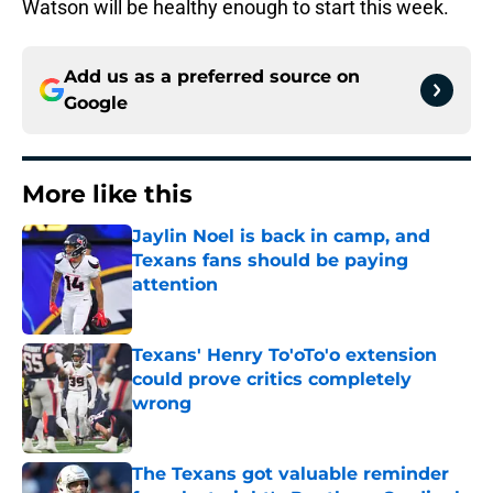
Watson will be healthy enough to start this week.
Add us as a preferred source on
Google
More like this
Jaylin Noel is back in camp, and
Texans fans should be paying
attention
Published by on Invalid Date
Texans' Henry To'oTo'o extension
could prove critics completely
wrong
Published by on Invalid Date
The Texans got valuable reminder