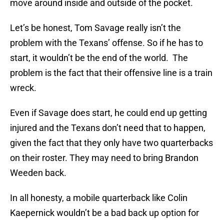
move around inside and outside of the pocket.
Let’s be honest, Tom Savage really isn’t the
problem with the Texans’ offense. So if he has to
start, it wouldn’t be the end of the world. The
problem is the fact that their offensive line is a train
wreck.
Even if Savage does start, he could end up getting
injured and the Texans don’t need that to happen,
given the fact that they only have two quarterbacks
on their roster. They may need to bring Brandon
Weeden back.
In all honesty, a mobile quarterback like Colin
Kaepernick wouldn’t be a bad back up option for