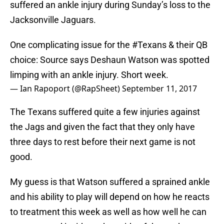
suffered an ankle injury during Sunday’s loss to the
Jacksonville Jaguars.
One complicating issue for the
#Texans
& their QB
choice: Source says Deshaun Watson was spotted
limping with an ankle injury. Short week.
— Ian Rapoport (@RapSheet)
September 11, 2017
The Texans suffered quite a few injuries against
the Jags and given the fact that they only have
three days to rest before their next game is not
good.
My guess is that Watson suffered a sprained ankle
and his ability to play will depend on how he reacts
to treatment this week as well as how well he can