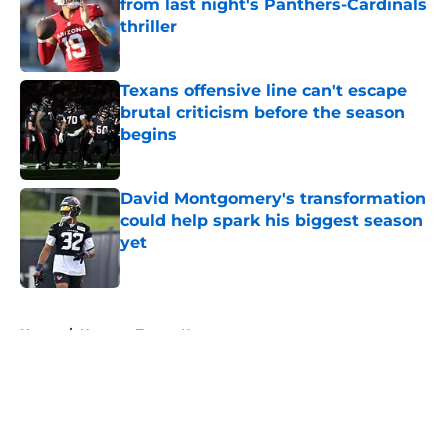
from last night's Panthers-Cardinals
thriller
Published by on Invalid Date
Texans offensive line can't escape
brutal criticism before the season
begins
Published by on Invalid Date
David Montgomery's transformation
could help spark his biggest season
yet
Published by on Invalid Date
5 related articles loaded
Home
/
Houston Texans News