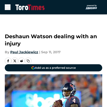
Skip to main content
Deshaun Watson dealing with an
injury
By
Paul Jackiewicz
|
Sep 11, 2017
Add us as a preferred source