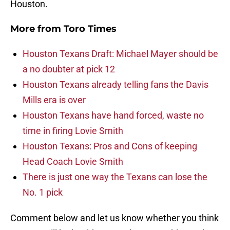
Houston.
More from
Toro Times
Houston Texans Draft: Michael Mayer should be
a no doubter at pick 12
Houston Texans already telling fans the Davis
Mills era is over
Houston Texans have hand forced, waste no
time in firing Lovie Smith
Houston Texans: Pros and Cons of keeping
Head Coach Lovie Smith
There is just one way the Texans can lose the
No. 1 pick
Comment below and let us know whether you think