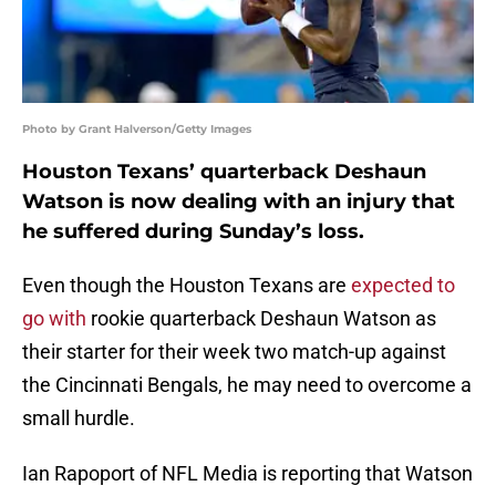
Photo by Grant Halverson/Getty Images
Houston Texans’ quarterback Deshaun
Watson is now dealing with an injury that
he suffered during Sunday’s loss.
Even though the Houston Texans are
expected to
go with
rookie quarterback Deshaun Watson as
their starter for their week two match-up against
the Cincinnati Bengals, he may need to overcome a
small hurdle.
Ian Rapoport of NFL Media is reporting that Watson