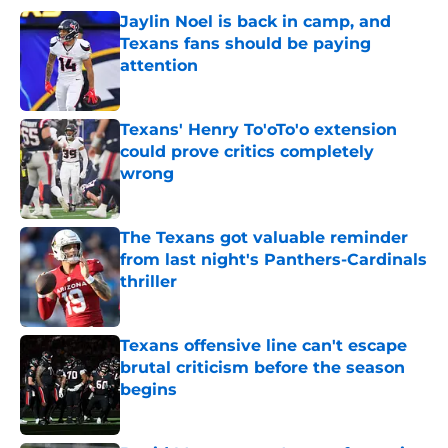
Jaylin Noel is back in camp, and
Texans fans should be paying
attention
Published by on Invalid Date
Texans' Henry To'oTo'o extension
could prove critics completely
wrong
Published by on Invalid Date
The Texans got valuable reminder
from last night's Panthers-Cardinals
thriller
Published by on Invalid Date
Texans offensive line can't escape
brutal criticism before the season
begins
Published by on Invalid Date