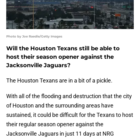
Photo by Joe Raedle/Getty Images
Will the Houston Texans still be able to
host their season opener against the
Jacksonville Jaguars?
The Houston Texans are in a bit of a pickle.
With all of the flooding and destruction that the city
of Houston and the surrounding areas have
sustained, it could be difficult for the Texans to host
their regular season opener against the
Jacksonville Jaguars in just 11 days at NRG