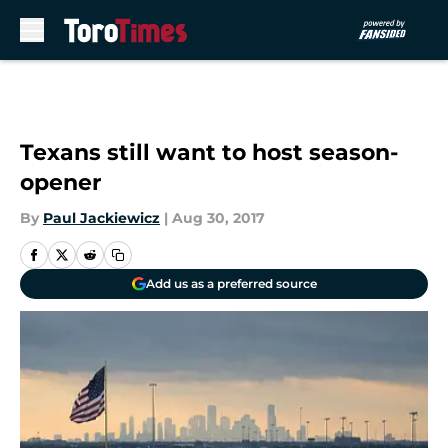
Skip to main content
Texans still want to host season-
opener
By
Paul Jackiewicz
|
Aug 30, 2017
Add us as a preferred source