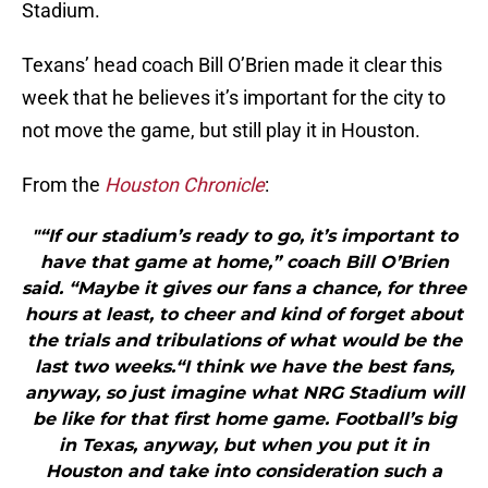
Stadium.
Texans’ head coach Bill O’Brien made it clear this
week that he believes it’s important for the city to
not move the game, but still play it in Houston.
From the
Houston Chronicle
:
"“If our stadium’s ready to go, it’s important to
have that game at home,” coach Bill O’Brien
said. “Maybe it gives our fans a chance, for three
hours at least, to cheer and kind of forget about
the trials and tribulations of what would be the
last two weeks.“I think we have the best fans,
anyway, so just imagine what NRG Stadium will
be like for that first home game. Football’s big
in Texas, anyway, but when you put it in
Houston and take into consideration such a