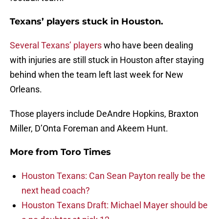
Texans’ players stuck in Houston.
Several Texans’ players
who have been dealing
with injuries are still stuck in Houston after staying
behind when the team left last week for New
Orleans.
Those players include DeAndre Hopkins, Braxton
Miller, D’Onta Foreman and Akeem Hunt.
More from
Toro Times
Houston Texans: Can Sean Payton really be the
next head coach?
Houston Texans Draft: Michael Mayer should be