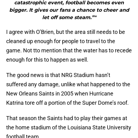
catastrophic event, football becomes even
bigger. It gives our fans a chance to cheer and
let off some steam.”"
I agree with O’Brien, but the area still needs to be
cleaned up enough for people to travel to the
game. Not tto mention that the water has to recede
enough for this to happen as well.
The good news is that NRG Stadium hasn’t
suffered any damage, unlike what happened to the
New Orleans Saints in 2005 when Hurricane
Katrina tore off a portion of the Super Dome’s roof.
That season the Saints had to play their games at
the home stadium of the Louisiana State University
football team.