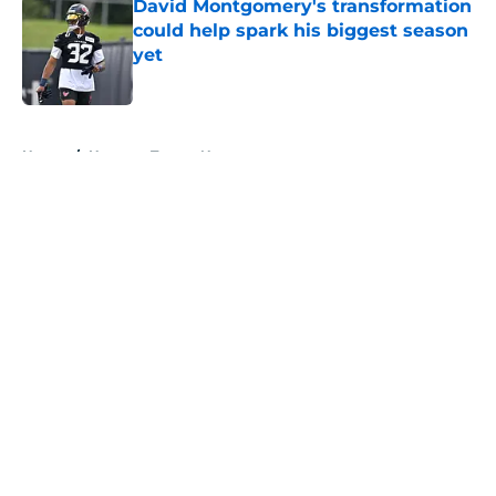
David Montgomery's transformation
could help spark his biggest season
yet
Published by on Invalid Date
5 related articles loaded
Home
/
Houston Texans News
About
Openings
Contact
Our 300+ Sites
Mobile Apps
FanSided Daily
Pitch a Story
Privacy Policy
Terms of Use
Cookie Policy