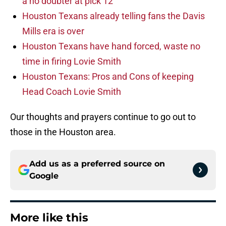
a no doubter at pick 12
Houston Texans already telling fans the Davis
Mills era is over
Houston Texans have hand forced, waste no
time in firing Lovie Smith
Houston Texans: Pros and Cons of keeping
Head Coach Lovie Smith
Our thoughts and prayers continue to go out to
those in the Houston area.
Add us as a preferred source on
Google
More like this