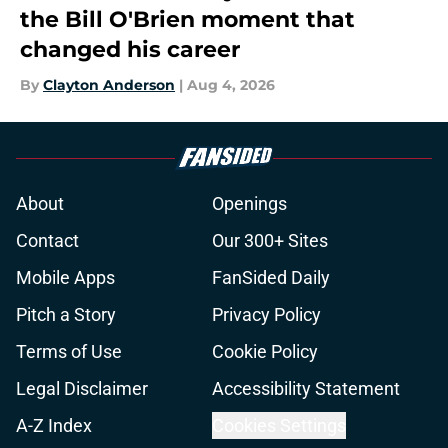
the Bill O'Brien moment that
changed his career
By
Clayton Anderson
|
Aug 4, 2026
About
Openings
Contact
Our 300+ Sites
Mobile Apps
FanSided Daily
Pitch a Story
Privacy Policy
Terms of Use
Cookie Policy
Legal Disclaimer
Accessibility Statement
A-Z Index
Cookies Settings