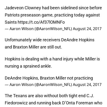
Jadeveon Clowney had been sidelined since before
Patriots preseason game, practicing today against
Saints
https://t.co/Af37lOMNFo
— Aaron Wilson (@AaronWilson_NFL)
August 24, 2017
Unfornunately wide receivers DeAndre Hopkins
and Braxton Miller are still out.
Hopkins is dealing with a hand injury while Miller is
nursing a sprained ankle.
DeAndre Hopkins, Braxton Miller not practicing
— Aaron Wilson (@AaronWilson_NFL)
August 24, 2017
The Texans are also without both tight end C.J.
Fiedorowicz and running back D’Onta Foreman who