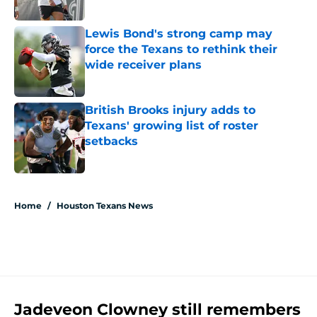
Published by on Invalid Date
Lewis Bond's strong camp may
force the Texans to rethink their
wide receiver plans
Published by on Invalid Date
British Brooks injury adds to
Texans' growing list of roster
setbacks
Published by on Invalid Date
5 related articles loaded
Home
/
Houston Texans News
Jadeveon Clowney still remembers