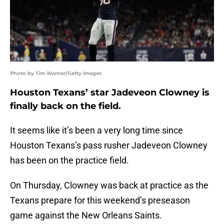
Photo by Tim Warner/Getty Images
Houston Texans’ star Jadeveon Clowney is
finally back on the field.
It seems like it’s been a very long time since
Houston Texans’s pass rusher Jadeveon Clowney
has been on the practice field.
On Thursday, Clowney was back at practice as the
Texans prepare for this weekend’s preseason
game against the New Orleans Saints.