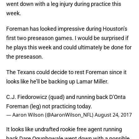
went down with a leg injury during practice this
week.
Foreman has looked impressive during Houston’s
first two preseason games. I would be surprised if
he plays this week and could ultimately be done for
the preseason.
The Texans could decide to rest Foreman since it
looks like he’ll be backing up Lamar Miller.
C.J. Fiedorowicz (quad) and running back D'Onta
Foreman (leg) not practicing today.
— Aaron Wilson (@AaronWilson_NFL)
August 24, 2017
It looks like undrafted rookie free agent running
back Dare Ogunbowale went down with a possible