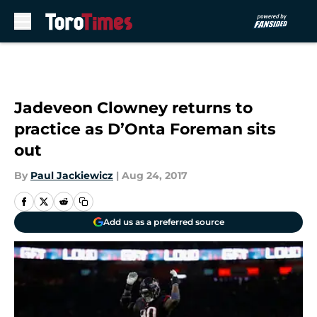
Skip to main content
Jadeveon Clowney returns to
practice as D’Onta Foreman sits
out
By
Paul Jackiewicz
|
Aug 24, 2017
Add us as a preferred source