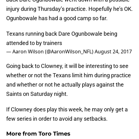
injury during Thursday’s practice. Hopefully he’s OK.
Ogunbowale has had a good camp so far.
Texans running back Dare Ogunbowale being
attended to by trainers
— Aaron Wilson (@AaronWilson_NFL)
August 24, 2017
Going back to Clowney, it will be interesting to see
whether or not the Texans limit him during practice
and whether or not he actually plays against the
Saints on Saturday night.
If Clowney does play this week, he may only get a
few series in order to avoid any setbacks.
More from
Toro Times