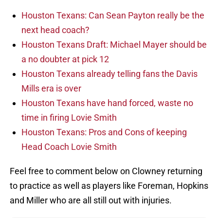
Houston Texans: Can Sean Payton really be the
next head coach?
Houston Texans Draft: Michael Mayer should be
a no doubter at pick 12
Houston Texans already telling fans the Davis
Mills era is over
Houston Texans have hand forced, waste no
time in firing Lovie Smith
Houston Texans: Pros and Cons of keeping
Head Coach Lovie Smith
Feel free to comment below on Clowney returning
to practice as well as players like Foreman, Hopkins
and Miller who are all still out with injuries.