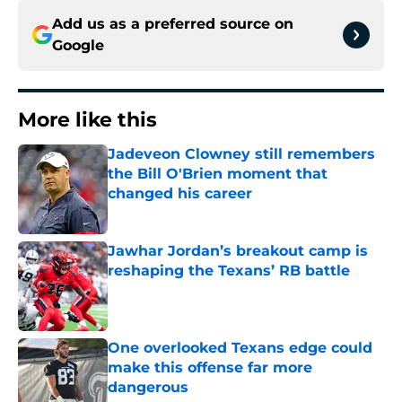
Add us as a preferred source on
Google
More like this
Jadeveon Clowney still remembers
the Bill O'Brien moment that
changed his career
Published by on Invalid Date
Jawhar Jordan’s breakout camp is
reshaping the Texans’ RB battle
Published by on Invalid Date
One overlooked Texans edge could
make this offense far more
dangerous