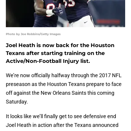
Photo by Joe Robbins/Getty Images
Joel Heath is now back for the Houston
Texans after starting training on the
Active/Non-Football Injury list.
We’re now officially halfway through the 2017 NFL
preseason as the Houston Texans prepare to face
off against the New Orleans Saints this coming
Saturday.
It looks like we’ll finally get to see defensive end
Joel Heath in action after the Texans announced