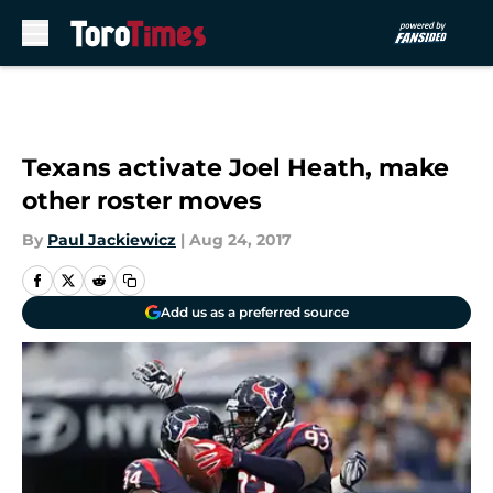
Skip to main content
Texans activate Joel Heath, make
other roster moves
By
Paul Jackiewicz
|
Aug 24, 2017
Add us as a preferred source