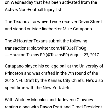
on Wednesday that he’s been activated from the
Active/Non-Football Injury list.
The Texans also waived wide receiver Devin Street
and signed outside linebacker Mike Catapano.
The
@HoustonTexans
submit the following
transactions:
pic.twitter.com/NF3JeFFpGg
— Houston Texans PR (@TexansPR)
August 23, 2017
Catapano played his college ball at the University of
Princeton and was drafted in the 7th round of the
2013 NFL Draft by the Kansas City Chiefs. He’s also
spent time with the New York Jets.
With Whitney Mercilus and Jadeveon Clowney
resting along with Dayon Pratt and Gimel President