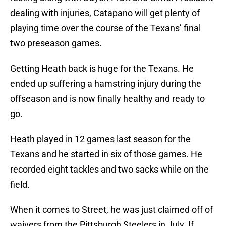
dealing with injuries, Catapano will get plenty of
playing time over the course of the Texans’ final
two preseason games.
Getting Heath back is huge for the Texans. He
ended up suffering a hamstring injury during the
offseason and is now finally healthy and ready to
go.
Heath played in 12 games last season for the
Texans and he started in six of those games. He
recorded eight tackles and two sacks while on the
field.
When it comes to Street, he was just claimed off of
waivers from the Pittsburgh Steelers in July. If