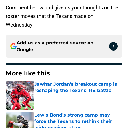
Comment below and give us your thoughts on the
roster moves that the Texans made on
Wednesday.
Add us as a preferred source on
Google
More like this
Jawhar Jordan’s breakout camp is
reshaping the Texans’ RB battle
Published by on Invalid Date
Lewis Bond's strong camp may
force the Texans to rethink their
wide receiver plans