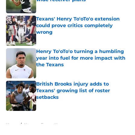
Published by on Invalid Date
Texans' Henry To'oTo'o extension
could prove critics completely
wrong
Published by on Invalid Date
Henry To'oTo'o turning a humbling
year into fuel for more impact with
the Texans
Published by on Invalid Date
British Brooks injury adds to
Texans' growing list of roster
setbacks
Published by on Invalid Date
5 related articles loaded
Home
/
Houston Texans News