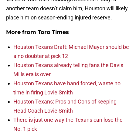
another team doesn’t claim him, Houston will likely
place him on season-ending injured reserve.
More from
Toro Times
Houston Texans Draft: Michael Mayer should be
a no doubter at pick 12
Houston Texans already telling fans the Davis
Mills era is over
Houston Texans have hand forced, waste no
time in firing Lovie Smith
Houston Texans: Pros and Cons of keeping
Head Coach Lovie Smith
There is just one way the Texans can lose the
No. 1 pick