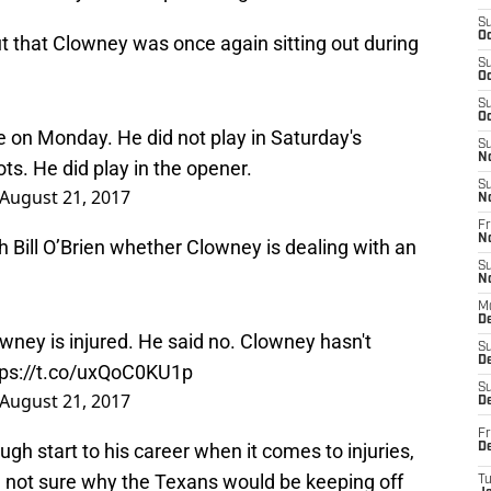
S
Oc
t that Clowney was once again sitting out during
S
Oc
S
Oc
 on Monday. He did not play in Saturday's
S
s. He did play in the opener.
N
August 21, 2017
S
N
Fr
Bill O’Brien whether Clowney is dealing with an
N
S
N
M
owney is injured. He said no. Clowney hasn't
D
tps://t.co/uxQoC0KU1p
S
De
August 21, 2017
S
D
gh start to his career when it comes to injuries,
Fr
D
I’m not sure why the Texans would be keeping off
T