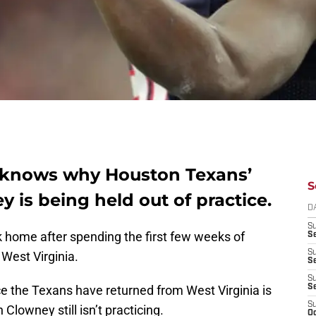
e knows why Houston Texans’
S
 is being held out of practice.
D
S
home after spending the first few weeks of
Se
S
 West Virginia.
S
S
ce the Texans have returned from West Virginia is
S
S
Clowney still isn’t practicing.
Oc