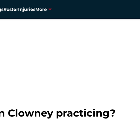
gs
Roster
Injuries
More
n Clowney practicing?