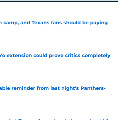
 in camp, and Texans fans should be paying
e
'o extension could prove critics completely
e
able reminder from last night's Panthers-
e
s what Texans fans already knew about Nico
e