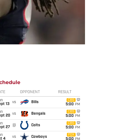
chedule
ATE
OPPONENT
RESULT
un
CBS
vs
Bills
pt 13
5:00
PM
un
CBS
vs
Bengals
ept 20
5:00
PM
un
CBS
@
Colts
ept 27
5:00
PM
un
FOX
vs
Cowboys
t 4
5:00
PM