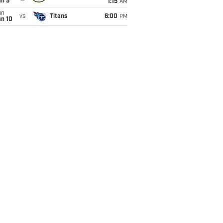
an 5
1:15
AM
un
vs
Titans
6:00
PM
an 10