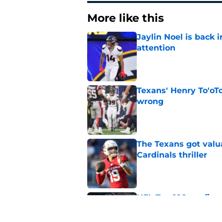
More like this
Jaylin Noel is back
attention
Published by on Invalid Dat
Texans' Henry To'oTo
wrong
Published by on Invalid Dat
The Texans got valu
Cardinals thriller
Published by on Invalid Dat
NFL Top 100 confirm
Collins
Published by on Invalid Dat