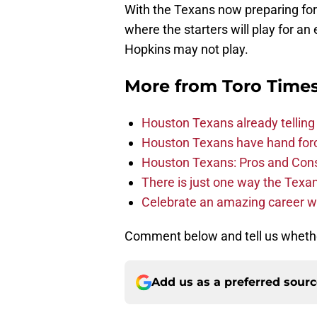
where the starters will play for an 
Hopkins may not play.
More from
Toro Time
Houston Texans already telling 
Houston Texans have hand force
Houston Texans: Pros and Con
There is just one way the Texan
Celebrate an amazing career wi
Comment below and tell us whether
Add us as a preferred sour