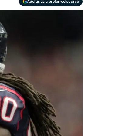
Add us as a preferred source