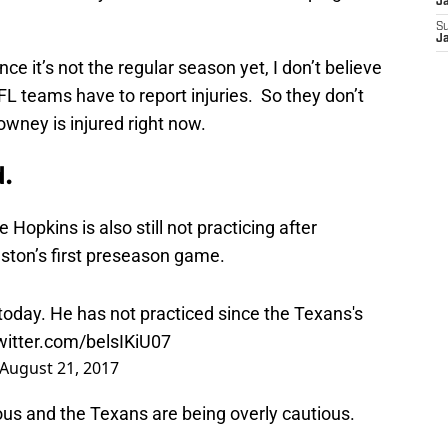
J
S
J
nce it’s not the regular season yet, I don’t believe
FL teams have to report injuries. So they don’t
owney is injured right now.
d.
Hopkins is also still not practicing after
uston’s first preseason game.
today. He has not practiced since the Texans's
twitter.com/belsIKiU07
August 21, 2017
ious and the Texans are being overly cautious.
their third preseason game, which is typically