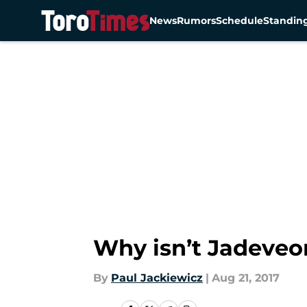
News
Rumors
Schedule
Standin
Skip to main content
Why isn’t Jadeveo
By
Paul Jackiewicz
|
Aug 21, 2017