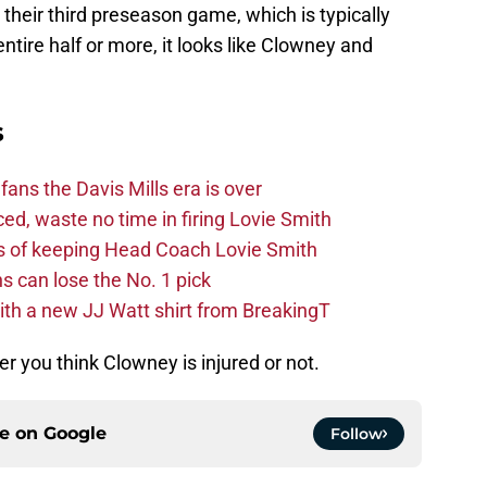
entire half or more, it looks like Clowney and
s
fans the Davis Mills era is over
d, waste no time in firing Lovie Smith
s of keeping Head Coach Lovie Smith
s can lose the No. 1 pick
th a new JJ Watt shirt from BreakingT
 you think Clowney is injured or not.
ce on
Google
Follow