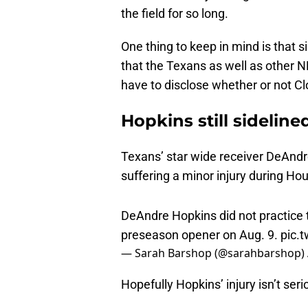
One thing to keep in mind is that si
that the Texans as well as other N
have to disclose whether or not Cl
Hopkins still sideline
Texans’ star wide receiver DeAndre 
suffering a minor injury during Ho
DeAndre Hopkins did not practice 
preseason opener on Aug. 9.
pic.
— Sarah Barshop (@sarahbarshop)
Hopefully Hopkins’ injury isn’t ser
With the Texans now preparing for 