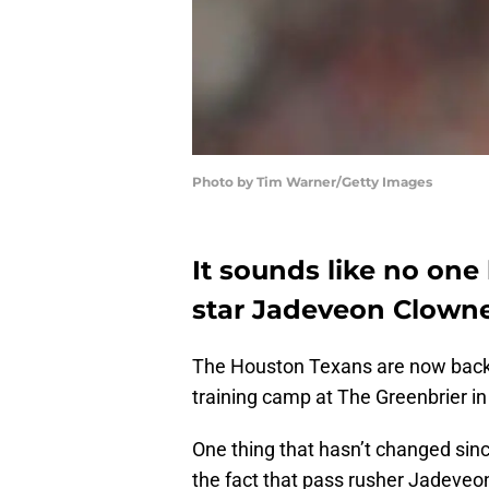
Photo by Tim Warner/Getty Images
It sounds like no on
star Jadeveon Clowney
The Houston Texans are now back 
training camp at The Greenbrier in
One thing that hasn’t changed sin
the fact that pass rusher Jadeveon 