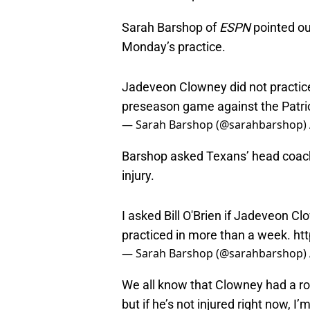
Sarah Barshop of
ESPN
pointed ou
Monday’s practice.
Jadeveon Clowney did not practice
preseason game against the Patriot
— Sarah Barshop (@sarahbarshop)
Barshop asked Texans’ head coach 
injury.
I asked Bill O'Brien if Jadeveon Cl
practiced in more than a week.
ht
— Sarah Barshop (@sarahbarshop)
We all know that Clowney had a rou
but if he’s not injured right now, 
the field for so long.