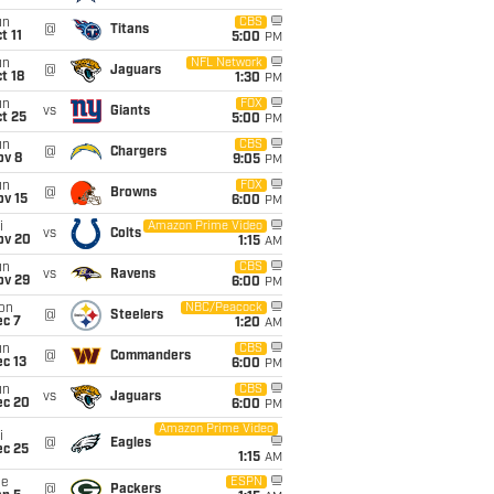
un
CBS
@
Titans
t 11
5:00
PM
un
NFL Network
@
Jaguars
t 18
1:30
PM
un
FOX
vs
Giants
t 25
5:00
PM
un
CBS
@
Chargers
ov 8
9:05
PM
un
FOX
@
Browns
ov 15
6:00
PM
i
Amazon Prime Video
vs
Colts
ov 20
1:15
AM
un
CBS
vs
Ravens
ov 29
6:00
PM
on
NBC/Peacock
@
Steelers
ec 7
1:20
AM
un
CBS
@
Commanders
c 13
6:00
PM
un
CBS
vs
Jaguars
ec 20
6:00
PM
Amazon Prime Video
i
@
Eagles
ec 25
1:15
AM
ue
ESPN
@
Packers