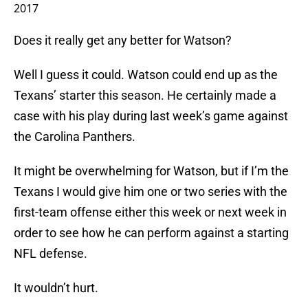
2017
Does it really get any better for Watson?
Well I guess it could. Watson could end up as the
Texans’ starter this season. He certainly made a
case with his play during last week’s game against
the Carolina Panthers.
It might be overwhelming for Watson, but if I’m the
Texans I would give him one or two series with the
first-team offense either this week or next week in
order to see how he can perform against a starting
NFL defense.
It wouldn’t hurt.