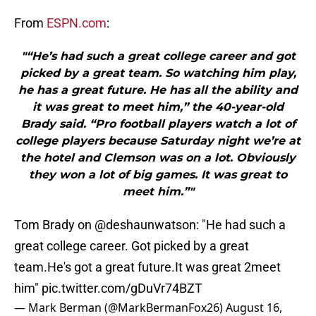
From
ESPN.com
:
"“He’s had such a great college career and got
picked by a great team. So watching him play,
he has a great future. He has all the ability and
it was great to meet him,” the 40-year-old
Brady said. “Pro football players watch a lot of
college players because Saturday night we’re at
the hotel and Clemson was on a lot. Obviously
they won a lot of big games. It was great to
meet him.”"
Tom Brady on
@deshaunwatson
: "He had such a
great college career. Got picked by a great
team.He's got a great future.It was great 2meet
him"
pic.twitter.com/gDuVr74BZT
— Mark Berman (@MarkBermanFox26)
August 16,