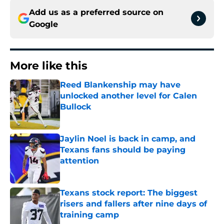
Add us as a preferred source on
Google
More like this
Reed Blankenship may have
unlocked another level for Calen
Bullock
Published by on Invalid Date
Jaylin Noel is back in camp, and
Texans fans should be paying
attention
Published by on Invalid Date
Texans stock report: The biggest
risers and fallers after nine days of
training camp