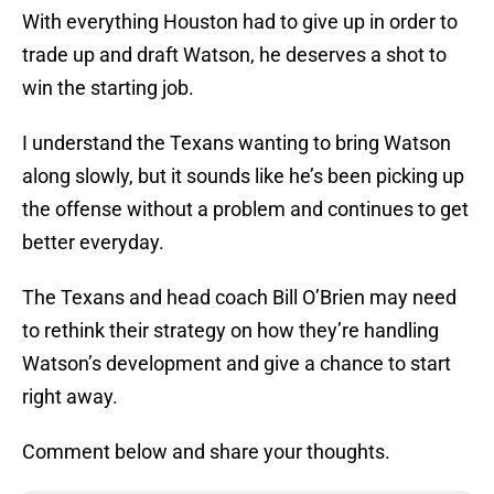
With everything Houston had to give up in order to
trade up and draft Watson, he deserves a shot to
win the starting job.
I understand the Texans wanting to bring Watson
along slowly, but it sounds like he’s been picking up
the offense without a problem and continues to get
better everyday.
The Texans and head coach Bill O’Brien may need
to rethink their strategy on how they’re handling
Watson’s development and give a chance to start
right away.
Comment below and share your thoughts.