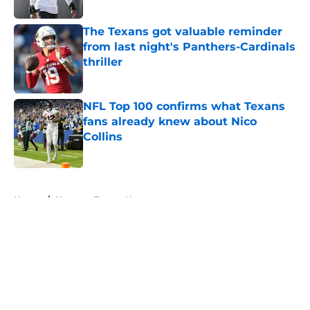
Published by on Invalid Date
The Texans got valuable reminder
from last night's Panthers-Cardinals
thriller
Published by on Invalid Date
NFL Top 100 confirms what Texans
fans already knew about Nico
Collins
Published by on Invalid Date
5 related articles loaded
Home
/
Houston Texans News
About
Openings