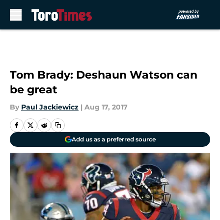
Skip to main content
Tom Brady: Deshaun Watson can
be great
By
Paul Jackiewicz
|
Aug 17, 2017
Add us as a preferred source