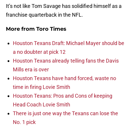
It’s not like Tom Savage has solidified himself as a
franchise quarterback in the NFL.
More from
Toro Times
Houston Texans Draft: Michael Mayer should be
a no doubter at pick 12
Houston Texans already telling fans the Davis
Mills era is over
Houston Texans have hand forced, waste no
time in firing Lovie Smith
Houston Texans: Pros and Cons of keeping
Head Coach Lovie Smith
There is just one way the Texans can lose the
No. 1 pick