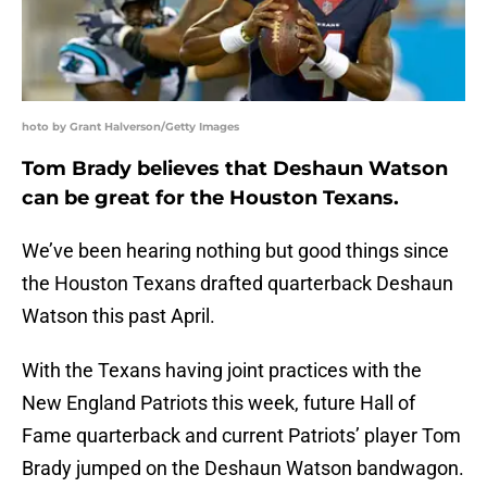
hoto by Grant Halverson/Getty Images
Tom Brady believes that Deshaun Watson
can be great for the Houston Texans.
We’ve been hearing nothing but good things since
the Houston Texans drafted quarterback Deshaun
Watson this past April.
With the Texans having joint practices with the
New England Patriots this week, future Hall of
Fame quarterback and current Patriots’ player Tom
Brady jumped on the Deshaun Watson bandwagon.