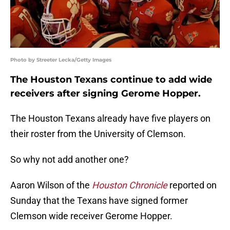
Photo by Streeter Lecka/Getty Images
The Houston Texans continue to add wide
receivers after signing Gerome Hopper.
The Houston Texans already have five players on
their roster from the University of Clemson.
So why not add another one?
Aaron Wilson of the
Houston Chronicle
reported on
Sunday that the Texans have signed former
Clemson wide receiver Gerome Hopper.