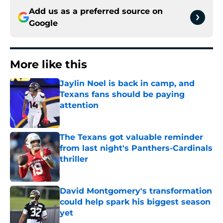
Add us as a preferred source on
Google
More like this
Jaylin Noel is back in camp, and
Texans fans should be paying
attention
Published by on Invalid Date
The Texans got valuable reminder
from last night's Panthers-Cardinals
thriller
Published by on Invalid Date
David Montgomery's transformation
could help spark his biggest season
yet
Published by on Invalid Date