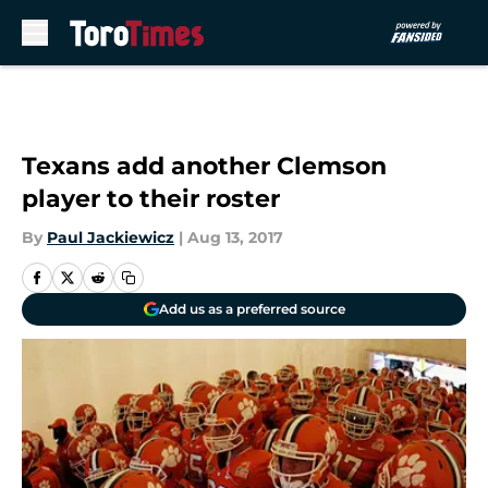
Skip to main content
Texans add another Clemson
player to their roster
By
Paul Jackiewicz
|
Aug 13, 2017
Add us as a preferred source