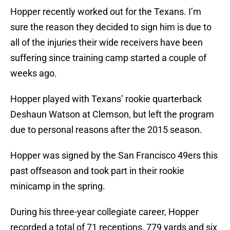
Hopper recently worked out for the Texans. I’m
sure the reason they decided to sign him is due to
all of the injuries their wide receivers have been
suffering since training camp started a couple of
weeks ago.
Hopper played with Texans’ rookie quarterback
Deshaun Watson at Clemson, but left the program
due to personal reasons after the 2015 season.
Hopper was signed by the San Francisco 49ers this
past offseason and took part in their rookie
minicamp in the spring.
During his three-year collegiate career, Hopper
recorded a total of 71 receptions, 779 yards and six