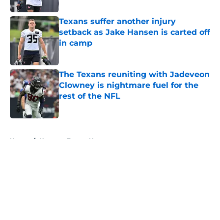
Texans suffer another injury
setback as Jake Hansen is carted off
in camp
Published by on Invalid Date
The Texans reuniting with Jadeveon
Clowney is nightmare fuel for the
rest of the NFL
Published by on Invalid Date
5 related articles loaded
Home
/
Houston Texans News
About
Openings