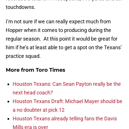
touchdowns.
I’m not sure if we can really expect much from
Hopper when it comes to producing during the
regular season. At this point it would be great for
him if he’s at least able to get a spot on the Texans’
practice squad.
More from
Toro Times
Houston Texans: Can Sean Payton really be the
next head coach?
Houston Texans Draft: Michael Mayer should be
a no doubter at pick 12
Houston Texans already telling fans the Davis
Mills era is over