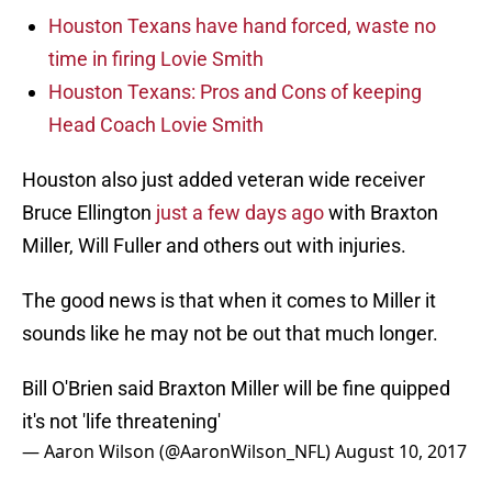
Houston Texans have hand forced, waste no
time in firing Lovie Smith
Houston Texans: Pros and Cons of keeping
Head Coach Lovie Smith
Houston also just added veteran wide receiver
Bruce Ellington
just a few days ago
with Braxton
Miller, Will Fuller and others out with injuries.
The good news is that when it comes to Miller it
sounds like he may not be out that much longer.
Bill O'Brien said Braxton Miller will be fine quipped
it's not 'life threatening'
— Aaron Wilson (@AaronWilson_NFL)
August 10, 2017