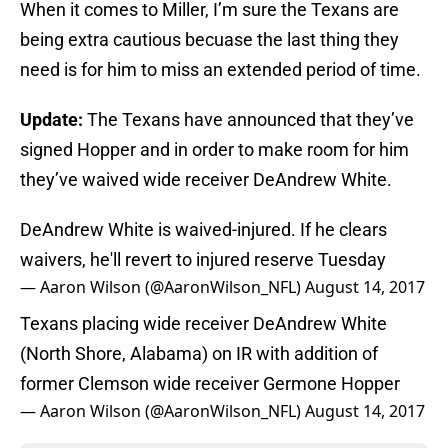
When it comes to Miller, I’m sure the Texans are
being extra cautious becuase the last thing they
need is for him to miss an extended period of time.
Update:
The Texans have announced that they’ve
signed Hopper and in order to make room for him
they’ve waived wide receiver DeAndrew White.
DeAndrew White is waived-injured. If he clears
waivers, he'll revert to injured reserve Tuesday
— Aaron Wilson (@AaronWilson_NFL)
August 14, 2017
Texans placing wide receiver DeAndrew White
(North Shore, Alabama) on IR with addition of
former Clemson wide receiver Germone Hopper
— Aaron Wilson (@AaronWilson_NFL)
August 14, 2017