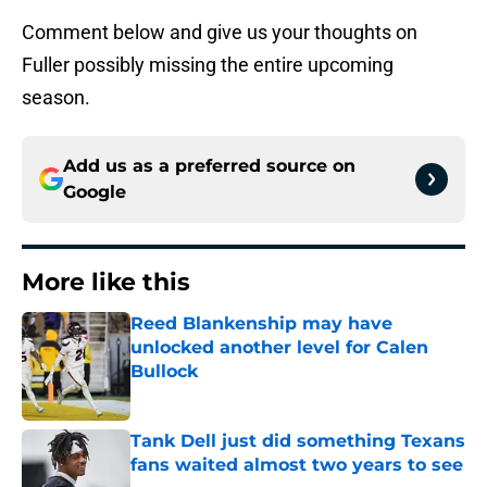
Comment below and give us your thoughts on
Fuller possibly missing the entire upcoming
season.
Add us as a preferred source on
Google
More like this
Reed Blankenship may have
unlocked another level for Calen
Bullock
Published by on Invalid Date
Tank Dell just did something Texans
fans waited almost two years to see
Published by on Invalid Date