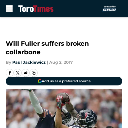
Skip to main content
Will Fuller suffers broken
collarbone
By
Paul Jackiewicz
|
Aug 2, 2017
Add us as a preferred source