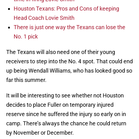
Houston Texans: Pros and Cons of keeping
Head Coach Lovie Smith
There is just one way the Texans can lose the
No. 1 pick
The Texans will also need one of their young
receivers to step into the No. 4 spot. That could end
up being Wendall Williams, who has looked good so
far this summer.
It will be interesting to see whether not Houston
decides to place Fuller on temporary injured
reserve since he suffered the injury so early on in
camp. There’s always the chance he could return
by November or December.