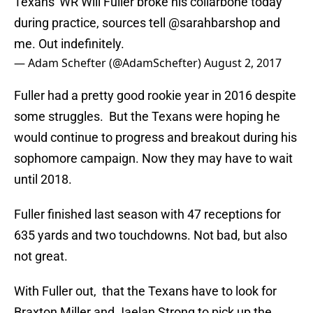
Texans' WR Will Fuller broke his collarbone today
during practice, sources tell
@sarahbarshop
and
me. Out indefinitely.
— Adam Schefter (@AdamSchefter)
August 2, 2017
Fuller had a pretty good rookie year in 2016 despite
some struggles. But the Texans were hoping he
would continue to progress and breakout during his
sophomore campaign. Now they may have to wait
until 2018.
Fuller finished last season with 47 receptions for
635 yards and two touchdowns. Not bad, but also
not great.
With Fuller out, that the Texans have to look for
Braxton Miller and Jaelan Strong to pick up the