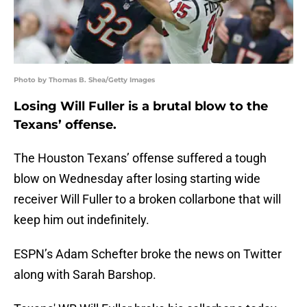
Photo by Thomas B. Shea/Getty Images
Losing Will Fuller is a brutal blow to the
Texans’ offense.
The Houston Texans’ offense suffered a tough
blow on Wednesday after losing starting wide
receiver Will Fuller to a broken collarbone that will
keep him out indefinitely.
ESPN’s Adam Schefter broke the news on Twitter
along with Sarah Barshop.