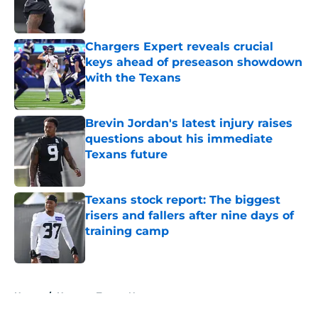
Chargers Expert reveals crucial
keys ahead of preseason showdown
with the Texans
Published by on Invalid Date
Brevin Jordan's latest injury raises
questions about his immediate
Texans future
Published by on Invalid Date
Texans stock report: The biggest
risers and fallers after nine days of
training camp
Published by on Invalid Date
5 related articles loaded
Home
/
Houston Texans News