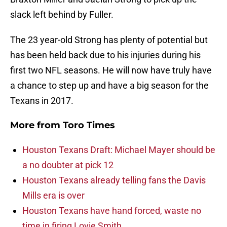
slack left behind by Fuller.
The 23 year-old Strong has plenty of potential but
has been held back due to his injuries during his
first two NFL seasons. He will now have truly have
a chance to step up and have a big season for the
Texans in 2017.
More from
Toro Times
Houston Texans Draft: Michael Mayer should be
a no doubter at pick 12
Houston Texans already telling fans the Davis
Mills era is over
Houston Texans have hand forced, waste no
time in firing Lovie Smith