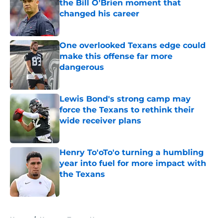
the Bill O'Brien moment that
changed his career
Published by on Invalid Date
One overlooked Texans edge could
make this offense far more
dangerous
Published by on Invalid Date
Lewis Bond's strong camp may
force the Texans to rethink their
wide receiver plans
Published by on Invalid Date
Henry To'oTo'o turning a humbling
year into fuel for more impact with
the Texans
Published by on Invalid Date
5 related articles loaded
Home
/
Houston Texans News