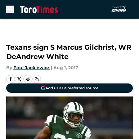
Skip to main content
Texans sign S Marcus Gilchrist, WR
DeAndrew White
By
Paul Jackiewicz
|
Aug 1, 2017
Add us as a preferred source