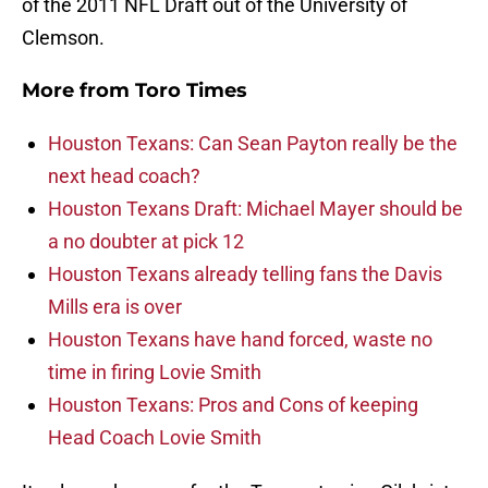
of the 2011 NFL Draft out of the University of
Clemson.
More from
Toro Times
Houston Texans: Can Sean Payton really be the
next head coach?
Houston Texans Draft: Michael Mayer should be
a no doubter at pick 12
Houston Texans already telling fans the Davis
Mills era is over
Houston Texans have hand forced, waste no
time in firing Lovie Smith
Houston Texans: Pros and Cons of keeping
Head Coach Lovie Smith