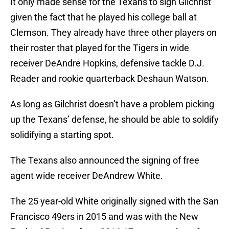
It only made sense for the Texans to sign Gilchrist
given the fact that he played his college ball at
Clemson. They already have three other players on
their roster that played for the Tigers in wide
receiver DeAndre Hopkins, defensive tackle D.J.
Reader and rookie quarterback Deshaun Watson.
As long as Gilchrist doesn’t have a problem picking
up the Texans’ defense, he should be able to soldify
solidifying a starting spot.
The Texans also announced the signing of free
agent wide receiver DeAndrew White.
The 25 year-old White originally signed with the San
Francisco 49ers in 2015 and was with the New