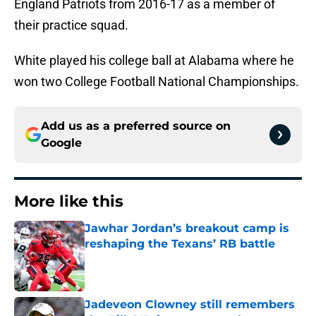
England Patriots from 2016-17 as a member of
their practice squad.
White played his college ball at Alabama where he
won two College Football National Championships.
Add us as a preferred source on
Google
More like this
Jawhar Jordan’s breakout camp is
reshaping the Texans’ RB battle
Published by on Invalid Date
Jadeveon Clowney still remembers