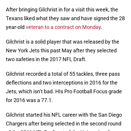
After bringing Gilchrist in for a visit this week, the
Texans liked what they saw and have signed the 28
year-old
veteran to a contract on Monday
.
Gilchrist is a solid player that was released by the
New York Jets this past May after they selected
two safeties in the 2017 NFL Draft.
Gilchrist recorded a total of 55 tackles, three pass
deflections and two interceptions in 2016 for the
Jets, which isn’t bad. HIs Pro Football Focus grade
for 2016 was a 77.1.
Gilchrist started his NFL career with the San Diego
Chargers after being selected in the second round