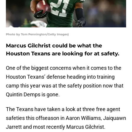
Photo by Tom Pennington/Getty Images)
Marcus Gilchrist could be what the
Houston Texans are looking for at safety.
One of the biggest concerns when it comes to the
Houston Texans’ defense heading into training
camp this year was at the safety position now that
Quintin Demps is gone.
The Texans have taken a look at three free agent
safeties this offseason in Aaron Williams, Jaiquawn
Jarrett and most recently Marcus Gilchrist.