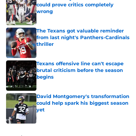
could prove critics completely
wrong
Published by on Invalid Date
The Texans got valuable reminder
from last night's Panthers-Cardinals
thriller
Published by on Invalid Date
Texans offensive line can't escape
brutal criticism before the season
begins
Published by on Invalid Date
David Montgomery's transformation
could help spark his biggest season
yet
Published by on Invalid Date
5 related articles loaded