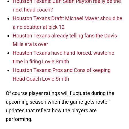
Houston Texans: Can Sean Payton really be the
next head coach?
Houston Texans Draft: Michael Mayer should be
a no doubter at pick 12
Houston Texans already telling fans the Davis
Mills era is over
Houston Texans have hand forced, waste no
time in firing Lovie Smith
Houston Texans: Pros and Cons of keeping
Head Coach Lovie Smith
Of course player ratings will fluctuate during the
upcoming season when the game gets roster
updates that reflect how the players are
performing.