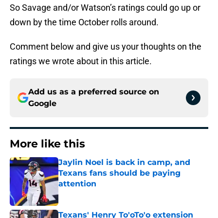
So Savage and/or Watson’s ratings could go up or
down by the time October rolls around.
Comment below and give us your thoughts on the
ratings we wrote about in this article.
Add us as a preferred source on
Google
More like this
Jaylin Noel is back in camp, and
Texans fans should be paying
attention
Published by on Invalid Date
Texans' Henry To'oTo'o extension