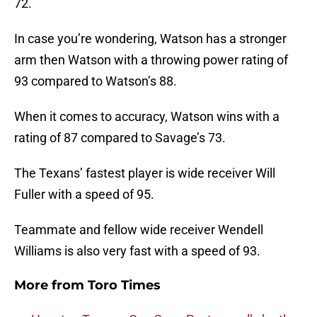
72.
In case you’re wondering, Watson has a stronger
arm then Watson with a throwing power rating of
93 compared to Watson’s 88.
When it comes to accuracy, Watson wins with a
rating of 87 compared to Savage’s 73.
The Texans’ fastest player is wide receiver Will
Fuller with a speed of 95.
Teammate and fellow wide receiver Wendell
Williams is also very fast with a speed of 93.
More from
Toro Times