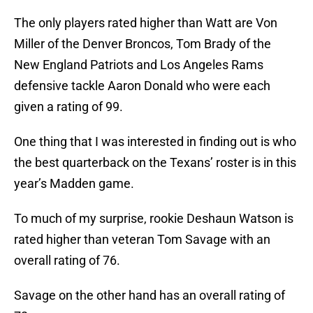
The only players rated higher than Watt are Von
Miller of the Denver Broncos, Tom Brady of the
New England Patriots and Los Angeles Rams
defensive tackle Aaron Donald who were each
given a rating of 99.
One thing that I was interested in finding out is who
the best quarterback on the Texans’ roster is in this
year’s Madden game.
To much of my surprise, rookie Deshaun Watson is
rated higher than veteran Tom Savage with an
overall rating of 76.
Savage on the other hand has an overall rating of