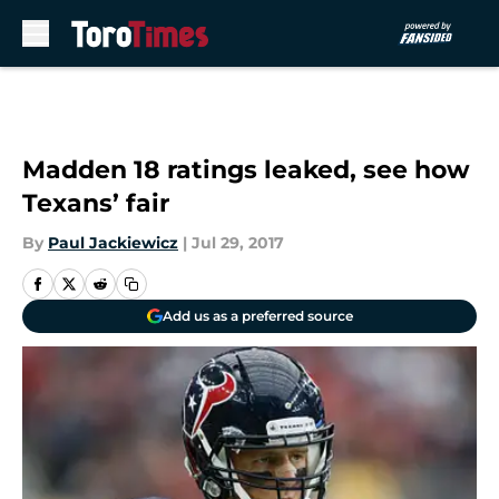
Skip to main content
Madden 18 ratings leaked, see how
Texans’ fair
By
Paul Jackiewicz
|
Jul 29, 2017
Add us as a preferred source