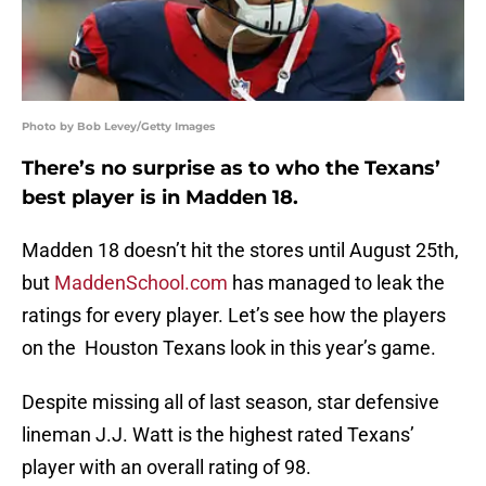
Photo by Bob Levey/Getty Images
There’s no surprise as to who the Texans’
best player is in Madden 18.
Madden 18 doesn’t hit the stores until August 25th,
but
MaddenSchool.com
has managed to leak the
ratings for every player. Let’s see how the players
on the Houston Texans look in this year’s game.
Despite missing all of last season, star defensive
lineman J.J. Watt is the highest rated Texans’
player with an overall rating of 98.