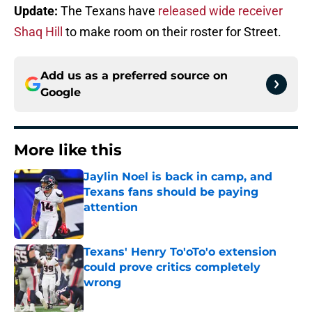
Update:
The Texans have
released wide receiver
Shaq Hill
to make room on their roster for Street.
Add us as a preferred source on
Google
More like this
Jaylin Noel is back in camp, and
Texans fans should be paying
attention
Published by on Invalid Date
Texans' Henry To'oTo'o extension
could prove critics completely
wrong
Published by on Invalid Date