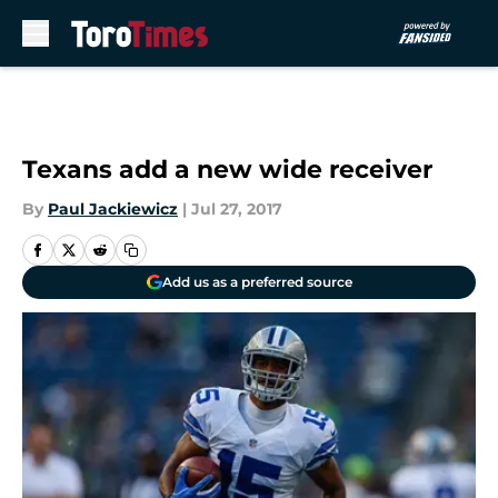
Skip to main content
Texans add a new wide receiver
By
Paul Jackiewicz
|
Jul 27, 2017
Add us as a preferred source