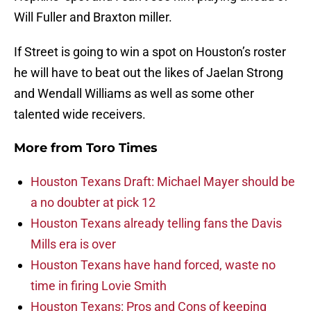
Will Fuller and Braxton miller.
If Street is going to win a spot on Houston’s roster
he will have to beat out the likes of Jaelan Strong
and Wendall Williams as well as some other
talented wide receivers.
More from
Toro Times
Houston Texans Draft: Michael Mayer should be
a no doubter at pick 12
Houston Texans already telling fans the Davis
Mills era is over
Houston Texans have hand forced, waste no
time in firing Lovie Smith
Houston Texans: Pros and Cons of keeping