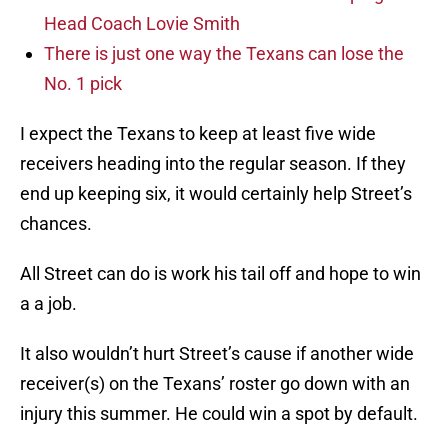
Head Coach Lovie Smith
There is just one way the Texans can lose the
No. 1 pick
I expect the Texans to keep at least five wide
receivers heading into the regular season. If they
end up keeping six, it would certainly help Street’s
chances.
All Street can do is work his tail off and hope to win
a a job.
It also wouldn’t hurt Street’s cause if another wide
receiver(s) on the Texans’ roster go down with an
injury this summer. He could win a spot by default.