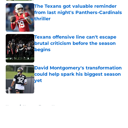
The Texans got valuable reminder
from last night's Panthers-Cardinals
thriller
Published by on Invalid Date
Texans offensive line can't escape
brutal criticism before the season
begins
Published by on Invalid Date
David Montgomery's transformation
could help spark his biggest season
yet
Published by on Invalid Date
5 related articles loaded
Home
/
Houston Texans News