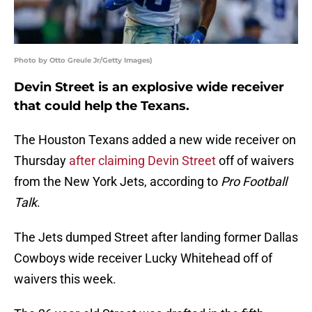
Photo by Otto Greule Jr/Getty Images)
Devin Street is an explosive wide receiver
that could help the Texans.
The Houston Texans added a new wide receiver on
Thursday
after claiming Devin Street
off of waivers
from the New York Jets, according to
Pro Football
Talk
.
The Jets dumped Street after landing former Dallas
Cowboys wide receiver Lucky Whitehead off of
waivers this week.