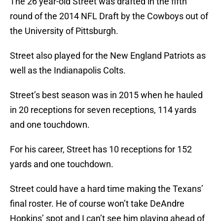
The 26 year-old Street was drafted in the fifth
round of the 2014 NFL Draft by the Cowboys out of
the University of Pittsburgh.
Street also played for the New England Patriots as
well as the Indianapolis Colts.
Street’s best season was in 2015 when he hauled
in 20 receptions for seven receptions, 114 yards
and one touchdown.
For his career, Street has 10 receptions for 152
yards and one touchdown.
Street could have a hard time making the Texans’
final roster. He of course won’t take DeAndre
Hopkins’ spot and I can’t see him playing ahead of