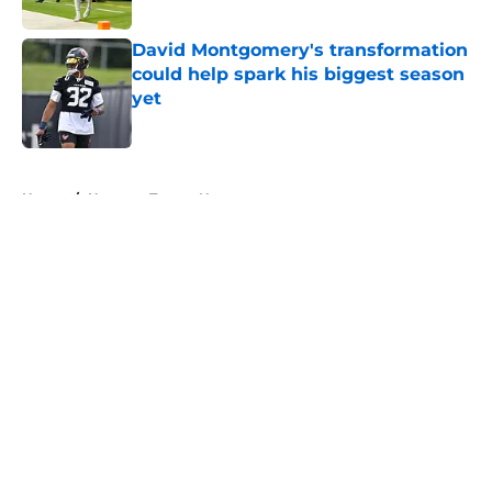
Published by on Invalid Date
David Montgomery's transformation
could help spark his biggest season
yet
Published by on Invalid Date
5 related articles loaded
Home
/
Houston Texans News
About
Openings
Contact
Our 300+ Sites
Mobile Apps
FanSided Daily
Pitch a Story
Privacy Policy