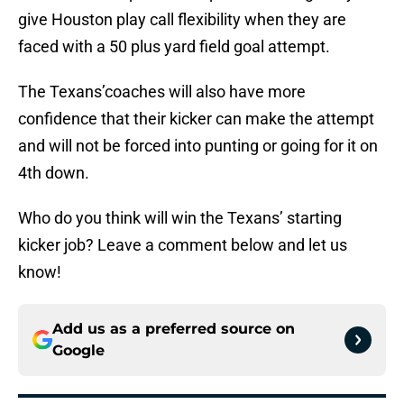
give Houston play call flexibility when they are
faced with a 50 plus yard field goal attempt.
The Texans’coaches will also have more
confidence that their kicker can make the attempt
and will not be forced into punting or going for it on
4th down.
Who do you think will win the Texans’ starting
kicker job? Leave a comment below and let us
know!
Add us as a preferred source on
Google