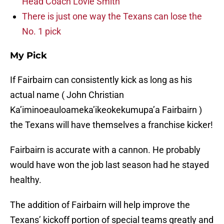
Head Coach Lovie Smith
There is just one way the Texans can lose the
No. 1 pick
My Pick
If Fairbairn can consistently kick as long as his
actual name ( John Christian
Ka’iminoeauloameka’ikeokekumupa’a Fairbairn )
the Texans will have themselves a franchise kicker!
Fairbairn is accurate with a cannon. He probably
would have won the job last season had he stayed
healthy.
The addition of Fairbairn will help improve the
Texans’ kickoff portion of special teams greatly and