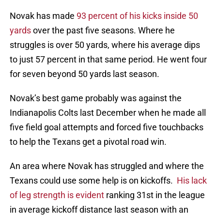
Novak has made
93 percent of his kicks inside 50
yards
over the past five seasons. Where he
struggles is over 50 yards, where his average dips
to just 57 percent in that same period. He went four
for seven beyond 50 yards last season.
Novak’s best game probably was against the
Indianapolis Colts last December when he made all
five field goal attempts and forced five touchbacks
to help the Texans get a pivotal road win.
An area where Novak has struggled and where the
Texans could use some help is on kickoffs.
His lack
of leg strength is evident
ranking 31st in the league
in average kickoff distance last season with an