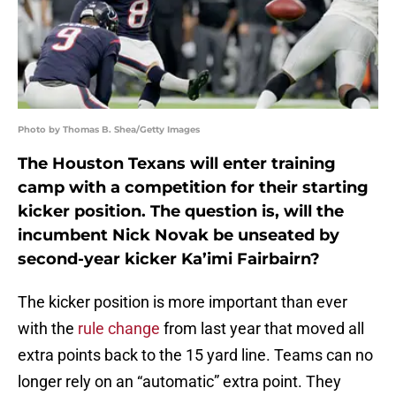
Photo by Thomas B. Shea/Getty Images
The Houston Texans will enter training
camp with a competition for their starting
kicker position. The question is, will the
incumbent Nick Novak be unseated by
second-year kicker Ka’imi Fairbairn?
The kicker position is more important than ever
with the
rule change
from last year that moved all
extra points back to the 15 yard line. Teams can no
longer rely on an “automatic” extra point. They