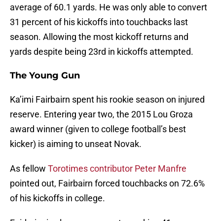
average of 60.1 yards. He was only able to convert
31 percent of his kickoffs into touchbacks last
season. Allowing the most kickoff returns and
yards despite being 23rd in kickoffs attempted.
The Young Gun
Ka’imi Fairbairn spent his rookie season on injured
reserve. Entering year two, the 2015 Lou Groza
award winner (given to college football’s best
kicker) is aiming to unseat Novak.
As fellow
Torotimes contributor Peter Manfre
pointed out, Fairbairn forced touchbacks on 72.6%
of his kickoffs in college.