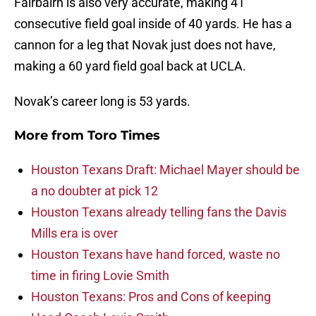
Fairbairn is also very accurate, making 41
consecutive field goal inside of 40 yards. He has a
cannon for a leg that Novak just does not have,
making a 60 yard field goal back at UCLA.
Novak’s career long is 53 yards.
More from
Toro Times
Houston Texans Draft: Michael Mayer should be
a no doubter at pick 12
Houston Texans already telling fans the Davis
Mills era is over
Houston Texans have hand forced, waste no
time in firing Lovie Smith
Houston Texans: Pros and Cons of keeping