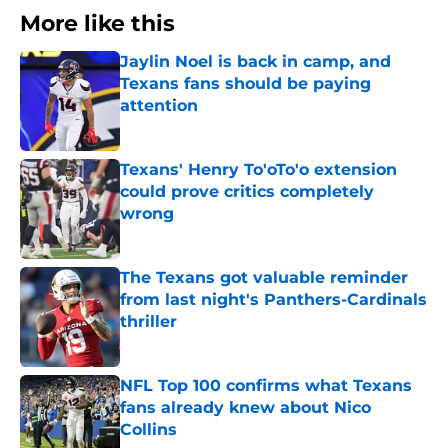
More like this
Jaylin Noel is back in camp, and
Texans fans should be paying
attention
Published by on Invalid Date
Texans' Henry To'oTo'o extension
could prove critics completely
wrong
Published by on Invalid Date
The Texans got valuable reminder
from last night's Panthers-Cardinals
thriller
Published by on Invalid Date
NFL Top 100 confirms what Texans
fans already knew about Nico
Collins