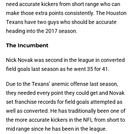
need accurate kickers from short range who can
make those extra points consistently. The Houston
Texans have two guys who should be accurate
heading into the 2017 season.
The Incumbent
Nick Novak was second in the league in converted
field goals last season as he went 35 for 41.
Due to the Texans’ anemic offense last season,
they needed every point they could get and Novak
set franchise records for field goals attempted as
well as converted. He has traditionally been one of
the more accurate kickers in the NFL from short to
mid range since he has been in the league.