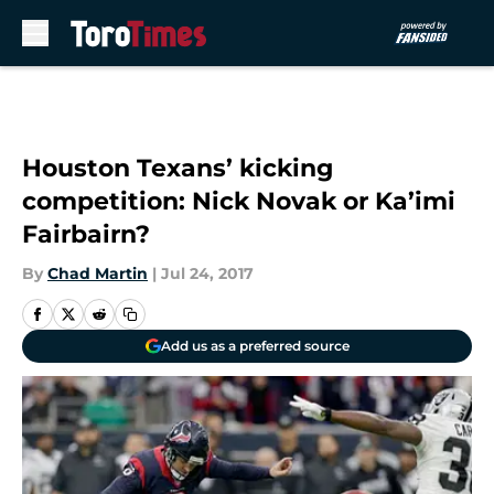
Skip to main content
Houston Texans’ kicking
competition: Nick Novak or Ka’imi
Fairbairn?
By
Chad Martin
|
Jul 24, 2017
Add us as a preferred source