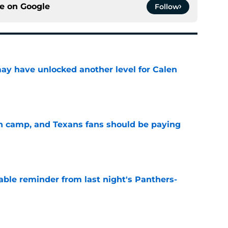
ce on
Google
Follow
y have unlocked another level for Calen
e
 in camp, and Texans fans should be paying
e
able reminder from last night's Panthers-
e