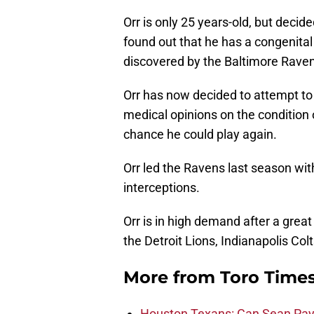
Orr is only 25 years-old, but decide
found out that he has a congenital 
discovered by the Baltimore Raven
Orr has now decided to attempt to 
medical opinions on the condition o
chance he could play again.
Orr led the Ravens last season wit
interceptions.
Orr is in high demand after a grea
the Detroit Lions, Indianapolis Co
More from
Toro Time
Houston Texans: Can Sean Payt