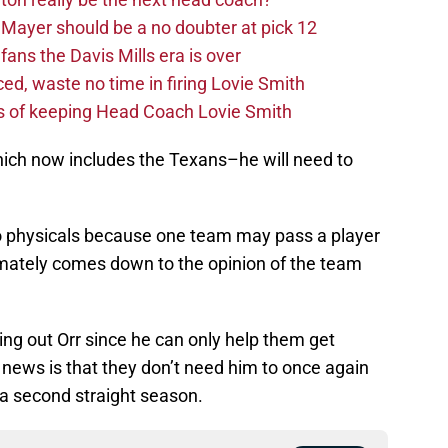
Mayer should be a no doubter at pick 12
fans the Davis Mills era is over
d, waste no time in firing Lovie Smith
s of keeping Head Coach Lovie Smith
which now includes the Texans–he will need to
o physicals because one team may pass a player
timately comes down to the opinion of the team
ing out Orr since he can only help them get
 news is that they don’t need him to once again
 a second straight season.