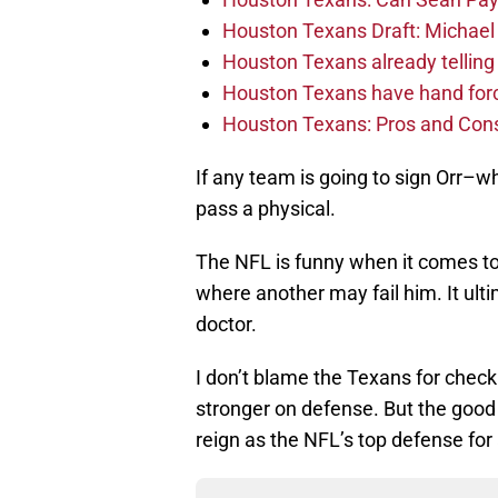
Houston Texans Draft: Michael 
Houston Texans already telling 
Houston Texans have hand force
Houston Texans: Pros and Con
If any team is going to sign Orr–
pass a physical.
The NFL is funny when it comes t
where another may fail him. It ul
doctor.
I don’t blame the Texans for check
stronger on defense. But the good
reign as the NFL’s top defense for