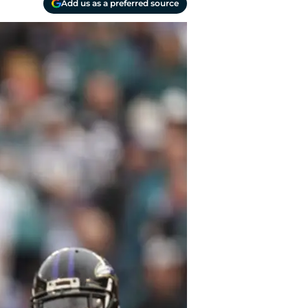
Add us as a preferred source