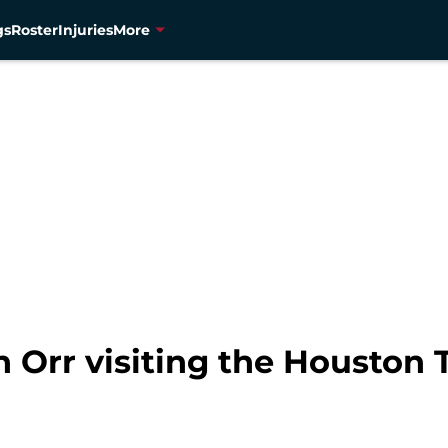
gs
Roster
Injuries
More
 Orr visiting the Houston 