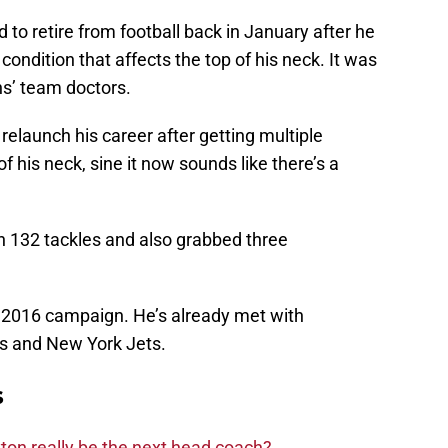
d to retire from football back in January after he
condition that affects the top of his neck. It was
s’ team doctors.
relaunch his career after getting multiple
f his neck, sine it now sounds like there’s a
h 132 tackles and also grabbed three
t 2016 campaign. He’s already met with
lts and New York Jets.
s
on really be the next head coach?