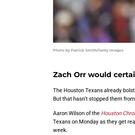
Photo by Patrick Smith/Getty Images
Zach Orr would certai
The Houston Texans already bolste
But that hasn’t stopped them from
Aaron Wilson of the
Houston Chron
Texans on Monday as they get ready
week.