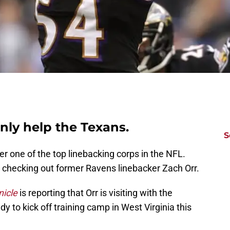
nly help the Texans.
S
r one of the top linebacking corps in the NFL.
 checking out former Ravens linebacker Zach Orr.
icle
is reporting that Orr is visiting with the
 to kick off training camp in West Virginia this