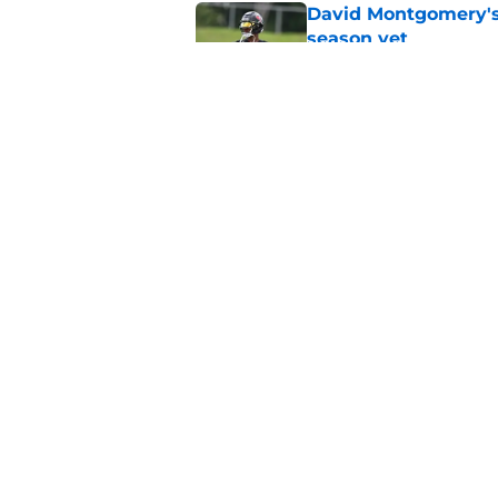
David Montgomery's 
season yet
Published by on Invalid Dat
Texans suffer anothe
in camp
Published by on Invalid Dat
5 related articles loaded
Home
/
Houston Texans News
About
Openin
FanSided Daily
Pitch a