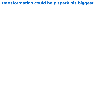
transformation could help spark his biggest
e
r injury setback as Jake Hansen is carted off
e
gs
Contact
Our 3
 Story
Privacy Policy
Terms