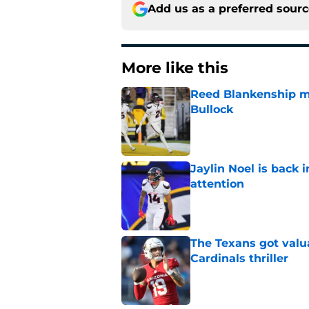
Add us as a preferred sour
More like this
Reed Blankenship ma
Bullock
Published by on Invalid Dat
Jaylin Noel is back
attention
Published by on Invalid Dat
The Texans got valu
Cardinals thriller
Published by on Invalid Dat