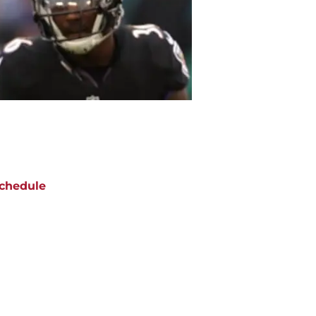
chedule