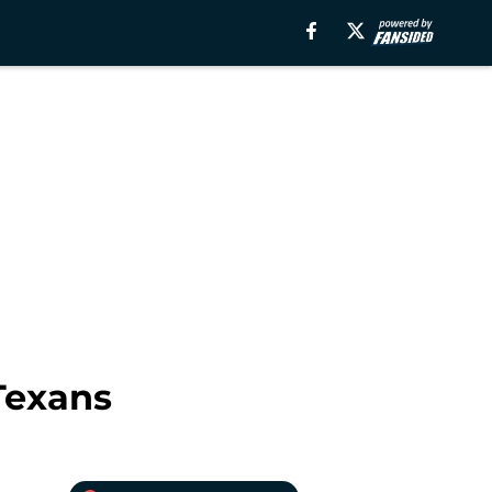
Texans