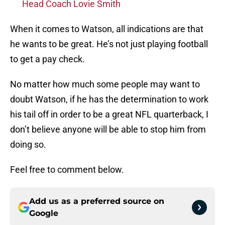
Head Coach Lovie Smith
When it comes to Watson, all indications are that
he wants to be great. He’s not just playing football
to get a pay check.
No matter how much some people may want to
doubt Watson, if he has the determination to work
his tail off in order to be a great NFL quarterback, I
don’t believe anyone will be able to stop him from
doing so.
Feel free to comment below.
Add us as a preferred source on
Google