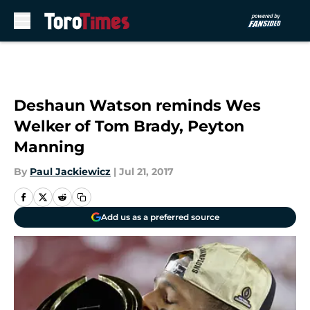
Skip to main content
Deshaun Watson reminds Wes
Welker of Tom Brady, Peyton
Manning
By
Paul Jackiewicz
|
Jul 21, 2017
Add us as a preferred source