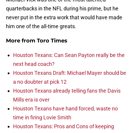
quarterbacks in the NFL during his prime, but he
never put in the extra work that would have made
him one of the all-time greats.
More from
Toro Times
Houston Texans: Can Sean Payton really be the
next head coach?
Houston Texans Draft: Michael Mayer should be
a no doubter at pick 12
Houston Texans already telling fans the Davis
Mills era is over
Houston Texans have hand forced, waste no
time in firing Lovie Smith
Houston Texans: Pros and Cons of keeping