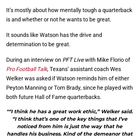
It’s mostly about how mentally tough a quarterback
is and whether or not he wants to be great.
It sounds like Watson has the drive and
determination to be great.
During an interview on
PFT Live
with Mike Florio of
Pro Football Talk
, Texans’ assistant coach Wes
Welker was asked if Watson reminds him of either
Peyton Manning or Tom Brady, since he played with
both future Hall of Fame quarterbacks.
"“I think he has a great work ethic,” Welker said.
“I think that’s one of the key things that I’ve
noticed from him is just the way that he
handles his business. Kind of the demeanor that