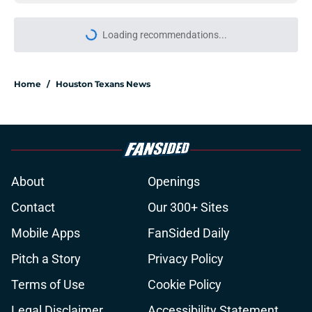
More like this
Reed Blankenship may have
unlocked another level for Calen
Bullock
Published by on Invalid Date
Texans stock report: The biggest
risers and fallers after nine days of
training camp
Published by on Invalid Date
David Montgomery's transformation
could help spark his biggest season
yet
Published by on Invalid Date
Texans suffer another injury
setback as Jake Hansen is carted off