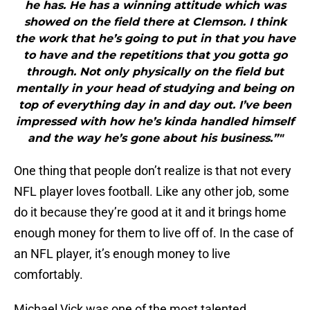
he has. He has a winning attitude which was
showed on the field there at Clemson. I think
the work that he’s going to put in that you have
to have and the repetitions that you gotta go
through. Not only physically on the field but
mentally in your head of studying and being on
top of everything day in and day out. I’ve been
impressed with how he’s kinda handled himself
and the way he’s gone about his business.”"
One thing that people don’t realize is that not every
NFL player loves football. Like any other job, some
do it because they’re good at it and it brings home
enough money for them to live off of. In the case of
an NFL player, it’s enough money to live
comfortably.
Michael Vick was one of the most talented