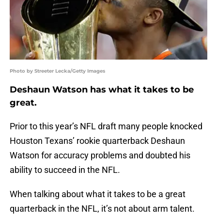
Photo by Streeter Lecka/Getty Images
Deshaun Watson has what it takes to be
great.
Prior to this year’s NFL draft many people knocked
Houston Texans’ rookie quarterback Deshaun
Watson for accuracy problems and doubted his
ability to succeed in the NFL.
When talking about what it takes to be a great
quarterback in the NFL, it’s not about arm talent.