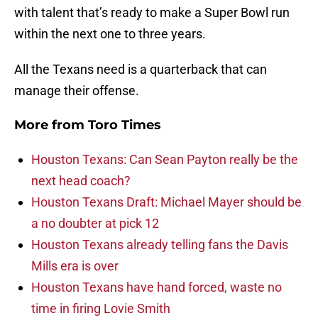
with talent that’s ready to make a Super Bowl run
within the next one to three years.
All the Texans need is a quarterback that can
manage their offense.
More from
Toro Times
Houston Texans: Can Sean Payton really be the
next head coach?
Houston Texans Draft: Michael Mayer should be
a no doubter at pick 12
Houston Texans already telling fans the Davis
Mills era is over
Houston Texans have hand forced, waste no
time in firing Lovie Smith