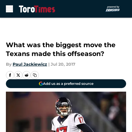
Skip to main content
What was the biggest move the
Texans made this offseason?
By
Paul Jackiewicz
|
Jul 20, 2017
Add us as a preferred source