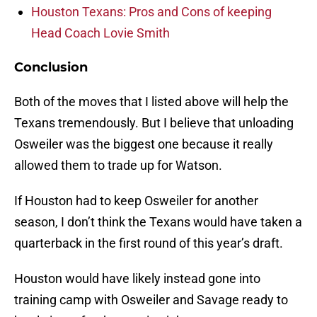
Houston Texans: Pros and Cons of keeping
Head Coach Lovie Smith
Conclusion
Both of the moves that I listed above will help the
Texans tremendously. But I believe that unloading
Osweiler was the biggest one because it really
allowed them to trade up for Watson.
If Houston had to keep Osweiler for another
season, I don’t think the Texans would have taken a
quarterback in the first round of this year’s draft.
Houston would have likely instead gone into
training camp with Osweiler and Savage ready to