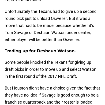
Unfortunately the Texans had to give up a second
round pick just to unload Osweiler. But it was a
move that had to be made, because whether it’s
Tom Savage or Deshaun Watson under center,
either player will be better than Osweiler.
Trading up for Deshaun Watson.
Some people knocked the Texans for giving up
draft picks in order to move up and select Watson
in the first round of the 2017 NFL Draft.
But Houston didn’t have a choice given the fact that
they have no idea if Savage is good enough to be a
franchise quarterback and their roster is loaded