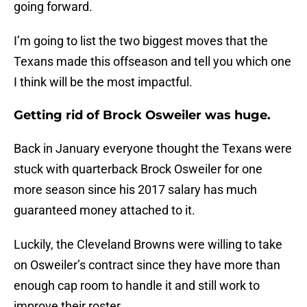
going forward.
I’m going to list the two biggest moves that the
Texans made this offseason and tell you which one
I think will be the most impactful.
Getting rid of Brock Osweiler was huge.
Back in January everyone thought the Texans were
stuck with quarterback Brock Osweiler for one
more season since his 2017 salary has much
guaranteed money attached to it.
Luckily, the Cleveland Browns were willing to take
on Osweiler’s contract since they have more than
enough cap room to handle it and still work to
improve their roster.