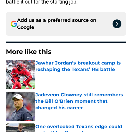
battle it out for the starting job.
Add us as a preferred source on
Google
More like this
Jawhar Jordan’s breakout camp is
reshaping the Texans’ RB battle
Published by on Invalid Date
Jadeveon Clowney still remembers
the Bill O'Brien moment that
changed his career
Published by on Invalid Date
One overlooked Texans edge could