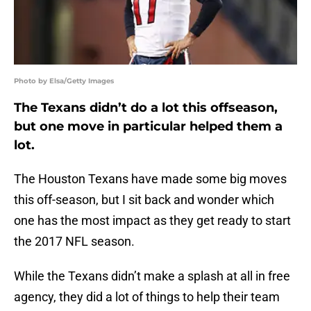
Photo by Elsa/Getty Images
The Texans didn’t do a lot this offseason,
but one move in particular helped them a
lot.
The Houston Texans have made some big moves
this off-season, but I sit back and wonder which
one has the most impact as they get ready to start
the 2017 NFL season.
While the Texans didn’t make a splash at all in free
agency, they did a lot of things to help their team