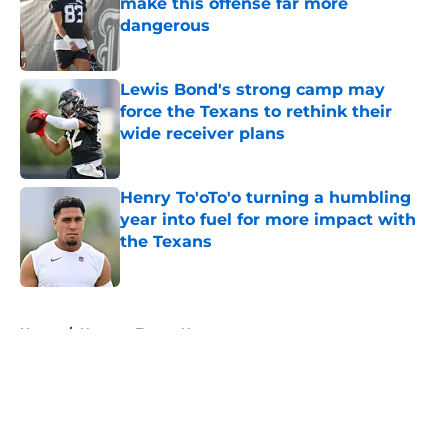
make this offense far more
dangerous
Published by on Invalid Date
Lewis Bond's strong camp may
force the Texans to rethink their
wide receiver plans
Published by on Invalid Date
Henry To'oTo'o turning a humbling
year into fuel for more impact with
the Texans
Published by on Invalid Date
5 related articles loaded
Home
/
Houston Texans News