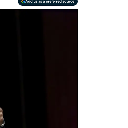
Add us as a preferred source