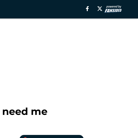
s need me