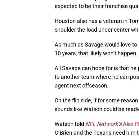
expected to be their franchise qua
Houston also has a veteran in Tom
shoulder the load under center wh
As much as Savage would love to b
10 years, that likely won’t happen.
All Savage can hope for is that he p
to another team where he can possi
agent next offseason.
On the flip side, if for some reason
sounds like Watson could be ready
Watson told
NFL Network’s
Alex F
O’Brien and the Texans need him t