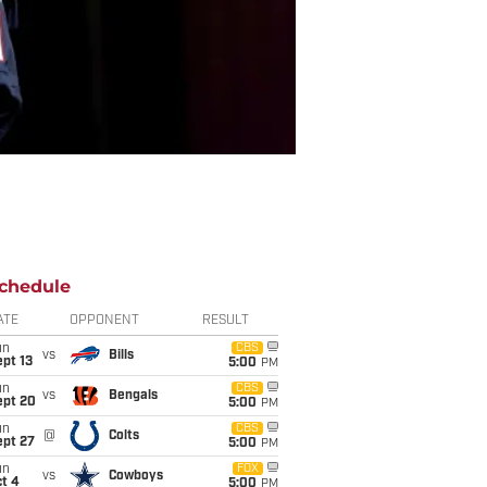
chedule
ATE
OPPONENT
RESULT
un
CBS
vs
Bills
pt 13
5:00
PM
un
CBS
vs
Bengals
ept 20
5:00
PM
un
CBS
@
Colts
ept 27
5:00
PM
un
FOX
vs
Cowboys
t 4
5:00
PM