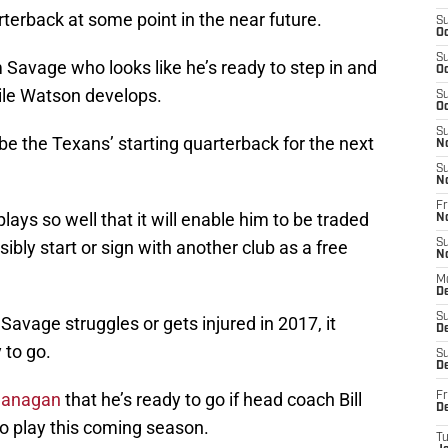
rterback at some point in the near future.
S
Oc
S
 Savage who looks like he’s ready to step in and
Oc
ile Watson develops.
S
Oc
S
e the Texans’ starting quarterback for the next
N
S
N
Fr
lays so well that it will enable him to be traded
N
bly start or sign with another club as a free
S
N
M
D
S
 Savage struggles or gets injured in 2017, it
De
 to go.
S
D
lanagan
that he’s ready to go if head coach Bill
Fr
D
o play this coming season.
T