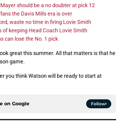
Mayer should be a no doubter at pick 12
fans the Davis Mills era is over
d, waste no time in firing Lovie Smith
s of keeping Head Coach Lovie Smith
s can lose the No. 1 pick
ook great this summer. All that matters is that he
ason game.
 you think Watson will be ready to start at
ce on
Google
Follow