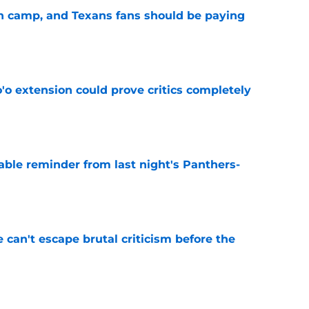
 in camp, and Texans fans should be paying
e
'o extension could prove critics completely
e
able reminder from last night's Panthers-
e
e can't escape brutal criticism before the
e