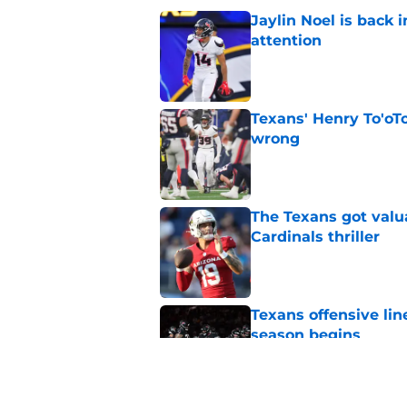
Jaylin Noel is back
attention
Published by on Invalid Dat
Texans' Henry To'oTo
wrong
Published by on Invalid Dat
The Texans got valu
Cardinals thriller
Published by on Invalid Dat
Texans offensive lin
season begins
Published by on Invalid Dat