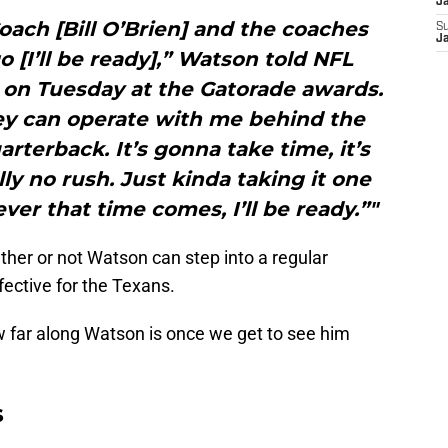
J
ach [Bill O’Brien] and the coaches
S
J
go [I’ll be ready],” Watson told NFL
 on Tuesday at the Gatorade awards.
hey can operate with me behind the
terback. It’s gonna take time, it’s
ly no rush. Just kinda taking it one
ver that time comes, I’ll be ready.”"
ether or not Watson can step into a regular
ective for the Texans.
w far along Watson is once we get to see him
s