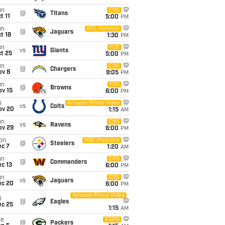
un
CBS
@
Titans
t 11
5:00
PM
un
NFL Network
@
Jaguars
t 18
1:30
PM
un
FOX
vs
Giants
t 25
5:00
PM
un
CBS
@
Chargers
ov 8
9:05
PM
un
FOX
@
Browns
ov 15
6:00
PM
i
Amazon Prime Video
vs
Colts
ov 20
1:15
AM
un
CBS
vs
Ravens
ov 29
6:00
PM
on
NBC/Peacock
@
Steelers
ec 7
1:20
AM
un
CBS
@
Commanders
c 13
6:00
PM
un
CBS
vs
Jaguars
ec 20
6:00
PM
Amazon Prime Video
i
@
Eagles
ec 25
1:15
AM
ue
ESPN
@
Packers