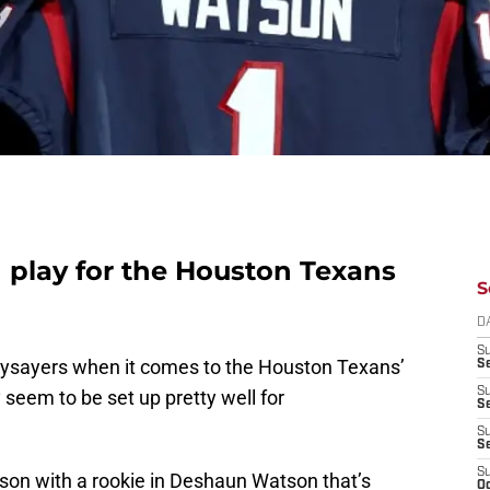
play for the Houston Texans
S
D
S
aysayers when it comes to the Houston Texans’
Se
S
 seem to be set up pretty well for
S
S
S
S
ason with a rookie in Deshaun Watson that’s
Oc