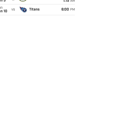
an 5
1:15
AM
un
vs
Titans
6:00
PM
an 10