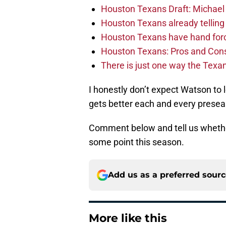
Houston Texans Draft: Michael 
Houston Texans already telling 
Houston Texans have hand force
Houston Texans: Pros and Con
There is just one way the Texan
I honestly don’t expect Watson to l
gets better each and every prese
Comment below and tell us whether
some point this season.
Add us as a preferred sour
More like this