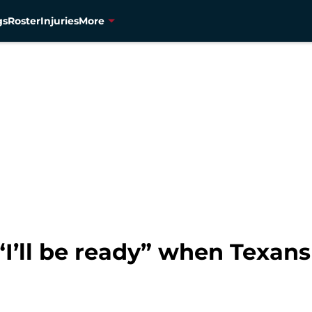
gs
Roster
Injuries
More
I’ll be ready” when Texan