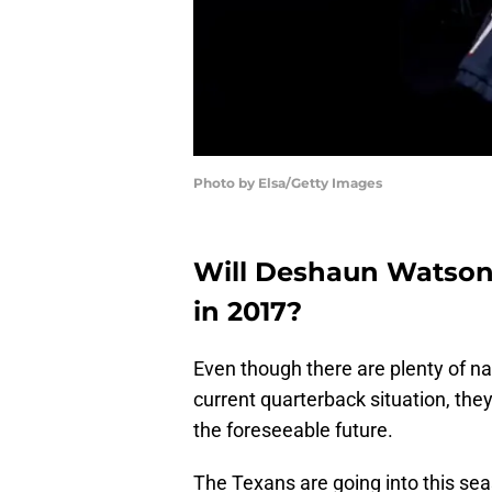
Photo by Elsa/Getty Images
Will Deshaun Watson 
in 2017?
Even though there are plenty of n
current quarterback situation, they
the foreseeable future.
The Texans are going into this se