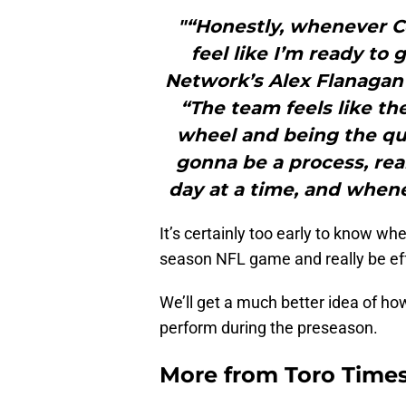
"“Honestly, whenever Co
feel like I’m ready to 
Network’s Alex Flanagan
“The team feels like t
wheel and being the quar
gonna be a process, real
day at a time, and whene
It’s certainly too early to know wh
season NFL game and really be eff
We’ll get a much better idea of ho
perform during the preseason.
More from
Toro Time